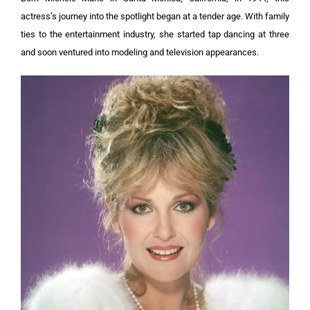
actress’s journey into the spotlight began at a tender age. With family
ties to the entertainment industry, she started tap dancing at three
and soon ventured into modeling and television appearances.