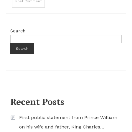
Search
Search
Recent Posts
First public statement from Prince William
on his wife and father, King Charles…