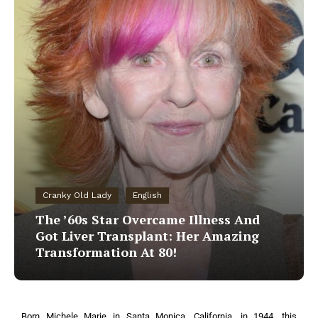
Cranky Old Lady
English
The ’60s Star Overcame Illness And
Got Liver Transplant: Her Amazing
Transformation At 80!
Born Michele Marie in Santa Monica, California, in 1944, this