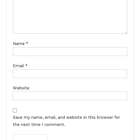
Name
*
Email
*
Website
Save my name, email, and website in this browser for
the next time I comment.