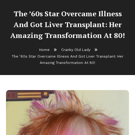
The ’60s Star Overcame Illness
And Got Liver Transplant: Her
Amazing Transformation At 80!
Home
Cranky Old Lady
The ’60s Star Overcame Illness And Got Liver Transplant: Her
Amazing Transformation At 80!