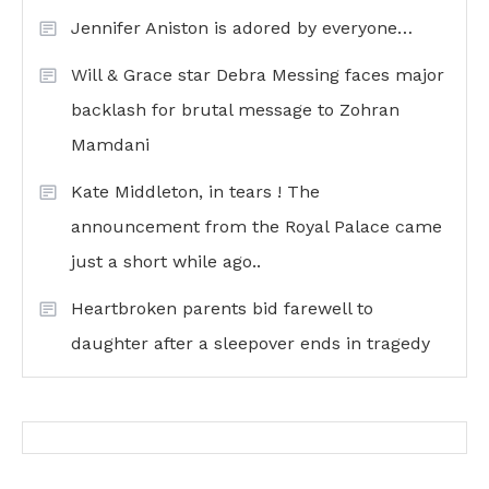
Jennifer Aniston is adored by everyone…
Will & Grace star Debra Messing faces major
backlash for brutal message to Zohran
Mamdani
Kate Middleton, in tears ! The
announcement from the Royal Palace came
just a short while ago..
Heartbroken parents bid farewell to
daughter after a sleepover ends in tragedy