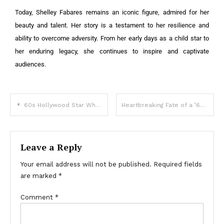
Today, Shelley Fabares remains an iconic figure, admired for her
beauty and talent. Her story is a testament to her resilience and
ability to overcome adversity. From her early days as a child star to
her enduring legacy, she continues to inspire and captivate
audiences.
60s Hollywood Star Who Paused Career to Care for Sick Husband: What She Looks Like Now?
Heartbreaking Fate of a ’60s TV Icon: She No Longer Remembers the Love of Her Life!
Leave a Reply
Your email address will not be published.
Required fields
are marked
*
Comment
*