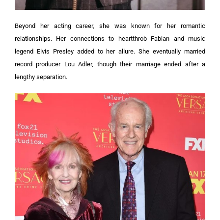
Beyond her acting career, she was known for her romantic
relationships. Her connections to heartthrob Fabian and music
legend Elvis Presley added to her allure. She eventually married
record producer Lou Adler, though their marriage ended after a
lengthy separation.