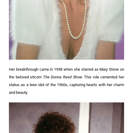
Her breakthrough came in 1958 when she starred as Mary Stone on
the beloved sitcom
The Donna Reed Show
. This role cemented her
status as a teen idol of the 1960s, capturing hearts with her charm
and beauty.