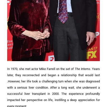
In 1970, she met actor Mike Farrell on the set of
The Interns
. Years
later, they reconnected and began a relationship that would last
.However, her life took a challenging turn when she was diagnosed
with a serious liver condition. After a long wait, she underwent a
successful liver transplant in 2000. The experience profoundly
impacted her perspective on life, instilling a deep appreciation for
every moment.