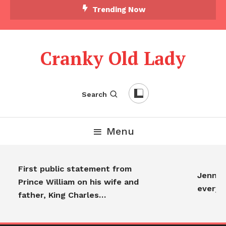
Trending Now
Cranky Old Lady
Search
Menu
First public statement from
Jennifer
Prince William on his wife and
everyon
father, King Charles…