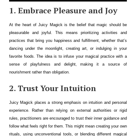
1. Embrace Pleasure and Joy
At the heart of Juicy Magick is the belief that magic should be
pleasurable and joyful. This means prioritizing activities and
practices that bring you happiness and fulfillment, whether that’s
dancing under the moonlight, creating art, or indulging in your
favorite foods. The idea is to infuse your magical practice with a
sense of playfulness and delight, making it a source of
nourishment rather than obligation.
2. Trust Your Intuition
Juicy Magick places a strong emphasis on intuition and personal
experience. Rather than relying on external authorities or rigid
rules, practitioners are encouraged to trust their inner guidance and
follow what feels right for them. This might mean creating your own
rituals, using unconventional tools, or blending different magical