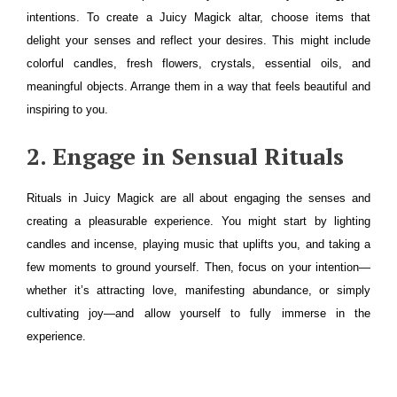
intentions. To create a Juicy Magick altar, choose items that
delight your senses and reflect your desires. This might include
colorful candles, fresh flowers, crystals, essential oils, and
meaningful objects. Arrange them in a way that feels beautiful and
inspiring to you.
2. Engage in Sensual Rituals
Rituals in Juicy Magick are all about engaging the senses and
creating a pleasurable experience. You might start by lighting
candles and incense, playing music that uplifts you, and taking a
few moments to ground yourself. Then, focus on your intention—
whether it’s attracting love, manifesting abundance, or simply
cultivating joy—and allow yourself to fully immerse in the
experience.