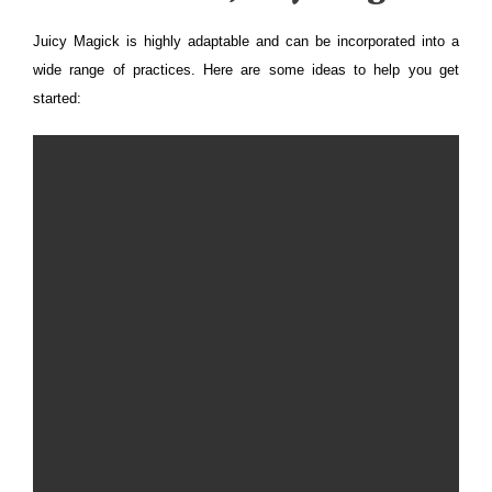
Juicy Magick is highly adaptable and can be incorporated into a
wide range of practices. Here are some ideas to help you get
started: