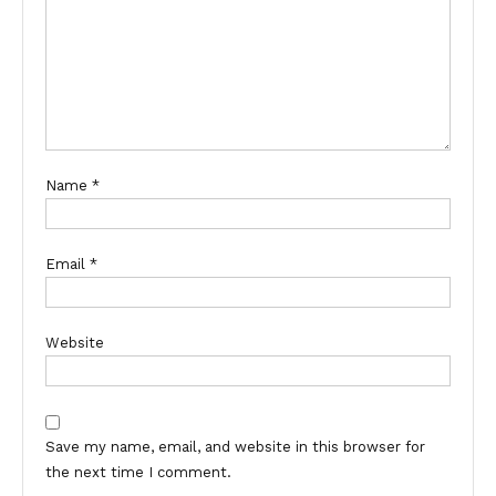
Name
*
Email
*
Website
Save my name, email, and website in this browser for
the next time I comment.