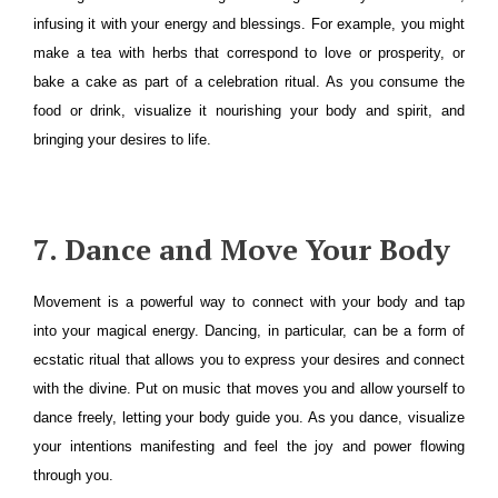
infusing it with your energy and blessings. For example, you might
make a tea with herbs that correspond to love or prosperity, or
bake a cake as part of a celebration ritual. As you consume the
food or drink, visualize it nourishing your body and spirit, and
bringing your desires to life.
7. Dance and Move Your Body
Movement is a powerful way to connect with your body and tap
into your magical energy. Dancing, in particular, can be a form of
ecstatic ritual that allows you to express your desires and connect
with the divine. Put on music that moves you and allow yourself to
dance freely, letting your body guide you. As you dance, visualize
your intentions manifesting and feel the joy and power flowing
through you.