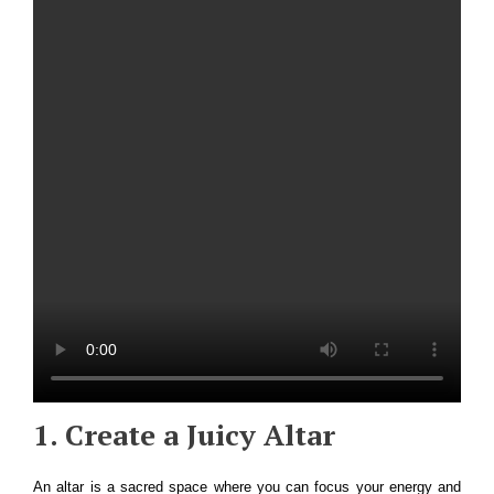
1. Create a Juicy Altar
An altar is a sacred space where you can focus your energy and