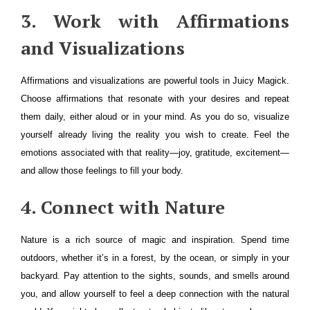
3. Work with Affirmations
and Visualizations
Affirmations and visualizations are powerful tools in Juicy Magick.
Choose affirmations that resonate with your desires and repeat
them daily, either aloud or in your mind. As you do so, visualize
yourself already living the reality you wish to create. Feel the
emotions associated with that reality—joy, gratitude, excitement—
and allow those feelings to fill your body.
4. Connect with Nature
Nature is a rich source of magic and inspiration. Spend time
outdoors, whether it’s in a forest, by the ocean, or simply in your
backyard. Pay attention to the sights, sounds, and smells around
you, and allow yourself to feel a deep connection with the natural