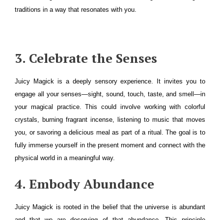
traditions in a way that resonates with you.
3. Celebrate the Senses
Juicy Magick is a deeply sensory experience. It invites you to
engage all your senses—sight, sound, touch, taste, and smell—in
your magical practice. This could involve working with colorful
crystals, burning fragrant incense, listening to music that moves
you, or savoring a delicious meal as part of a ritual. The goal is to
fully immerse yourself in the present moment and connect with the
physical world in a meaningful way.
4. Embody Abundance
Juicy Magick is rooted in the belief that the universe is abundant
and that we are deserving of that abundance. This principle