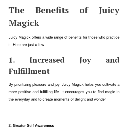
The Benefits of Juicy
Magick
Juicy Magick offers a wide range of benefits for those who practice
it. Here are just a few:
1. Increased Joy and
Fulfillment
By prioritizing pleasure and joy, Juicy Magick helps you cultivate a
more positive and fulfilling life. It encourages you to find magic in
the everyday and to create moments of delight and wonder.
2. Greater Self-Awareness