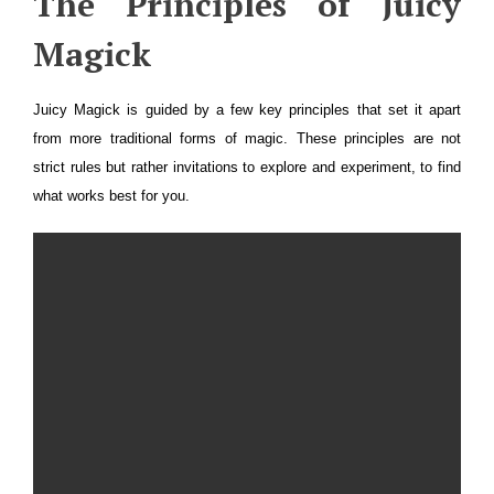
The Principles of Juicy
Magick
Juicy Magick is guided by a few key principles that set it apart
from more traditional forms of magic. These principles are not
strict rules but rather invitations to explore and experiment, to find
what works best for you.