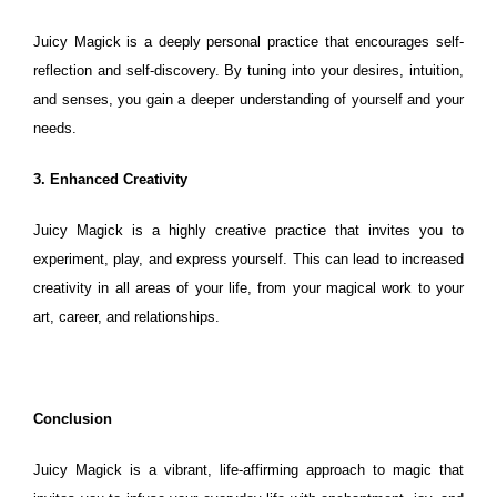
Juicy Magick is a deeply personal practice that encourages self-
reflection and self-discovery. By tuning into your desires, intuition,
and senses, you gain a deeper understanding of yourself and your
needs.
3. Enhanced Creativity
Juicy Magick is a highly creative practice that invites you to
experiment, play, and express yourself. This can lead to increased
creativity in all areas of your life, from your magical work to your
art, career, and relationships.
Conclusion
Juicy Magick is a vibrant, life-affirming approach to magic that