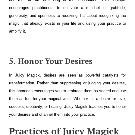
encourages practitioners to cultivate a mindset of gratitude,
generosity, and openness to receiving. It’s about recognizing the
magic that already exists in your life and using your practice to
amplify it.
5. Honor Your Desires
In Juicy Magick, desires are seen as powerful catalysts for
transformation. Rather than suppressing or judging your desires,
this approach encourages you to embrace them as sacred and use
them as fuel for your magical work. Whether it’s a desire for love,
success, creativity, or healing, Juicy Magick teaches you to honor
your desires and channel them into your practice.
Practices of Juicy Magick