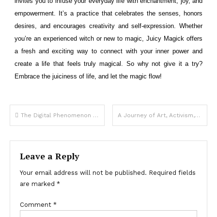
invites you to infuse your everyday life with enchantment, joy, and
empowerment. It’s a practice that celebrates the senses, honors
desires, and encourages creativity and self-expression. Whether
you’re an experienced witch or new to magic, Juicy Magick offers
a fresh and exciting way to connect with your inner power and
create a life that feels truly magical. So why not give it a try?
Embrace the juiciness of life, and let the magic flow!
The Digital Phenomenon Redefining Creativity and Community
A Journey of Art, Activism, and Empowerment
Leave a Reply
Your email address will not be published.
Required fields
are marked
*
Comment
*