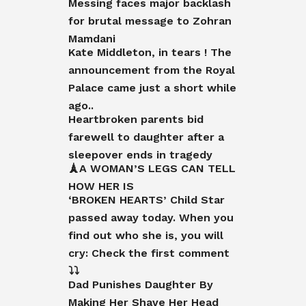
Messing faces major backlash
for brutal message to Zohran
Mamdani
Kate Middleton, in tears ! The
announcement from the Royal
Palace came just a short while
ago..
Heartbroken parents bid
farewell to daughter after a
sleepover ends in tragedy
🗼A WOMAN’S LEGS CAN TELL
HOW HER IS
‘BROKEN HEARTS’ Child Star
passed away today. When you
find out who she is, you will
cry: Check the first comment
⤵️⤵️
Dad Punishes Daughter By
Making Her Shave Her Head