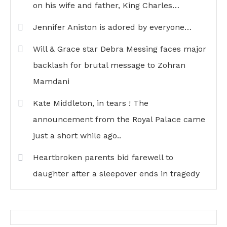
on his wife and father, King Charles…
Jennifer Aniston is adored by everyone…
Will & Grace star Debra Messing faces major
backlash for brutal message to Zohran
Mamdani
Kate Middleton, in tears ! The
announcement from the Royal Palace came
just a short while ago..
Heartbroken parents bid farewell to
daughter after a sleepover ends in tragedy