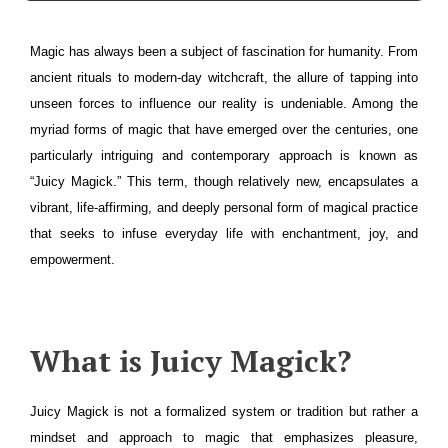
Magic has always been a subject of fascination for humanity. From
ancient rituals to modern-day witchcraft, the allure of tapping into
unseen forces to influence our reality is undeniable. Among the
myriad forms of magic that have emerged over the centuries, one
particularly intriguing and contemporary approach is known as
“Juicy Magick.” This term, though relatively new, encapsulates a
vibrant, life-affirming, and deeply personal form of magical practice
that seeks to infuse everyday life with enchantment, joy, and
empowerment.
What is Juicy Magick?
Juicy Magick is not a formalized system or tradition but rather a
mindset and approach to magic that emphasizes pleasure,