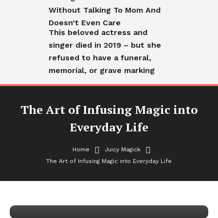
Without Talking To Mom And
Doesn’t Even Care
This beloved actress and
singer died in 2019 – but she
refused to have a funeral,
memorial, or grave marking
The Art of Infusing Magic into
Everyday Life
Home
Juicy Magick
The Art of Infusing Magic into Everyday Life
Juicy Magick
The Art of Infusing Magic into
Everyday Life