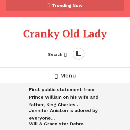
Trending Now
Cranky Old Lady
Search
Menu
First public statement from
Prince William on his wife and
father, King Charles…
Jennifer Aniston is adored by
everyone…
Will & Grace star Debra