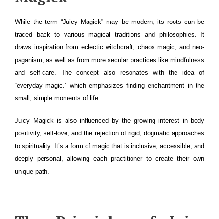
While the term “Juicy Magick” may be modern, its roots can be
traced back to various magical traditions and philosophies. It
draws inspiration from eclectic witchcraft, chaos magic, and neo-
paganism, as well as from more secular practices like mindfulness
and self-care. The concept also resonates with the idea of
“everyday magic,” which emphasizes finding enchantment in the
small, simple moments of life.
Juicy Magick is also influenced by the growing interest in body
positivity, self-love, and the rejection of rigid, dogmatic approaches
to spirituality. It’s a form of magic that is inclusive, accessible, and
deeply personal, allowing each practitioner to create their own
unique path.