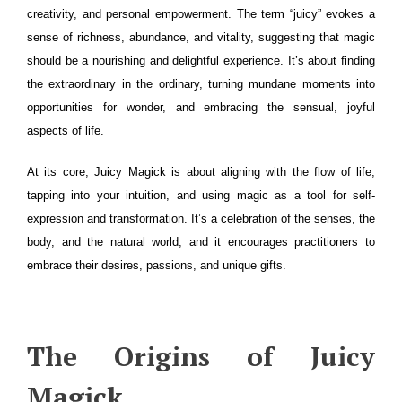
creativity, and personal empowerment. The term “juicy” evokes a
sense of richness, abundance, and vitality, suggesting that magic
should be a nourishing and delightful experience. It’s about finding
the extraordinary in the ordinary, turning mundane moments into
opportunities for wonder, and embracing the sensual, joyful
aspects of life.
At its core, Juicy Magick is about aligning with the flow of life,
tapping into your intuition, and using magic as a tool for self-
expression and transformation. It’s a celebration of the senses, the
body, and the natural world, and it encourages practitioners to
embrace their desires, passions, and unique gifts.
The Origins of Juicy
Magick