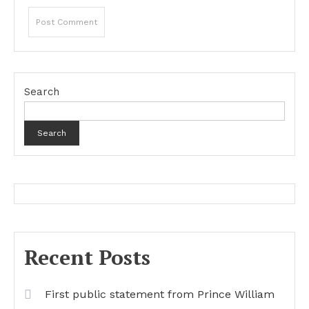
Search
Search
Recent Posts
First public statement from Prince William