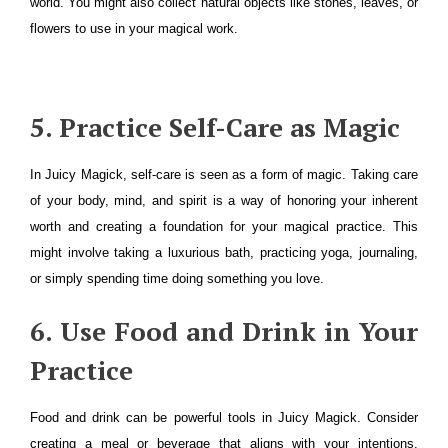
world. You might also collect natural objects like stones, leaves, or
flowers to use in your magical work.
5. Practice Self-Care as Magic
In Juicy Magick, self-care is seen as a form of magic. Taking care
of your body, mind, and spirit is a way of honoring your inherent
worth and creating a foundation for your magical practice. This
might involve taking a luxurious bath, practicing yoga, journaling,
or simply spending time doing something you love.
6. Use Food and Drink in Your
Practice
Food and drink can be powerful tools in Juicy Magick. Consider
creating a meal or beverage that aligns with your intentions,