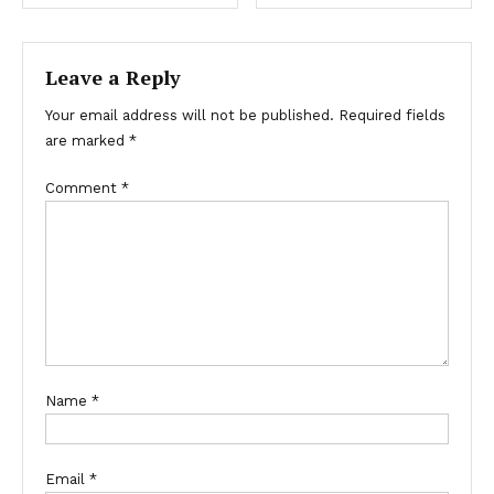
Leave a Reply
Your email address will not be published.
Required fields
are marked
*
Comment
*
Name
*
Email
*