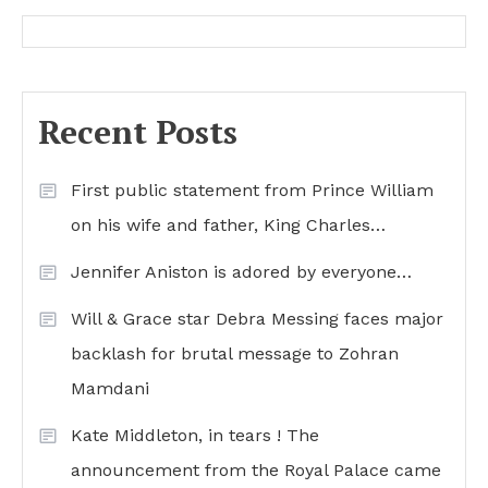
Recent Posts
First public statement from Prince William
on his wife and father, King Charles…
Jennifer Aniston is adored by everyone…
Will & Grace star Debra Messing faces major
backlash for brutal message to Zohran
Mamdani
Kate Middleton, in tears ! The
announcement from the Royal Palace came