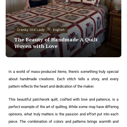
Cranky Old Lady
English
The Beauty of Handmade A Quilt
Woven with Love
In a world of mass-produced items, there’s something truly special
about handmade creations. Each stitch tells a story, and every
pattern reflects the heart and dedication of the maker.
This beautiful patchwork quilt, crafted with love and patience, is a
perfect example of the art of quilting. While some may have differing
opinions, what truly matters is the passion and effort put into each
piece. The combination of colors and patterns brings warmth and