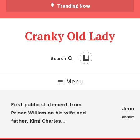
Trending Now
Cranky Old Lady
Search
Menu
First public statement from
Jennife
Prince William on his wife and
everyo
father, King Charles…