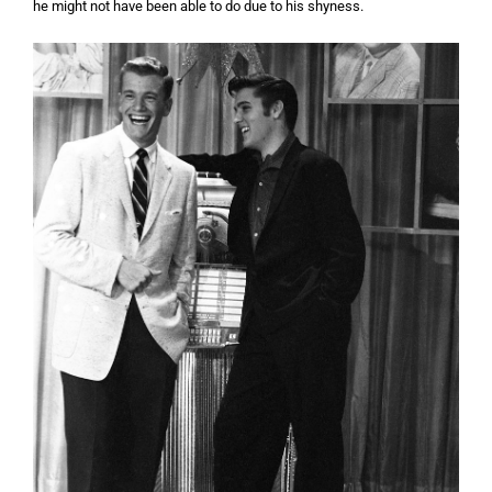
he might not have been able to do due to his shyness.