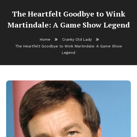
The Heartfelt Goodbye to Wink
Martindale: A Game Show Legend
Home
Cranky Old Lady
The Heartfelt Goodbye to Wink Martindale: A Game Show
Legend