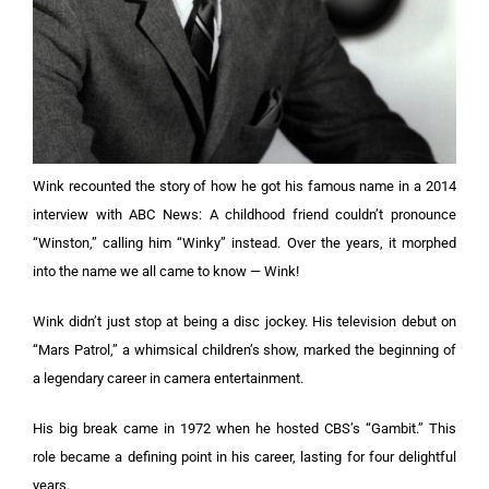
Wink recounted the story of how he got his famous name in a 2014
interview with ABC News: A childhood friend couldn’t pronounce
“Winston,” calling him “Winky” instead. Over the years, it morphed
into the name we all came to know — Wink!
Wink didn’t just stop at being a disc jockey. His television debut on
“Mars Patrol,” a whimsical children’s show, marked the beginning of
a legendary career in camera entertainment.
His big break came in 1972 when he hosted CBS’s “Gambit.” This
role became a defining point in his career, lasting for four delightful
years.