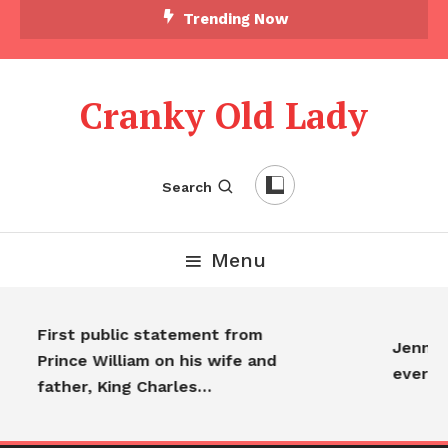
Trending Now
Cranky Old Lady
Search
Menu
First public statement from
Jennife
Prince William on his wife and
everyo
father, King Charles…