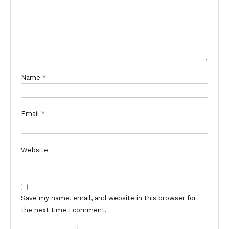
Name
*
Email
*
Website
Save my name, email, and website in this browser for
the next time I comment.