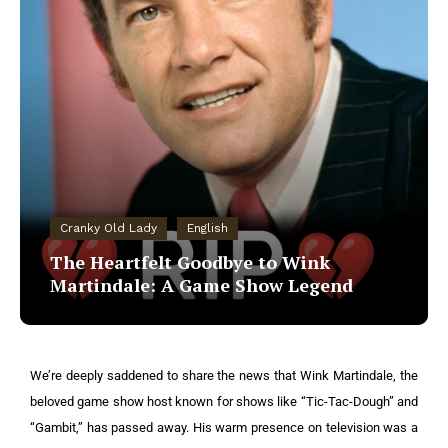
Cranky Old Lady
English
The Heartfelt Goodbye to Wink
Martindale: A Game Show Legend
We’re deeply saddened to share the news that Wink Martindale, the
beloved game show host known for shows like “Tic-Tac-Dough” and
“Gambit,” has passed away. His warm presence on television was a