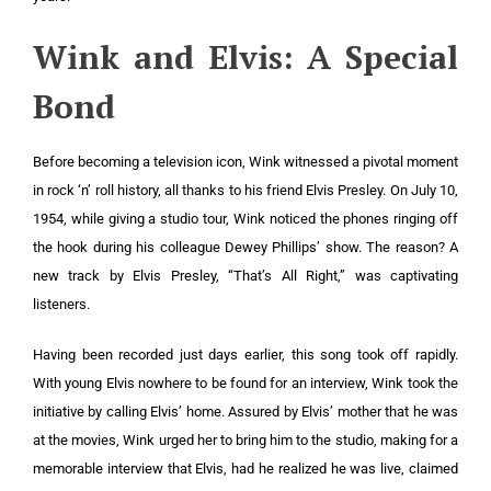
Wink and Elvis: A Special
Bond
Before becoming a television icon, Wink witnessed a pivotal moment
in rock ‘n’ roll history, all thanks to his friend Elvis Presley. On July 10,
1954, while giving a studio tour, Wink noticed the phones ringing off
the hook during his colleague Dewey Phillips’ show. The reason? A
new track by Elvis Presley, “That’s All Right,” was captivating
listeners.
Having been recorded just days earlier, this song took off rapidly.
With young Elvis nowhere to be found for an interview, Wink took the
initiative by calling Elvis’ home. Assured by Elvis’ mother that he was
at the movies, Wink urged her to bring him to the studio, making for a
memorable interview that Elvis, had he realized he was live, claimed