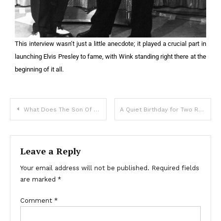
This interview wasn’t just a little anecdote; it played a crucial part in
launching Elvis Presley to fame, with Wink standing right there at the
beginning of it all.
What Does The Son Of The Most Beautiful Albino And Georgian Model Look Like?: “A Boy With Special Beauty!”
A Quiet Birthday for Two Remarkable Brothers
Leave a Reply
Your email address will not be published.
Required fields
are marked
*
Comment
*