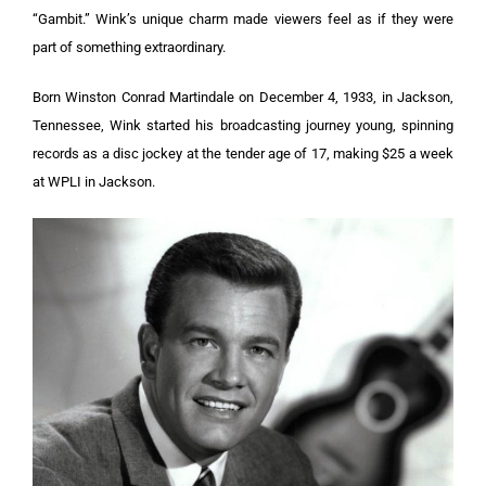
“Gambit.” Wink’s unique charm made viewers feel as if they were
part of something extraordinary.
Born Winston Conrad Martindale on December 4, 1933, in Jackson,
Tennessee, Wink started his broadcasting journey young, spinning
records as a disc jockey at the tender age of 17, making $25 a week
at WPLI in Jackson.