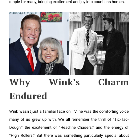
staple for many, bringing excitement and joy into countless homes.
Why Wink’s Charm
Endured
Wink wasn’t just a familiar face on TV; he was the comforting voice
many of us grew up with. We all remember the thrill of “Tic-Tac-
Dough,” the excitement of “Headline Chasers,” and the energy of
“High Rollers.” But there was something particularly special about