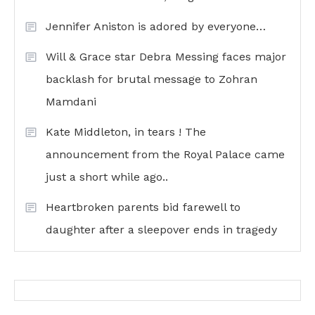
Jennifer Aniston is adored by everyone…
Will & Grace star Debra Messing faces major
backlash for brutal message to Zohran
Mamdani
Kate Middleton, in tears ! The
announcement from the Royal Palace came
just a short while ago..
Heartbroken parents bid farewell to
daughter after a sleepover ends in tragedy