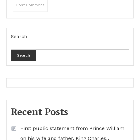
Search
Search
Recent Posts
First public statement from Prince William
on his wife and father, King Charles…