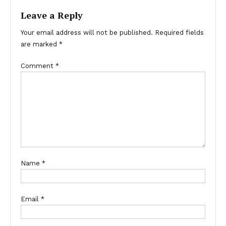
Leave a Reply
Your email address will not be published.
Required fields
are marked
*
Comment
*
Name
*
Email
*