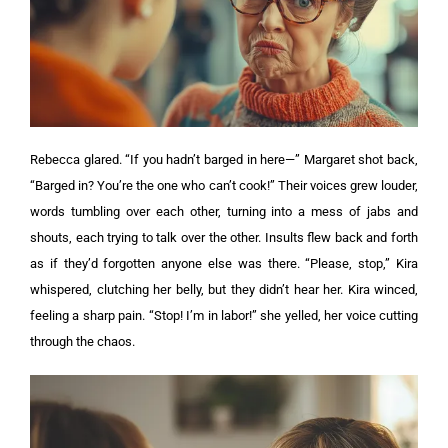
Rebecca glared. “If you hadn’t barged in here—”
Margaret shot back,
“Barged in? You’re the one who can’t cook!”
Their voices grew louder,
words tumbling over each other, turning into a mess of jabs and
shouts, each trying to talk over the other. Insults flew back and forth
as if they’d forgotten anyone else was there.
“Please, stop,” Kira
whispered, clutching her belly, but they didn’t hear her.
Kira winced,
feeling a sharp pain. “Stop! I’m in labor!” she yelled, her voice cutting
through the chaos.