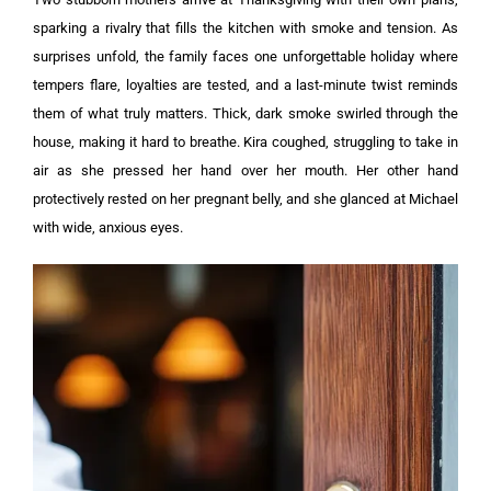
sparking a rivalry that fills the kitchen with smoke and tension. As
surprises unfold, the family faces one unforgettable holiday where
tempers flare, loyalties are tested, and a last-minute twist reminds
them of what truly matters.
Thick, dark smoke swirled through the
house, making it hard to breathe. Kira coughed, struggling to take in
air as she pressed her hand over her mouth. Her other hand
protectively rested on her pregnant belly, and she glanced at Michael
with wide, anxious eyes.