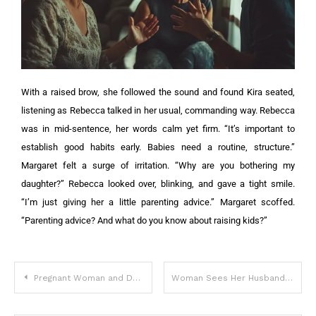
With a raised brow, she followed the sound and found Kira seated,
listening as Rebecca talked in her usual, commanding way. Rebecca
was in mid-sentence, her words calm yet firm. “It’s important to
establish good habits early. Babies need a routine, structure.”
Margaret felt a surge of irritation. “Why are you bothering my
daughter?”
Rebecca looked over, blinking, and gave a tight smile.
“I’m just giving her a little parenting advice.”
Margaret scoffed.
“Parenting advice? And what do you know about raising kids?”
Pregnant Woman and Doubting Mother-in-Law Trapped in a Snowstorm That Changes Their Lives Forever – Story of the Day
Woman Sees Her Husband Enter Motel with Girl and Come Out an Hour Later Shabby – Story of the Day