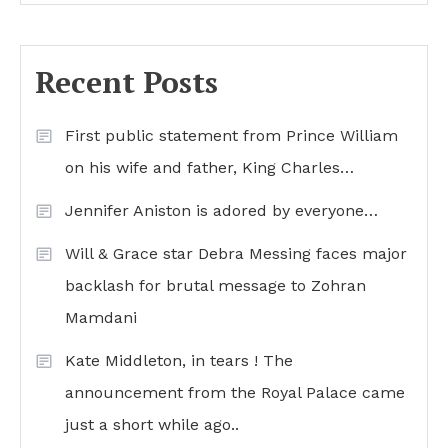
Recent Posts
First public statement from Prince William
on his wife and father, King Charles…
Jennifer Aniston is adored by everyone…
Will & Grace star Debra Messing faces major
backlash for brutal message to Zohran
Mamdani
Kate Middleton, in tears ! The
announcement from the Royal Palace came
just a short while ago..