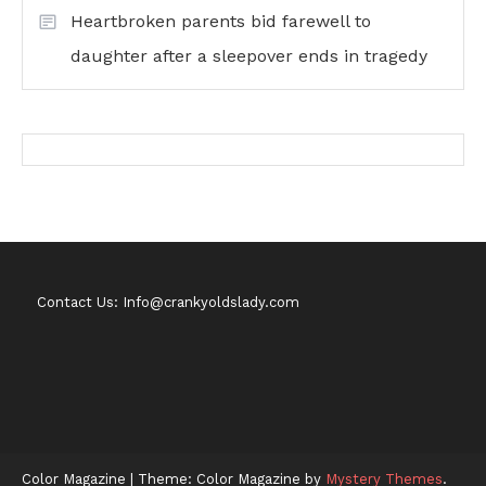
Heartbroken parents bid farewell to
daughter after a sleepover ends in tragedy
Contact Us: Info@crankyoldslady.com
Color Magazine
|
Theme: Color Magazine by
Mystery Themes
.