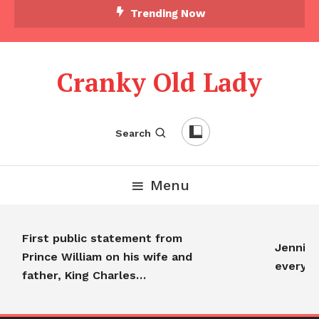
Trending Now
Cranky Old Lady
Search
Menu
First public statement from
Jennifer 
Prince William on his wife and
everyon
father, King Charles…