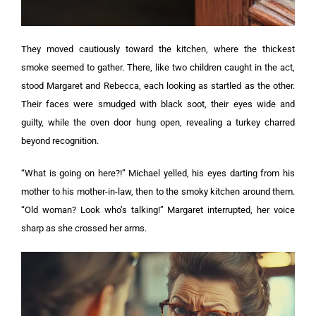
They moved cautiously toward the kitchen, where the thickest
smoke seemed to gather. There, like two children caught in the act,
stood Margaret and Rebecca, each looking as startled as the other.
Their faces were smudged with black soot, their eyes wide and
guilty, while the oven door hung open, revealing a turkey charred
beyond recognition.
“What is going on here?!” Michael yelled, his eyes darting from his
mother to his mother-in-law, then to the smoky kitchen around them.
“Old woman? Look who’s talking!” Margaret interrupted, her voice
sharp as she crossed her arms.