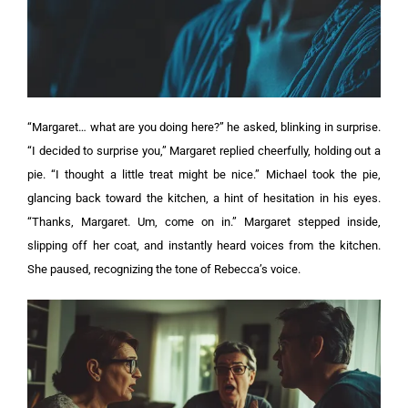
“Margaret… what are you doing here?” he asked, blinking in surprise.
“I decided to surprise you,” Margaret replied cheerfully, holding out a
pie. “I thought a little treat might be nice.”
Michael took the pie,
glancing back toward the kitchen, a hint of hesitation in his eyes.
“Thanks, Margaret. Um, come on in.”
Margaret stepped inside,
slipping off her coat, and instantly heard voices from the kitchen.
She paused, recognizing the tone of Rebecca’s voice.