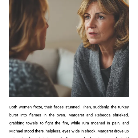
Both women froze, their faces stunned. Then, suddenly, the turkey
burst into flames in the oven. Margaret and Rebecca shrieked,
grabbing towels to fight the fire, while Kira moaned in pain, and
Michael stood there, helpless, eyes wide in shock.
Margaret drove up