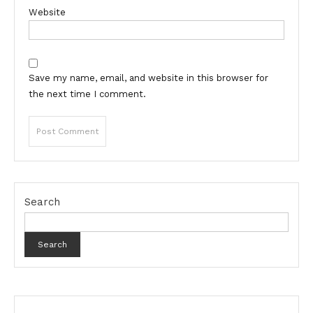
Website
Save my name, email, and website in this browser for
the next time I comment.
Search
Search