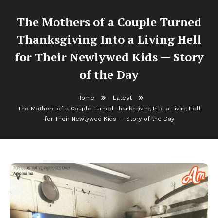
The Mothers of a Couple Turned
Thanksgiving Into a Living Hell
for Their Newlywed Kids — Story
of the Day
Home
Latest
The Mothers of a Couple Turned Thanksgiving Into a Living Hell
for Their Newlywed Kids — Story of the Day