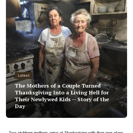
Latest
The Mothers of a Couple Turned
Thanksgiving Into a Living Hell for
Their Newlywed Kids — Story of the
Day
Two stubborn mothers arrive at Thanksgiving with their own plans,