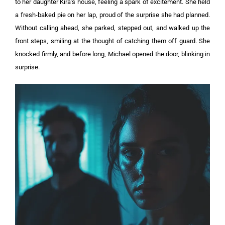
to her daughter Kira’s house, feeling a spark of excitement. She held
a fresh-baked pie on her lap, proud of the surprise she had planned.
Without calling ahead, she parked, stepped out, and walked up the
front steps, smiling at the thought of catching them off guard. She
knocked firmly, and before long, Michael opened the door, blinking in
surprise.