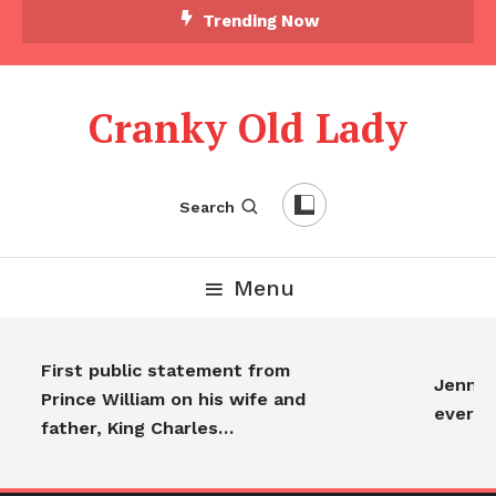
Trending Now
Cranky Old Lady
Search
Menu
First public statement from
Jennife
Prince William on his wife and
everyo
father, King Charles…