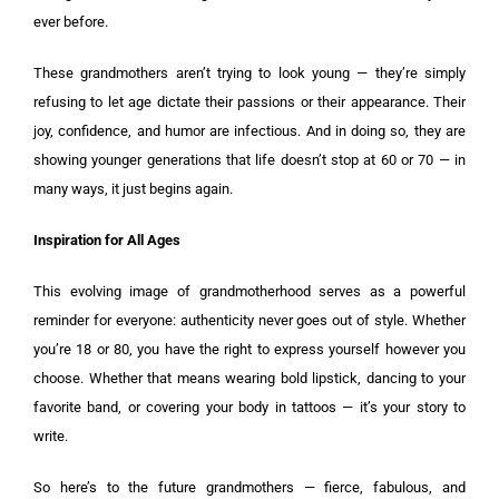
ever before.
These grandmothers aren’t trying to look young — they’re simply
refusing to let age dictate their passions or their appearance. Their
joy, confidence, and humor are infectious. And in doing so, they are
showing younger generations that life doesn’t stop at 60 or 70 — in
many ways, it just begins again.
Inspiration for All Ages
This evolving image of grandmotherhood serves as a powerful
reminder for everyone: authenticity never goes out of style. Whether
you’re 18 or 80, you have the right to express yourself however you
choose. Whether that means wearing bold lipstick, dancing to your
favorite band, or covering your body in tattoos — it’s your story to
write.
So here’s to the future grandmothers — fierce, fabulous, and