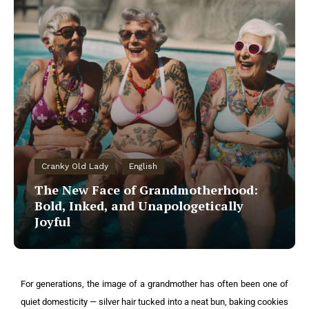
Cranky Old Lady
English
The New Face of Grandmotherhood:
Bold, Inked, and Unapologetically
Joyful
For generations, the image of a grandmother has often been one of
quiet domesticity — silver hair tucked into a neat bun, baking cookies