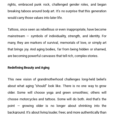
rights, embraced punk rock, challenged gender roles, and began
breaking taboos around body art. It’s no surprise that this generation
would carry those values into later life.
Tattoos, once seen as rebellious or even inappropriate, have become
mainstream — symbols of individuality, strength, and identity. For
many, they are markers of survival, memorials of love, or simply art
that brings joy. And aging bodies, far from being hidden or shamed,
are becoming powerful canvases that tell rich, complex stories.
Redefining Beauty and Aging
This new vision of grandmotherhood challenges long-held beliefs
about what aging “should” look like. There is no one way to grow
older. Some will choose yoga and green smoothies; others will
choose motorcycles and tattoos. Some will do both. And that’s the
point — growing older is no longer about shrinking into the
background. It’s about living louder, freer, and more authentically than