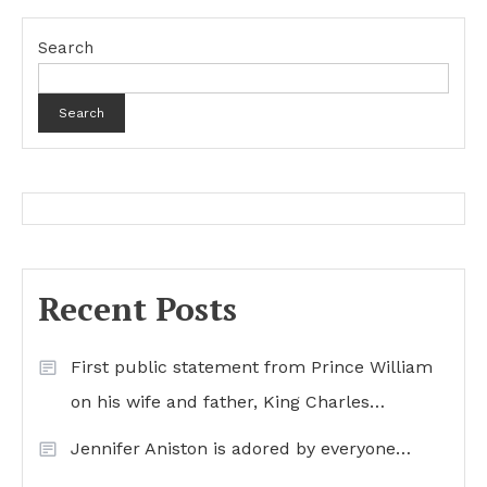
Search
Search
Recent Posts
First public statement from Prince William
on his wife and father, King Charles…
Jennifer Aniston is adored by everyone…