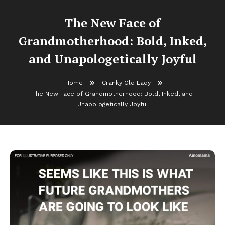
The New Face of
Grandmotherhood: Bold, Inked,
and Unapologetically Joyful
Home
Cranky Old Lady
The New Face of Grandmotherhood: Bold, Inked, and
Unapologetically Joyful