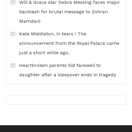
Will & Grace star Debra Messing faces major
backlash for brutal message to Zohran
Mamdani
Kate Middleton, in tears ! The
announcement from the Royal Palace came
just a short while ago..
Heartbroken parents bid farewell to
daughter after a sleepover ends in tragedy