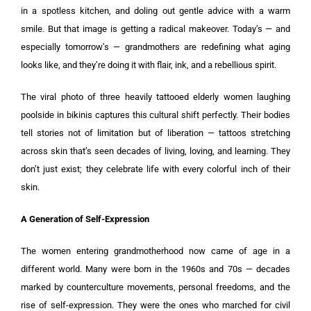
in a spotless kitchen, and doling out gentle advice with a warm
smile. But that image is getting a radical makeover. Today’s — and
especially tomorrow’s — grandmothers are redefining what aging
looks like, and they’re doing it with flair, ink, and a rebellious spirit.
The viral photo of three heavily tattooed elderly women laughing
poolside in bikinis captures this cultural shift perfectly. Their bodies
tell stories not of limitation but of liberation — tattoos stretching
across skin that’s seen decades of living, loving, and learning. They
don’t just exist; they celebrate life with every colorful inch of their
skin.
A Generation of Self-Expression
The women entering grandmotherhood now came of age in a
different world. Many were born in the 1960s and 70s — decades
marked by counterculture movements, personal freedoms, and the
rise of self-expression. They were the ones who marched for civil