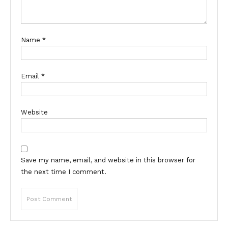
Name
*
Email
*
Website
Save my name, email, and website in this browser for
the next time I comment.