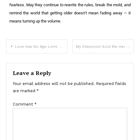
fearless. May they continue to rewrite the rules, break the mold, and
remind the world that getting older doesn’t mean fading away — it
means turning up the volume.
Love Has No Age Limit: Why Every Bride Deserves Her Moment – At Any Stage of Life
My Stepmom Sold Me Her Mother’s House – Years Later, She Demanded I Give It Back with Everything Inside
Leave a Reply
Your email address will not be published.
Required fields
are marked
*
Comment
*