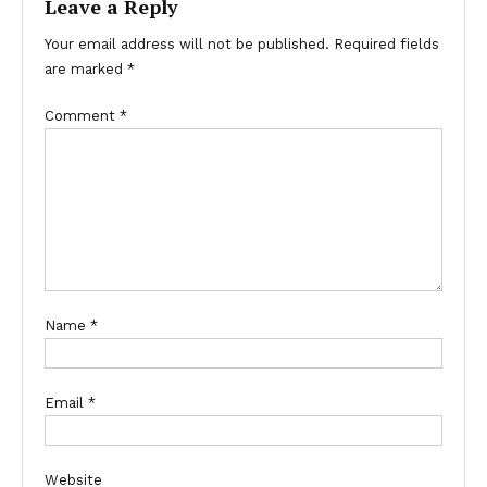
Leave a Reply
Your email address will not be published.
Required fields
are marked
*
Comment
*
Name
*
Email
*
Website