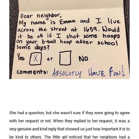
She had a question, but she wasn’t sure if they were going to agree
with her request or not. When they replied to her request, it was a
very genuine and kind reply that showed us just how important it is to
be kind to others. The little girl noticed that her neighbors had a