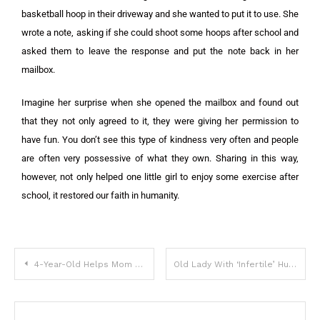
basketball hoop in their driveway and she wanted to put it to use. She
wrote a note, asking if she could shoot some hoops after school and
asked them to leave the response and put the note back in her
mailbox.
Imagine her surprise when she opened the mailbox and found out
that they not only agreed to it, they were giving her permission to
have fun. You don’t see this type of kindness very often and people
are often very possessive of what they own. Sharing in this way,
however, not only helped one little girl to enjoy some exercise after
school, it restored our faith in humanity.
4-Year-Old Helps Mom With Chores And Goes Blind From A Common Household Object
Old Lady With ‘Infertile’ Husband Meets Two Young Men That Look Exactly Like Him