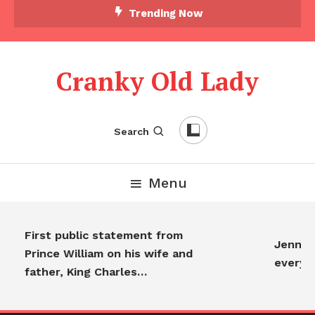
Trending Now
Cranky Old Lady
Search
Menu
First public statement from
Jennife
Prince William on his wife and
everyo
father, King Charles…