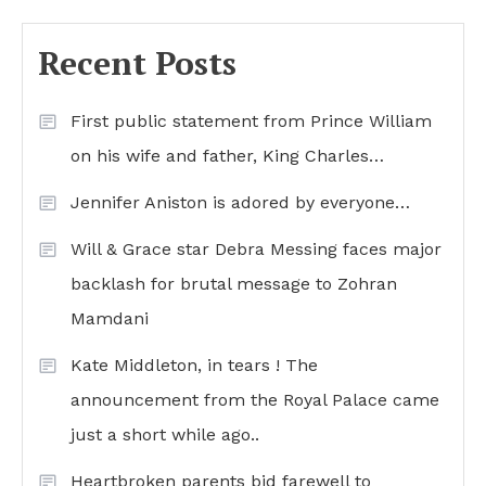
Recent Posts
First public statement from Prince William
on his wife and father, King Charles…
Jennifer Aniston is adored by everyone…
Will & Grace star Debra Messing faces major
backlash for brutal message to Zohran
Mamdani
Kate Middleton, in tears ! The
announcement from the Royal Palace came
just a short while ago..
Heartbroken parents bid farewell to