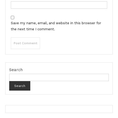
Save my name, email, and website in this browser for
the next time I comment.
Search
Search