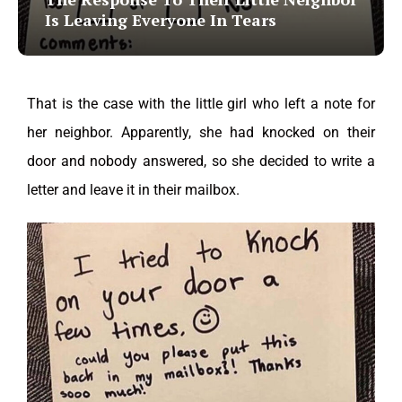
Is Leaving Everyone In Tears
That is the case with the little girl who left a note for
her neighbor. Apparently, she had knocked on their
door and nobody answered, so she decided to write a
letter and leave it in their mailbox.