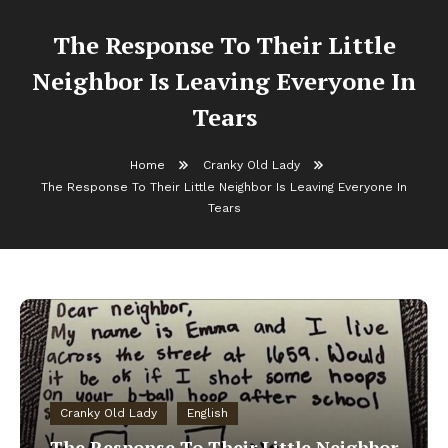
The Response To Their Little
Neighbor Is Leaving Everyone In
Tears
Home
Cranky Old Lady
The Response To Their Little Neighbor Is Leaving Everyone In
Tears
Cranky Old Lady
English
The Response To Their Little Neighbor