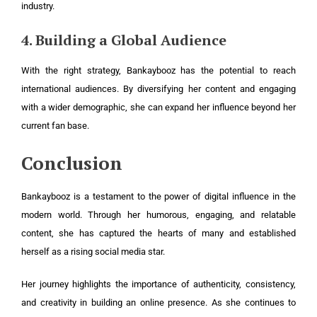
industry.
4. Building a Global Audience
With the right strategy, Bankaybooz has the potential to reach
international audiences. By diversifying her content and engaging
with a wider demographic, she can expand her influence beyond her
current fan base.
Conclusion
Bankaybooz is a testament to the power of digital influence in the
modern world. Through her humorous, engaging, and relatable
content, she has captured the hearts of many and established
herself as a rising social media star.
Her journey highlights the importance of authenticity, consistency,
and creativity in building an online presence. As she continues to