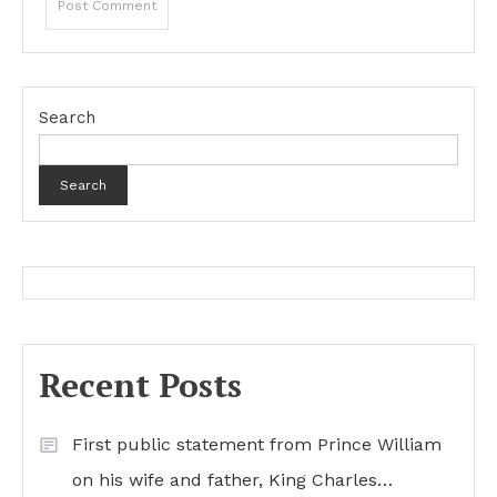
Search
Search
Recent Posts
First public statement from Prince William
on his wife and father, King Charles…