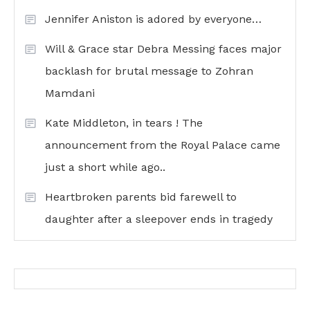
Jennifer Aniston is adored by everyone…
Will & Grace star Debra Messing faces major
backlash for brutal message to Zohran
Mamdani
Kate Middleton, in tears ! The
announcement from the Royal Palace came
just a short while ago..
Heartbroken parents bid farewell to
daughter after a sleepover ends in tragedy