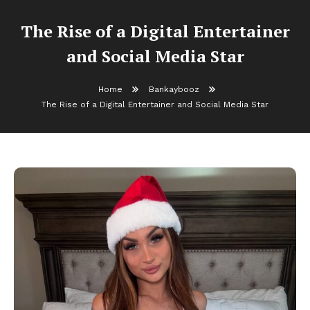
The Rise of a Digital Entertainer
and Social Media Star
Home
Bankaybooz
The Rise of a Digital Entertainer and Social Media Star