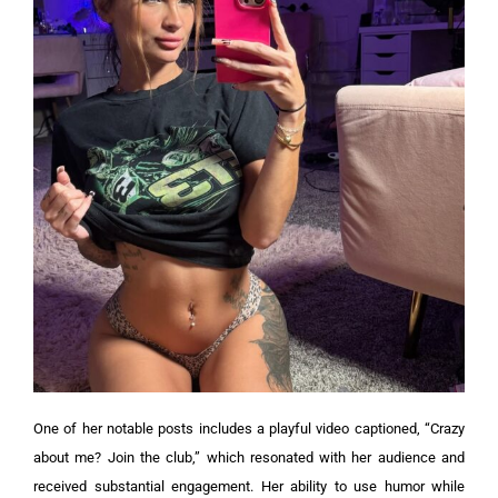
One of her notable posts includes a playful video captioned, “Crazy
about me? Join the club,” which resonated with her audience and
received substantial engagement. Her ability to use humor while