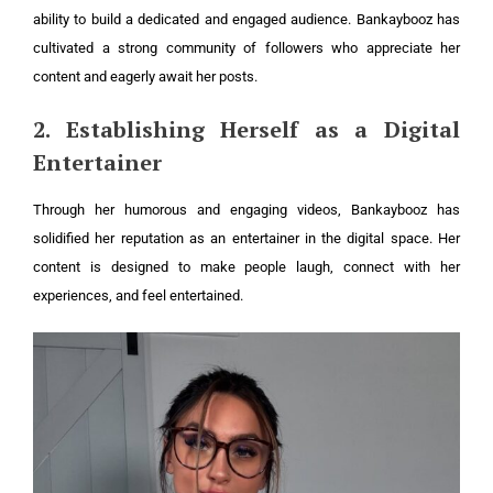
ability to build a dedicated and engaged audience. Bankaybooz has
cultivated a strong community of followers who appreciate her
content and eagerly await her posts.
2. Establishing Herself as a Digital
Entertainer
Through her humorous and engaging videos, Bankaybooz has
solidified her reputation as an entertainer in the digital space. Her
content is designed to make people laugh, connect with her
experiences, and feel entertained.