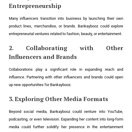
Entrepreneurship
Many influencers transition into business by launching their own
product lines, merchandise, or brands. Bankaybooz could explore
entrepreneurial ventures related to fashion, beauty, or entertainment.
2. Collaborating with Other
Influencers and Brands
Collaborations play a significant role in expanding reach and
influence. Partnering with other influencers and brands could open
up new opportunities for Bankaybooz.
3. Exploring Other Media Formats
Beyond social media, Bankaybooz could venture into YouTube,
podcasting, or even television. Expanding her content into long-form
media could further solidify her presence in the entertainment