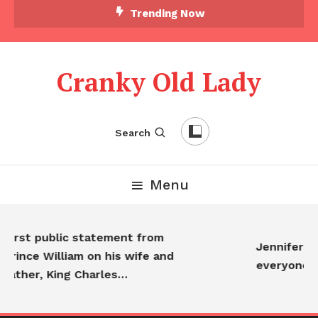
Trending Now
Cranky Old Lady
Search
Menu
rst public statement from
Jennifer Anis
ince William on his wife and
everyone…
ther, King Charles…