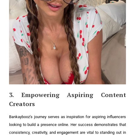
3. Empowering Aspiring Content
Creators
Bankaybooz’s journey serves as inspiration for aspiring influencers
looking to build a presence online. Her success demonstrates that
consistency, creativity, and engagement are vital to standing out in