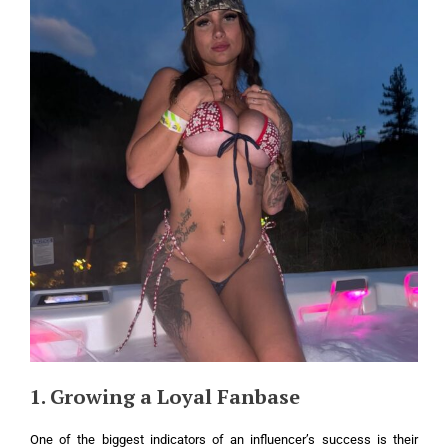
1. Growing a Loyal Fanbase
One of the biggest indicators of an influencer’s success is their