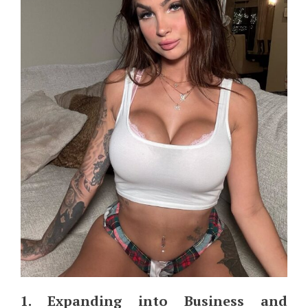
1. Expanding into Business and