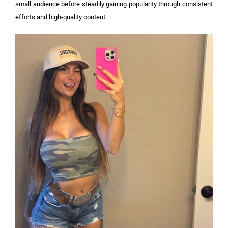
small audience before steadily gaining popularity through consistent
efforts and high-quality content.