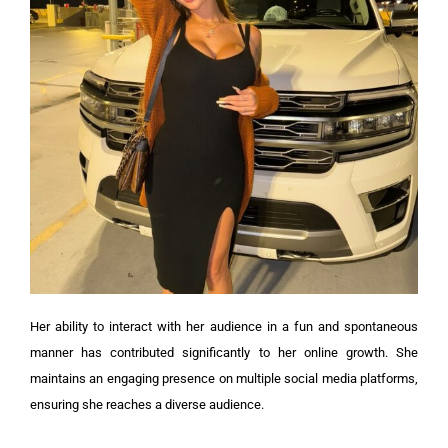
Her ability to interact with her audience in a fun and spontaneous
manner has contributed significantly to her online growth. She
maintains an engaging presence on multiple social media platforms,
ensuring she reaches a diverse audience.