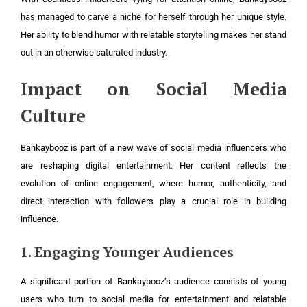
has managed to carve a niche for herself through her unique style.
Her ability to blend humor with relatable storytelling makes her stand
out in an otherwise saturated industry.
Impact on Social Media
Culture
Bankaybooz is part of a new wave of social media influencers who
are reshaping digital entertainment. Her content reflects the
evolution of online engagement, where humor, authenticity, and
direct interaction with followers play a crucial role in building
influence.
1. Engaging Younger Audiences
A significant portion of Bankaybooz’s audience consists of young
users who turn to social media for entertainment and relatable