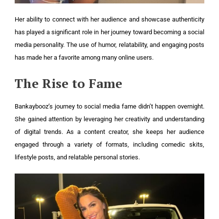
Her ability to connect with her audience and showcase authenticity
has played a significant role in her journey toward becoming a social
media personality. The use of humor, relatability, and engaging posts
has made her a favorite among many online users.
The Rise to Fame
Bankaybooz’s journey to social media fame didn’t happen overnight.
She gained attention by leveraging her creativity and understanding
of digital trends. As a content creator, she keeps her audience
engaged through a variety of formats, including comedic skits,
lifestyle posts, and relatable personal stories.