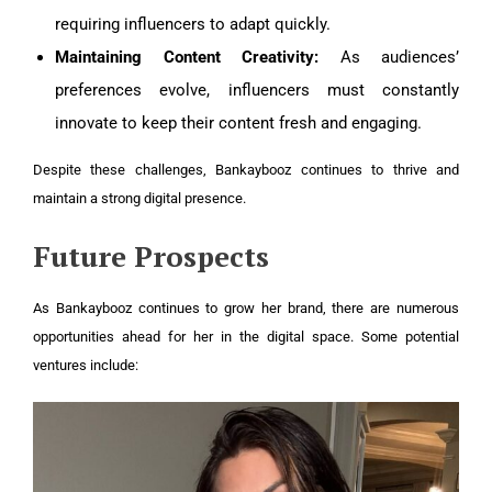
requiring influencers to adapt quickly.
Maintaining Content Creativity:
As audiences’
preferences evolve, influencers must constantly
innovate to keep their content fresh and engaging.
Despite these challenges, Bankaybooz continues to thrive and
maintain a strong digital presence.
Future Prospects
As Bankaybooz continues to grow her brand, there are numerous
opportunities ahead for her in the digital space. Some potential
ventures include: