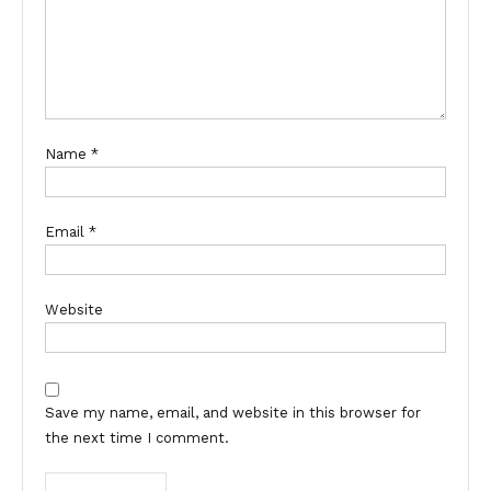
Name
*
Email
*
Website
Save my name, email, and website in this browser for
the next time I comment.