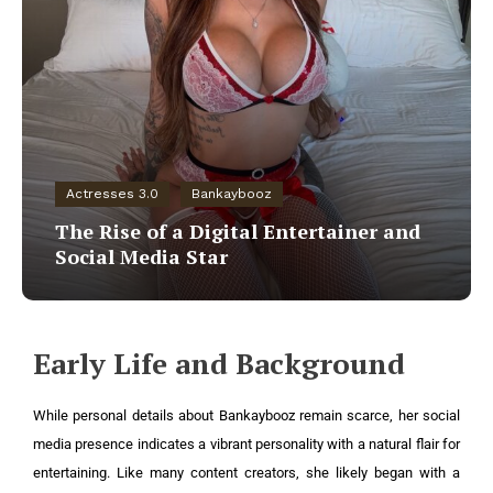
Actresses 3.0
Bankaybooz
The Rise of a Digital Entertainer and
Social Media Star
Early Life and Background
While personal details about Bankaybooz remain scarce, her social
media presence indicates a vibrant personality with a natural flair for
entertaining. Like many content creators, she likely began with a