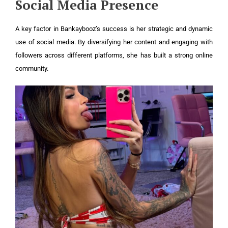
Social Media Presence
A key factor in Bankaybooz’s success is her strategic and dynamic
use of social media. By diversifying her content and engaging with
followers across different platforms, she has built a strong online
community.