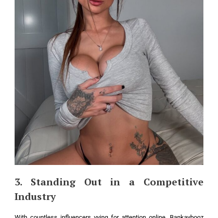
3. Standing Out in a Competitive
Industry
With countless influencers vying for attention online, Bankaybooz