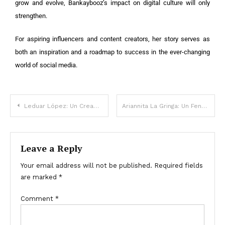
grow and evolve, Bankaybooz’s impact on digital culture will only
strengthen.
For aspiring influencers and content creators, her story serves as
both an inspiration and a roadmap to success in the ever-changing
world of social media.
Leduar López: Un Creador de Contenido Digital que Marcó una Era
Ariannita La Gringa: Un Fenómeno Digital que Conquistó las Redes Sociales
Leave a Reply
Your email address will not be published.
Required fields
are marked
*
Comment
*