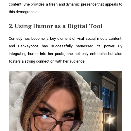
content. She provides a fresh and dynamic presence that appeals to
this demographic.
2. Using Humor as a Digital Tool
Comedy has become a key element of viral social media content,
and Bankaybooz has successfully harnessed its power. By
integrating humor into her posts, she not only entertains but also
fosters a strong connection with her audience.