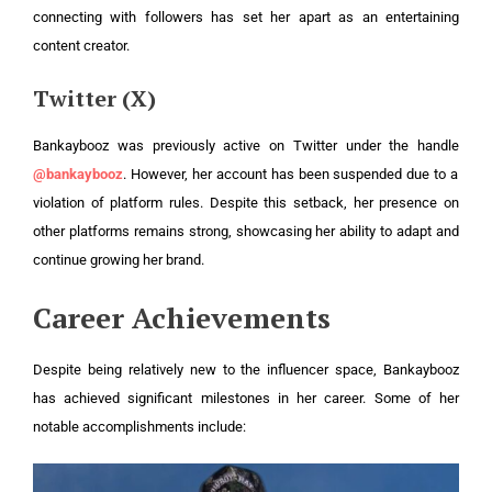
connecting with followers has set her apart as an entertaining
content creator.
Twitter (X)
Bankaybooz was previously active on Twitter under the handle
@bankaybooz
. However, her account has been suspended due to a
violation of platform rules. Despite this setback, her presence on
other platforms remains strong, showcasing her ability to adapt and
continue growing her brand.
Career Achievements
Despite being relatively new to the influencer space, Bankaybooz
has achieved significant milestones in her career. Some of her
notable accomplishments include: