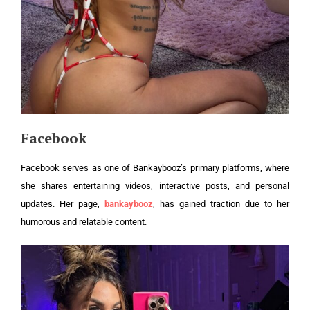
Facebook
Facebook serves as one of Bankaybooz’s primary platforms, where
she shares entertaining videos, interactive posts, and personal
updates. Her page,
bankaybooz
, has gained traction due to her
humorous and relatable content.