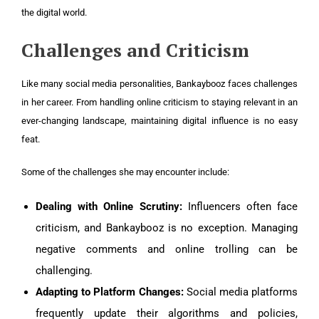
the digital world.
Challenges and Criticism
Like many social media personalities, Bankaybooz faces challenges
in her career. From handling online criticism to staying relevant in an
ever-changing landscape, maintaining digital influence is no easy
feat.
Some of the challenges she may encounter include:
Dealing with Online Scrutiny:
Influencers often face
criticism, and Bankaybooz is no exception. Managing
negative comments and online trolling can be
challenging.
Adapting to Platform Changes:
Social media platforms
frequently update their algorithms and policies,