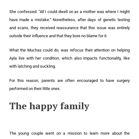
She confessed: ”All I could dwell on as a mother was where I might
have made a mistake.” Nonetheless, after days of genetic testing
and scans, they received reassurance that this issue was entirely
outside their influence and that they bore no blame for it.
What the Muchas could do, was refocus their attention on helping
Ayla live with her condition, which also impacts functionality, like
with latching and suckling.
For this reason, parents are often encouraged to have surgery
performed on their little ones.
The happy family
The young couple went on a mission to learn more about the