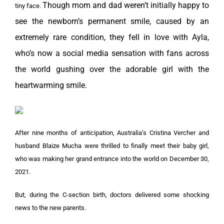
Though mom and dad weren’t initially happy to
tiny face.
see the newborn’s permanent smile, caused by an
extremely rare condition, they fell in love with Ayla,
who’s now a social media sensation with fans across
the world gushing over the adorable girl with the
heartwarming smile.
After nine months of anticipation, Australia’s Cristina Vercher and
husband Blaize Mucha were thrilled to finally meet their baby girl,
who was making her grand entrance into the world on December 30,
2021.
But, during the C-section birth, doctors delivered some shocking
news to the new parents.