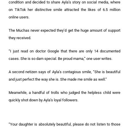
condition and decided to share Ayla’s story on social media, where
on TikTok her distinctive smile attracted the likes of 6.5 million
online users.
The Muchas never expected they’d get the huge amount of support
they received.
“I just read on doctor Google that there are only 14 documented
cases. She is so darn special. Be proud mama,” one user writes.
A second netizen says of Ayla’s contagious smile, “She is beautiful
and just perfect the way she is. She made me smile as well.”
Meanwhile, a handful of trolls who judged the helpless child were
quickly shot down by Ayla’s loyal followers.
“Your daughter is absolutely beautiful, please do not listen to those