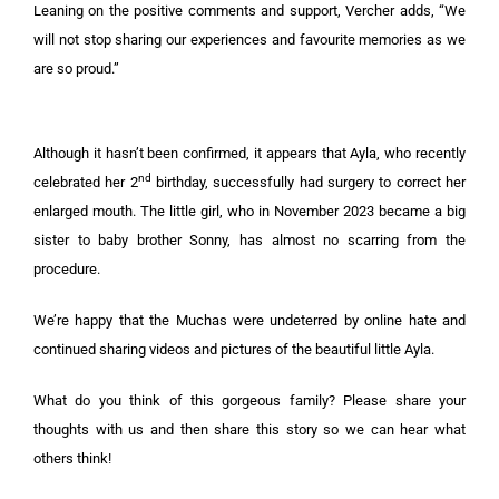
Leaning on the positive comments and support, Vercher adds, “We
will not stop sharing our experiences and favourite memories as we
are so proud.”
Although it hasn’t been confirmed, it appears that Ayla, who recently
nd
celebrated her 2
birthday, successfully had surgery to correct her
enlarged mouth. The little girl, who in November 2023 became a big
sister to baby brother Sonny, has almost no scarring from the
procedure.
We’re happy that the Muchas were undeterred by online hate and
continued sharing videos and pictures of the beautiful little Ayla.
What do you think of this gorgeous family? Please share your
thoughts with us and then share this story so we can hear what
others think!