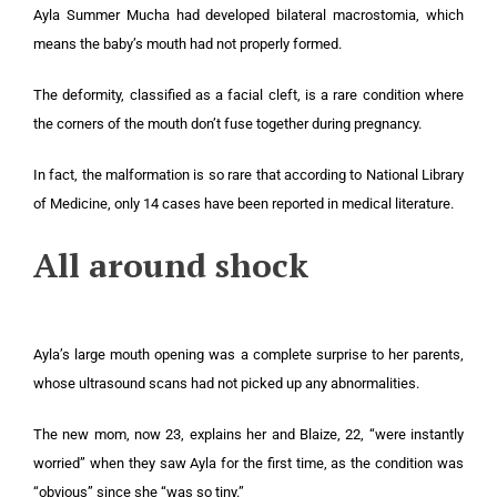
Ayla Summer Mucha had developed bilateral macrostomia, which
means the baby’s mouth had not properly formed.
The deformity, classified as a facial cleft, is a rare condition where
the corners of the mouth don’t fuse together during pregnancy.
In fact, the malformation is so rare that according to National Library
of Medicine, only 14 cases have been reported in medical literature.
All around shock
Ayla’s large mouth opening was a complete surprise to her parents,
whose ultrasound scans had not picked up any abnormalities.
The new mom, now 23, explains her and Blaize, 22, “were instantly
worried” when they saw Ayla for the first time, as the condition was
“obvious” since she “was so tiny.”