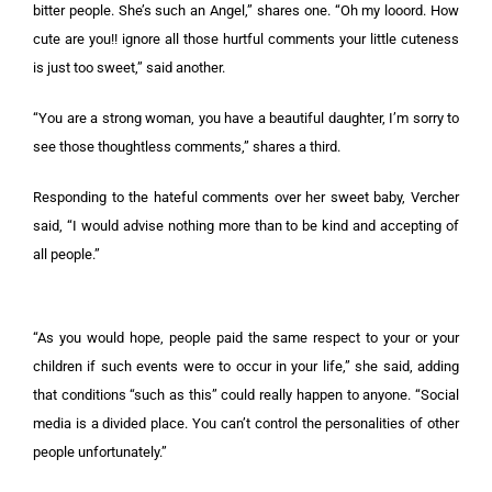
bitter people. She’s such an Angel,” shares one. “Oh my looord. How
cute are you!! ignore all those hurtful comments your little cuteness
is just too sweet,” said another.
“You are a strong woman, you have a beautiful daughter, I’m sorry to
see those thoughtless comments,” shares a third.
Responding to the hateful comments over her sweet baby, Vercher
said, “I would advise nothing more than to be kind and accepting of
all people.”
“As you would hope, people paid the same respect to your or your
children if such events were to occur in your life,” she said, adding
that conditions “such as this” could really happen to anyone. “Social
media is a divided place. You can’t control the personalities of other
people unfortunately.”