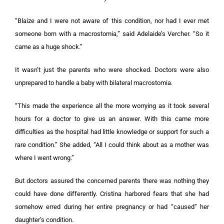
“Blaize and I were not aware of this condition, nor had I ever met
someone born with a macrostomia,” said Adelaide’s Vercher. “So it
came as a huge shock.”
It wasn’t just the parents who were shocked. Doctors were also
unprepared to handle a baby with bilateral macrostomia.
“This made the experience all the more worrying as it took several
hours for a doctor to give us an answer. With this came more
difficulties as the hospital had little knowledge or support for such a
rare condition.” She added, “All I could think about as a mother was
where I went wrong.”
But doctors assured the concerned parents there was nothing they
could have done differently. Cristina harbored fears that she had
somehow erred during her entire pregnancy or had “caused” her
daughter’s condition.