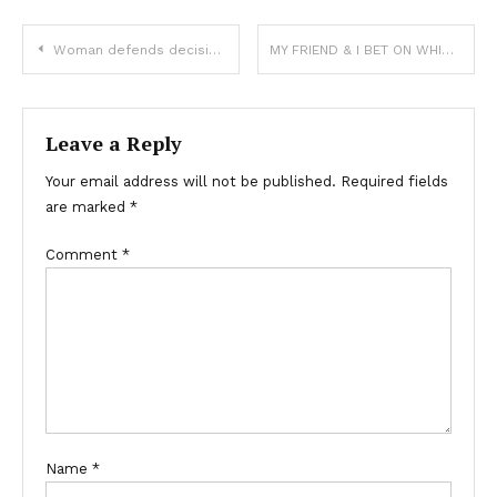
Woman defends decision to tattoo boyfriend’s name on forehead, says it’s an expression of love
MY FRIEND & I BET ON WHICH OF US WOULD LIVE LONGER — YEARS LATER, HE INVITED ME TO A REUNION BUT NEVER SHOWED UP.
Leave a Reply
Your email address will not be published.
Required fields
are marked
*
Comment
*
Name
*