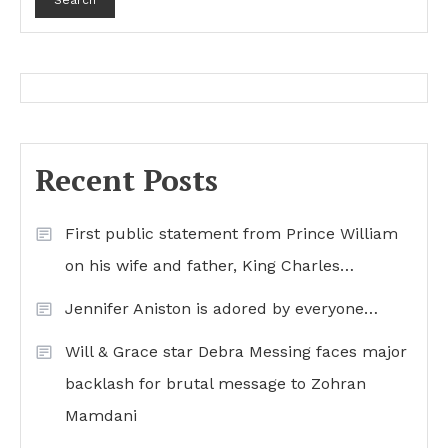
Search
Recent Posts
First public statement from Prince William
on his wife and father, King Charles…
Jennifer Aniston is adored by everyone…
Will & Grace star Debra Messing faces major
backlash for brutal message to Zohran
Mamdani