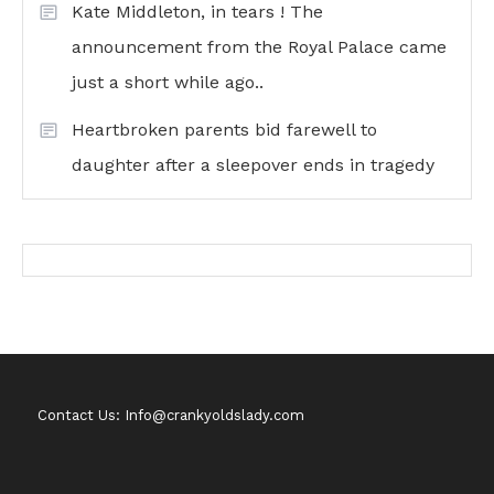
Kate Middleton, in tears ! The
announcement from the Royal Palace came
just a short while ago..
Heartbroken parents bid farewell to
daughter after a sleepover ends in tragedy
Contact Us: Info@crankyoldslady.com