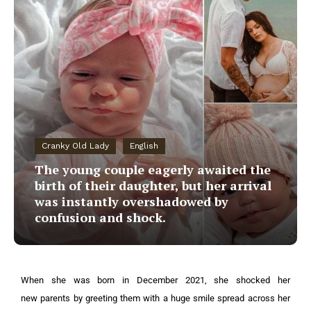
Cranky Old Lady
English
The young couple eagerly awaited the
birth of their daughter, but her arrival
was instantly overshadowed by
confusion and shock.
When she was born in December 2021, she shocked her
new parents by greeting them with a huge smile spread across her