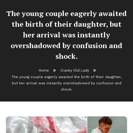
The young couple eagerly awaited
the birth of their daughter, but
her arrival was instantly
overshadowed by confusion and
shock.
Home
Cranky Old Lady
The young couple eagerly awaited the birth of their daughter,
but her arrival was instantly overshadowed by confusion and
shock.