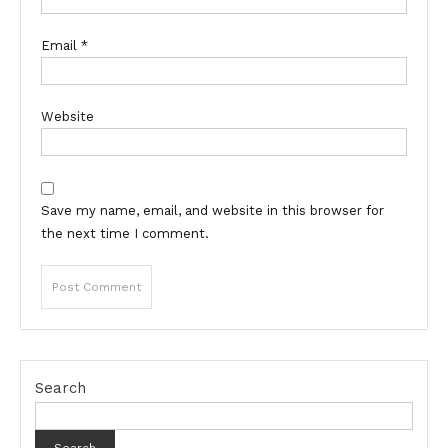
Email
*
Website
Save my name, email, and website in this browser for
the next time I comment.
Search