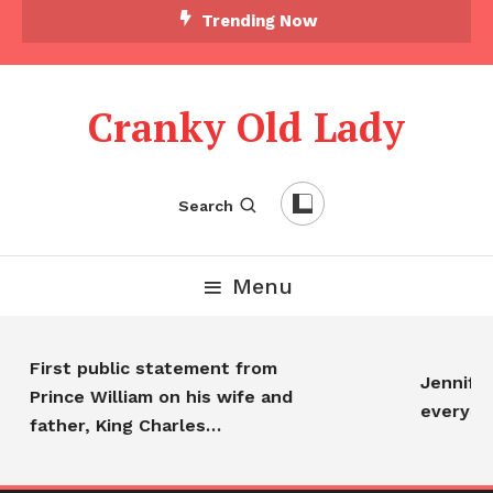
Trending Now
Cranky Old Lady
Search
Menu
First public statement from
Jennifer 
Prince William on his wife and
everyon
father, King Charles…