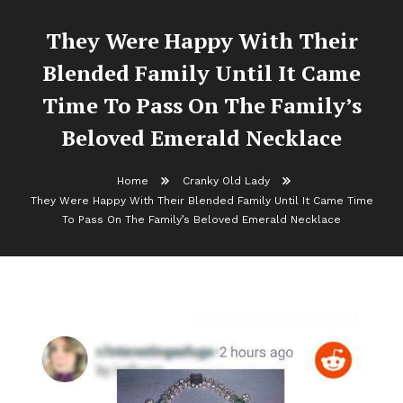
They Were Happy With Their
Blended Family Until It Came
Time To Pass On The Family’s
Beloved Emerald Necklace
Home
Cranky Old Lady
They Were Happy With Their Blended Family Until It Came Time
To Pass On The Family’s Beloved Emerald Necklace