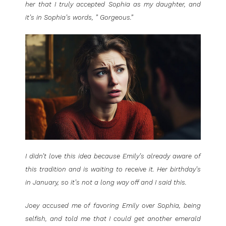
her that I truly accepted Sophia as my daughter, and
it’s in Sophia’s words, ” Gorgeous.”
I didn’t love this idea because Emily’s already aware of
this tradition and is waiting to receive it. Her birthday’s
in January, so it’s not a long way off and I said this.
Joey accused me of favoring Emily over Sophia, being
selfish, and told me that I could get another emerald