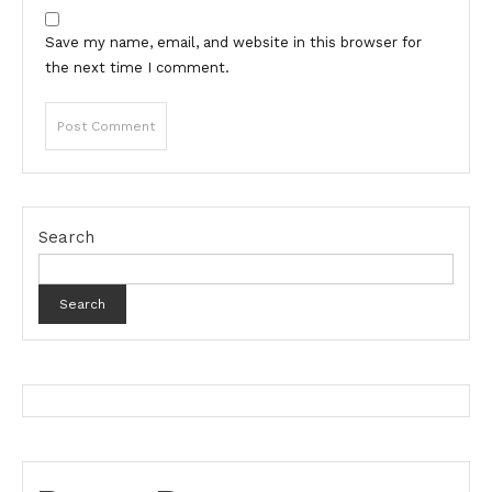
Save my name, email, and website in this browser for
the next time I comment.
Search
Search