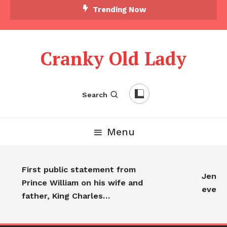
Trending Now
Cranky Old Lady
Search
Menu
First public statement from
Jennif
Prince William on his wife and
every
father, King Charles…