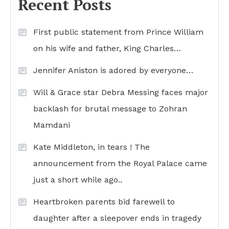
Recent Posts
First public statement from Prince William
on his wife and father, King Charles…
Jennifer Aniston is adored by everyone…
Will & Grace star Debra Messing faces major
backlash for brutal message to Zohran
Mamdani
Kate Middleton, in tears ! The
announcement from the Royal Palace came
just a short while ago..
Heartbroken parents bid farewell to
daughter after a sleepover ends in tragedy