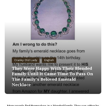
Cranky Old Lady
English
They Were Happy With Their Blended
Family Until It Came Time To Pass On
The Family’s Beloved Emerald
Necklace
Many people find themselves in a blended family. They can either be