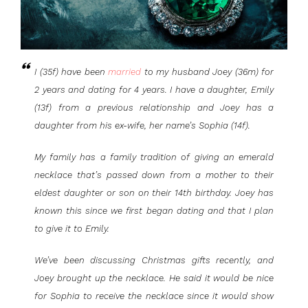
I (35f) have been
married
to my husband Joey (36m) for
2 years and dating for 4 years. I have a daughter, Emily
(13f) from a previous relationship and Joey has a
daughter from his ex-wife, her name’s Sophia (14f).
My family has a family tradition of giving an emerald
necklace that’s passed down from a mother to their
eldest daughter or son on their 14th birthday. Joey has
known this since we first began dating and that I plan
to give it to Emily.
We’ve been discussing Christmas gifts recently, and
Joey brought up the necklace. He said it would be nice
for Sophia to receive the necklace since it would show