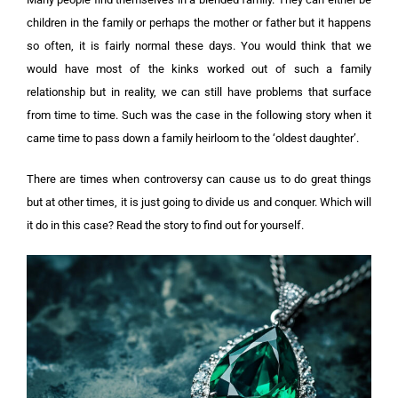
children in the family or perhaps the mother or father but it happens
so often, it is fairly normal these days. You would think that we
would have most of the kinks worked out of such a family
relationship but in reality, we can still have problems that surface
from time to time. Such was the case in the following story when it
came time to pass down a family heirloom to the ‘oldest daughter’.
There are times when controversy can cause us to do great things
but at other times, it is just going to divide us and conquer. Which will
it do in this case? Read the story to find out for yourself.