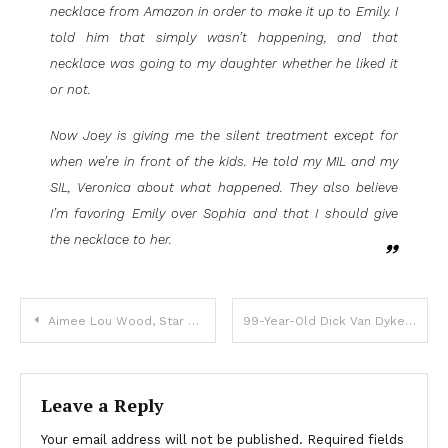
necklace from Amazon in order to make it up to Emily. I
told him that simply wasn’t happening, and that
necklace was going to my daughter whether he liked it
or not.
Now Joey is giving me the silent treatment except for
when we’re in front of the kids. He told my MIL and my
SIL, Veronica about what happened. They also believe
I’m favoring Emily over Sophia and that I should give
the necklace to her.
Aimee Lou Wood, Star Of ‘White Lotus’ Is Not Happy With The ‘Mean’ Parody Of Her On SNL
99-Year-Old Dick Van Dyke Appears In Coldplay Video
Leave a Reply
Your email address will not be published.
Required fields