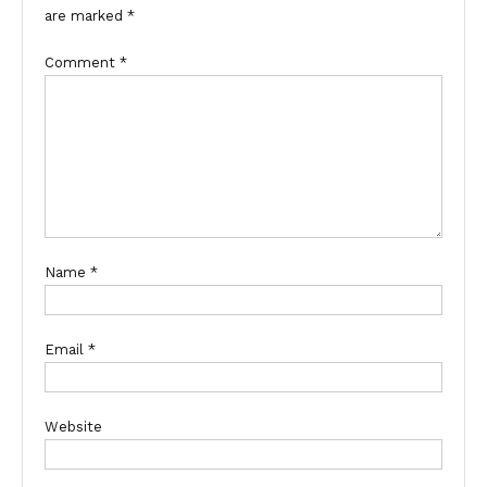
are marked
*
Comment
*
Name
*
Email
*
Website