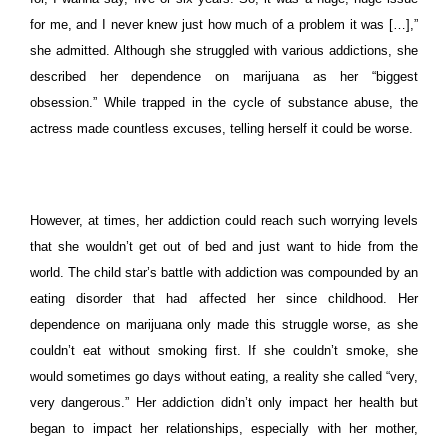
for me, and I never knew just how much of a problem it was […],”
she admitted.
Although she struggled with various addictions, she
described her dependence on marijuana as her “biggest
obsession.” While trapped in the cycle of substance abuse, the
actress made countless excuses, telling herself it could be worse.
However, at times, her addiction could reach such worrying levels
that she wouldn’t get out of bed and just want to hide from the
world. The child star’s battle with addiction was compounded by an
eating disorder that had affected her since childhood. Her
dependence on marijuana only made this struggle worse, as she
couldn’t eat without smoking first.
If she couldn’t smoke, she
would sometimes go days without eating, a reality she called “very,
very dangerous.” Her addiction didn’t only impact her health but
began to impact her relationships, especially with her mother,