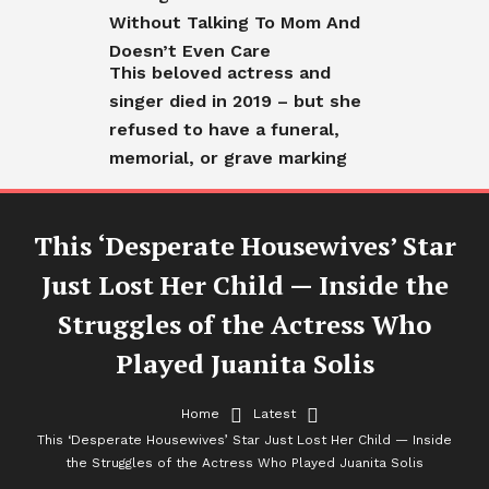
Without Talking To Mom And
Doesn’t Even Care
This beloved actress and
singer died in 2019 – but she
refused to have a funeral,
memorial, or grave marking
This ‘Desperate Housewives’ Star
Just Lost Her Child — Inside the
Struggles of the Actress Who
Played Juanita Solis
Home
Latest
Latest
This ‘Desperate Housewives’ Star Just Lost Her Child — Inside
the Struggles of the Actress Who Played Juanita Solis
This ‘Desperate Housewives’ Star Just