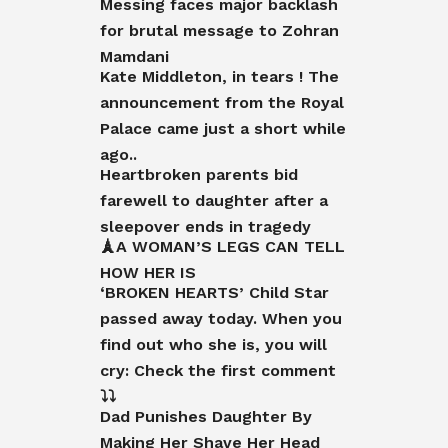
Messing faces major backlash
for brutal message to Zohran
Mamdani
Kate Middleton, in tears ! The
announcement from the Royal
Palace came just a short while
ago..
Heartbroken parents bid
farewell to daughter after a
sleepover ends in tragedy
🗼A WOMAN’S LEGS CAN TELL
HOW HER IS
‘BROKEN HEARTS’ Child Star
passed away today. When you
find out who she is, you will
cry: Check the first comment
⤵️⤵️
Dad Punishes Daughter By
Making Her Shave Her Head