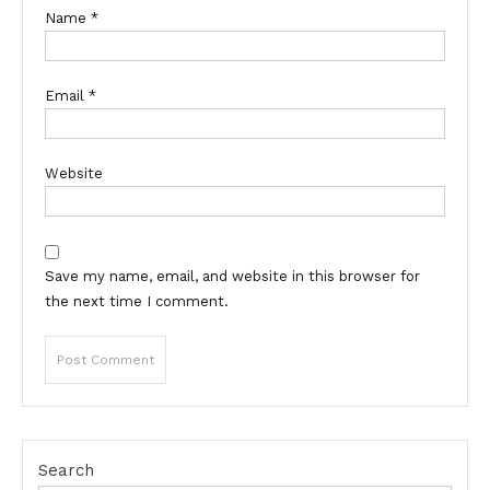
Name
*
Email
*
Website
Save my name, email, and website in this browser for
the next time I comment.
Search