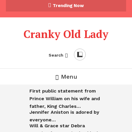
Trending Now
Cranky Old Lady
Search
Menu
First public statement from
Prince William on his wife and
father, King Charles…
Jennifer Aniston is adored by
everyone…
Will & Grace star Debra