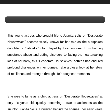
Lost Her Child — Inside the Struggles
of the Actress Who Played Juanita
Solis
This young actress who brought life to Juanita Solis on “Desperate
Housewives” became widely known for her role as the outspoken
daughter of Gabrielle Solis, played by Eva Longoria.
From battling
substance abuse and eating disorders to facing the heartbreaking
loss of her baby, this “Desperate Housewives” actress has endured
profound challenges on her journey. Take a closer look at her story
of resilience and strength through life’s toughest moments.
She rose to fame as a child actress on “Desperate Housewives” at
only six years old, quickly becoming known to audiences as the
spunky Juanita Solis. However, behind the scenes, her early years