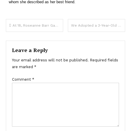
whom she described as her best friend.
At 18, Roseanne Barr Gave up Her Daughter for Adoption & 1 Phone Call Brought Her Back Decades Later – Daughter’s Pics
We Adopted a 3-Year-Old Boy – When My Husband Went to Bathe Him for the First Time, He Shouted, ‘We Must Return Him!’
Leave a Reply
Your email address will not be published.
Required fields
are marked
*
Comment
*