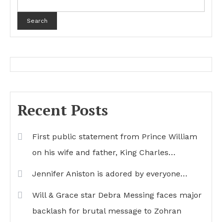
Search
Recent Posts
First public statement from Prince William
on his wife and father, King Charles…
Jennifer Aniston is adored by everyone…
Will & Grace star Debra Messing faces major
backlash for brutal message to Zohran