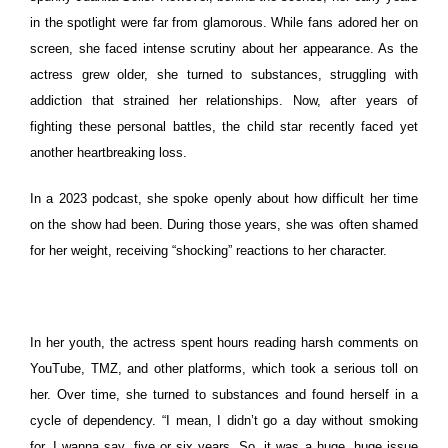
in the spotlight were far from glamorous.
While fans adored her on
screen, she faced intense scrutiny about her appearance. As the
actress grew older, she turned to substances, struggling with
addiction that strained her relationships. Now, after years of
fighting these personal battles, the child star recently faced yet
another heartbreaking loss.
In a 2023 podcast, she spoke openly about how difficult her time
on the show had been. During those years, she was often shamed
for her weight, receiving “shocking” reactions to her character.
In her youth, the actress spent hours reading harsh comments on
YouTube, TMZ, and other platforms, which took a serious toll on
her. Over time, she turned to substances and found herself in a
cycle of dependency.
“I mean, I didn’t go a day without smoking
for, I wanna say, five or six years. So, it was a huge, huge issue