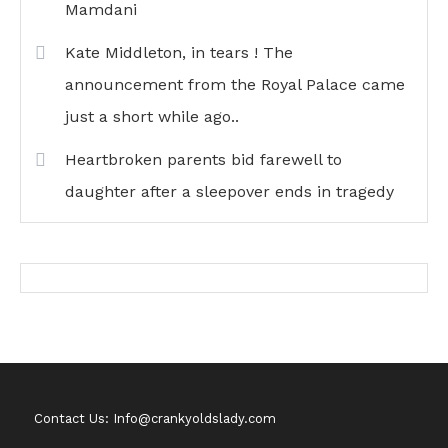
Mamdani
Kate Middleton, in tears ! The
announcement from the Royal Palace came
just a short while ago..
Heartbroken parents bid farewell to
daughter after a sleepover ends in tragedy
Contact Us: Info@crankyoldslady.com