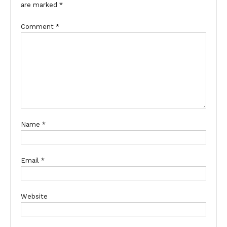
are marked
*
Comment
*
Name
*
Email
*
Website