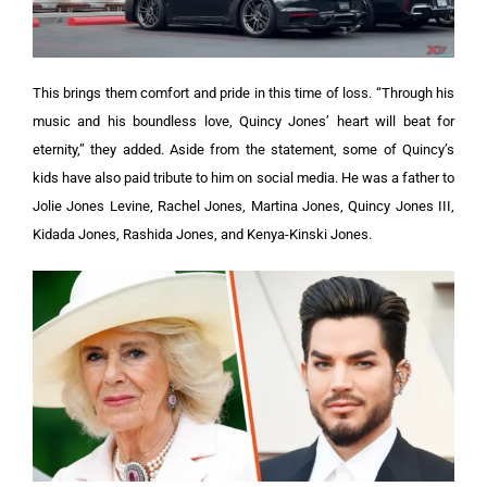
This brings them comfort and pride in this time of loss. “Through his
music and his boundless love, Quincy Jones’ heart will beat for
eternity,” they added.
Aside from the statement, some of Quincy’s
kids have also paid tribute to him on social media. He was a father to
Jolie Jones Levine, Rachel Jones, Martina Jones, Quincy Jones III,
Kidada Jones, Rashida Jones, and Kenya-Kinski Jones.