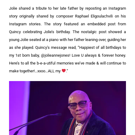
Jolie shared a tribute to her late father by reposting an Instagram
story originally shared by composer Raphael Eligoulachvili on his
Instagram stories. The story featured an embedded post from
Quincy celebrating Jolie’s birthday.
The nostalgic post showed a
young Jolie seated at a piano with her father leaning over, guiding her
as she played. Quincy’s message read, “Happiest of all birthdays to
my 1st born baby, @jolieannejones! Love U always & forever honey.
Here’s to all the b-e-a-utiful memories we’ve made & will continue to
make together!…xxoo…ALL my
.”