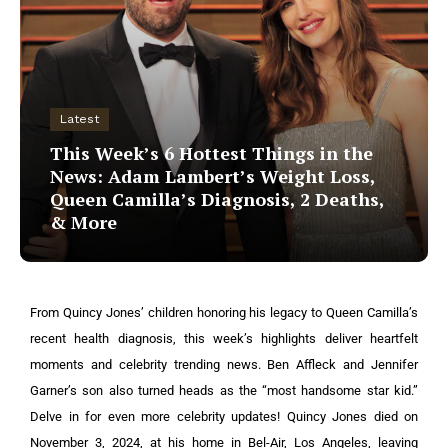
Latest
This Week’s 6 Hottest Things in the
News: Adam Lambert’s Weight Loss,
Queen Camilla’s Diagnosis, 2 Deaths,
& More
From Quincy Jones’ children honoring his legacy to Queen Camilla’s
recent health diagnosis, this week’s highlights deliver heartfelt
moments and celebrity trending news. Ben Affleck and Jennifer
Garner’s son also turned heads as the “most handsome star kid.”
Delve in for even more celebrity updates!
Quincy Jones died on
November 3, 2024, at his home in Bel-Air, Los Angeles, leaving