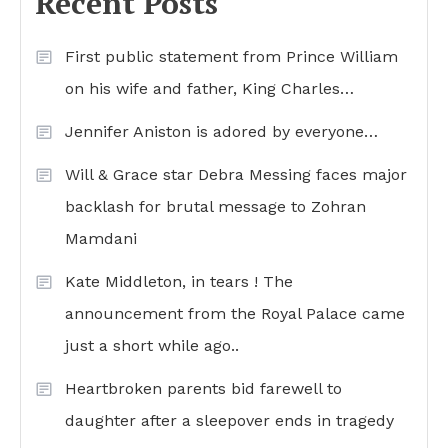
Recent Posts
First public statement from Prince William
on his wife and father, King Charles…
Jennifer Aniston is adored by everyone…
Will & Grace star Debra Messing faces major
backlash for brutal message to Zohran
Mamdani
Kate Middleton, in tears ! The
announcement from the Royal Palace came
just a short while ago..
Heartbroken parents bid farewell to
daughter after a sleepover ends in tragedy