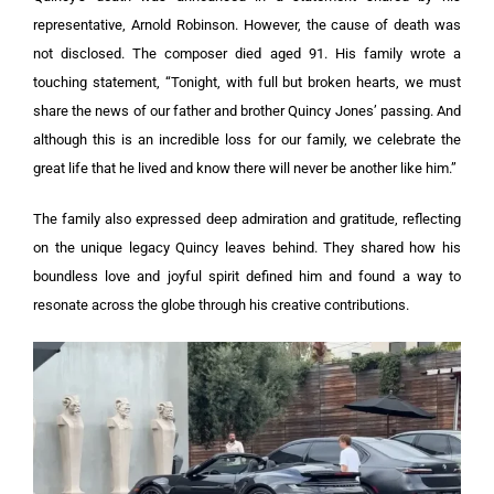
representative, Arnold Robinson. However, the cause of death was
not disclosed. The composer died aged 91.
His family wrote a
touching statement, “Tonight, with full but broken hearts, we must
share the news of our father and brother Quincy Jones’ passing. And
although this is an incredible loss for our family, we celebrate the
great life that he lived and know there will never be another like him.”
The family also expressed deep admiration and gratitude, reflecting
on the unique legacy Quincy leaves behind. They shared how his
boundless love and joyful spirit defined him and found a way to
resonate across the globe through his creative contributions.