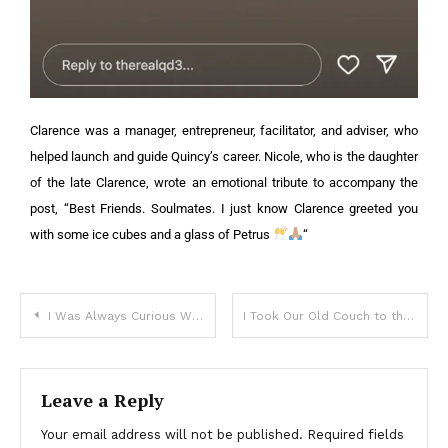
Clarence was a manager, entrepreneur, facilitator, and adviser, who
helped launch and guide Quincy’s career.
Nicole, who is the daughter
of the late Clarence, wrote an emotional tribute to accompany the
post, “Best Friends. Soulmates. I just know Clarence greeted you
with some ice cubes and a glass of Petrus
“
I Was Always Curious Why My Mother Hated Her Neighbor, but When He Died, I Found Out the Real Reason – Story of the Day
I Took Our Old Couch to the Dump, but My Husband Freaked Out, Yelling, “You Threw Away the Plan?!”
Leave a Reply
Your email address will not be published.
Required fields