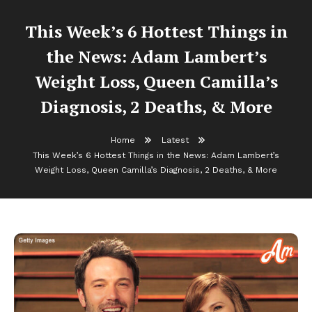
This Week’s 6 Hottest Things in
the News: Adam Lambert’s
Weight Loss, Queen Camilla’s
Diagnosis, 2 Deaths, & More
Home
Latest
This Week’s 6 Hottest Things in the News: Adam Lambert’s
Weight Loss, Queen Camilla’s Diagnosis, 2 Deaths, & More