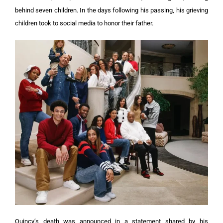
behind seven children. In the days following his passing, his grieving
children took to social media to honor their father.
Quincy’s death was announced in a statement shared by his