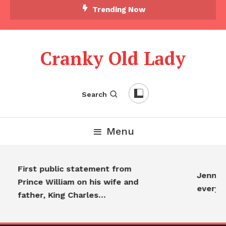
Trending Now
Cranky Old Lady
Search
Menu
First public statement from
Jennifer
Prince William on his wife and
everyo
father, King Charles…