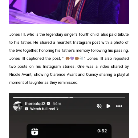
Jones III, who is the legendary singer’s fourth child, also paid tribute
to his father. He shared a heartfelt Instagram post with a photo of
the two together, honoring his father’s memory following his passing.
Jones III captioned the post, ”
.”
Jones III also reposted
two posts on his Instagram stories. One was a video shared by
Nicole Avant, showing Clarence Avant and Quincy sharing a playful
moment of laughter as they reminisced.