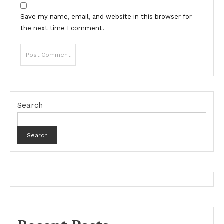
Save my name, email, and website in this browser for
the next time I comment.
Search
Search