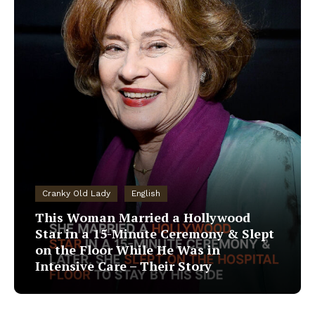
Cranky Old Lady
English
This Woman Married a Hollywood
Star in a 15-Minute Ceremony & Slept
on the Floor While He Was in
Intensive Care – Their Story