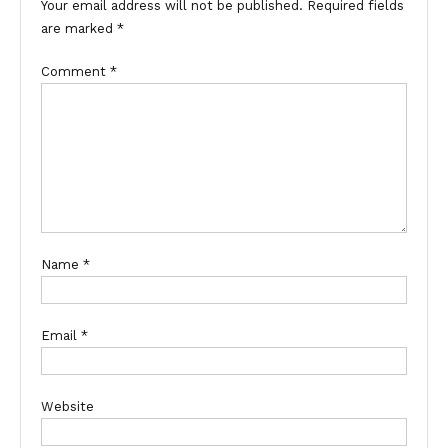
Your email address will not be published.
Required fields
are marked
*
Comment
*
Name
*
Email
*
Website