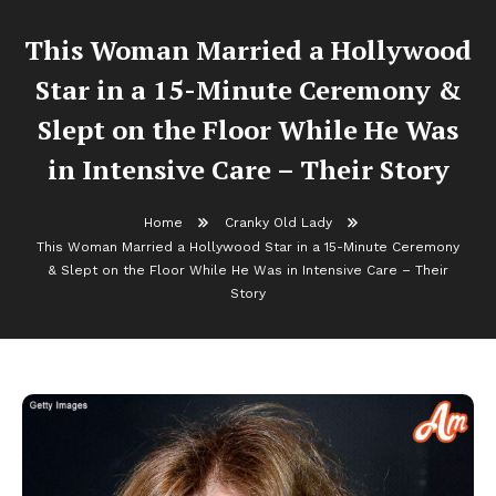
This Woman Married a Hollywood
Star in a 15-Minute Ceremony &
Slept on the Floor While He Was
in Intensive Care – Their Story
Home
Cranky Old Lady
This Woman Married a Hollywood Star in a 15-Minute Ceremony
& Slept on the Floor While He Was in Intensive Care – Their
Story