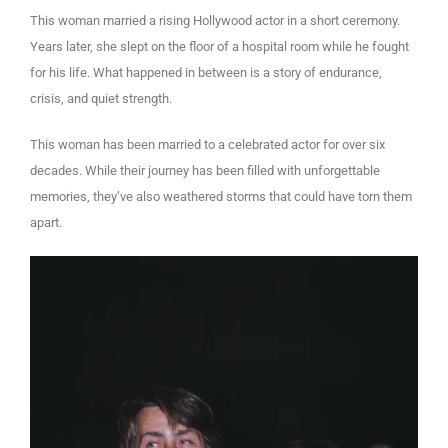
This woman married a rising Hollywood actor in a short ceremony.
Years later, she slept on the floor of a hospital room while he fought
for his life. What happened in between is a story of endurance,
crisis, and quiet strength.
This woman has been married to a celebrated actor for over six
decades. While their journey has been filled with unforgettable
memories, they’ve also weathered storms that could have torn them
apart.