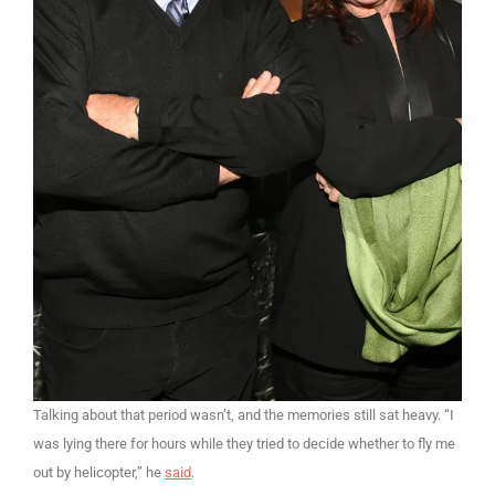
Talking about that period wasn’t, and the memories still sat heavy. “I
was lying there for hours while they tried to decide whether to fly me
out by helicopter,” he
said
.