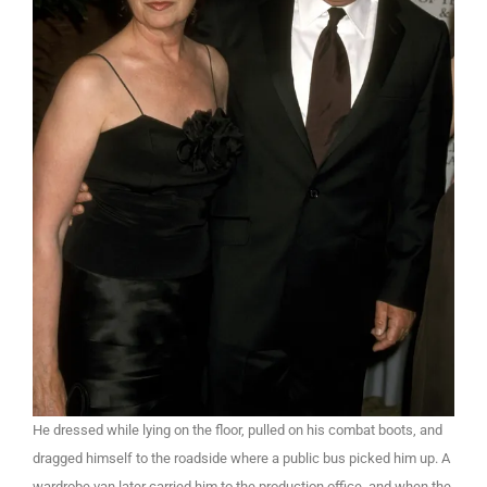
He dressed while lying on the floor, pulled on his combat boots, and
dragged himself to the roadside where a public bus picked him up. A
wardrobe van later carried him to the production office, and when the