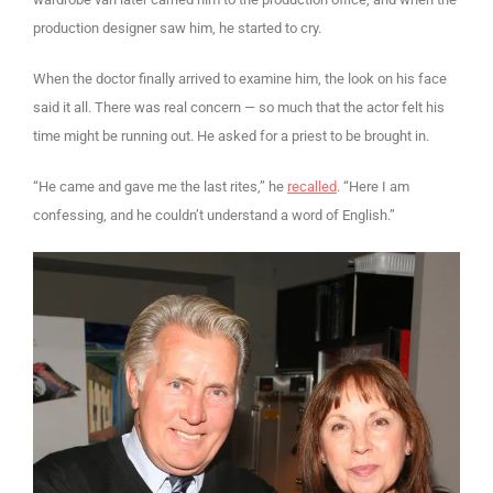
production designer saw him, he started to cry.
When the doctor finally arrived to examine him, the look on his face
said it all. There was real concern — so much that the actor felt his
time might be running out. He asked for a priest to be brought in.
“He came and gave me the last rites,” he
recalled
. “Here I am
confessing, and he couldn’t understand a word of English.”