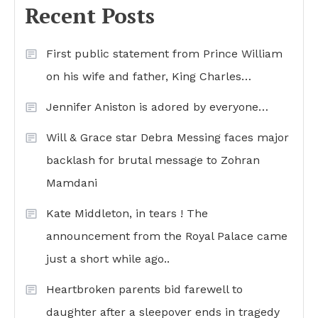
Recent Posts
First public statement from Prince William
on his wife and father, King Charles…
Jennifer Aniston is adored by everyone…
Will & Grace star Debra Messing faces major
backlash for brutal message to Zohran
Mamdani
Kate Middleton, in tears ! The
announcement from the Royal Palace came
just a short while ago..
Heartbroken parents bid farewell to
daughter after a sleepover ends in tragedy