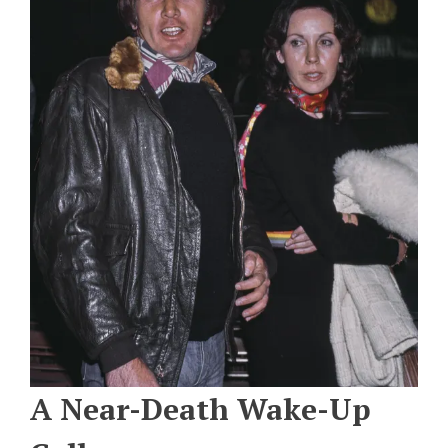
A Near-Death Wake-Up