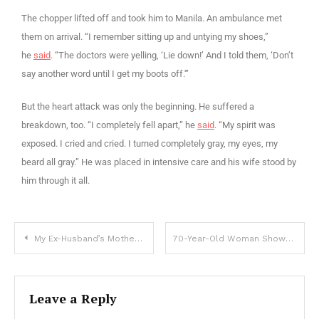
The chopper lifted off and took him to Manila. An ambulance met
them on arrival. “I remember sitting up and untying my shoes,”
he
said
. “The doctors were yelling, ‘Lie down!’ And I told them, ‘Don’t
say another word until I get my boots off.'”
But the heart attack was only the beginning. He suffered a
breakdown, too. “I completely fell apart,” he
said
. “My spirit was
exposed. I cried and cried. I turned completely gray, my eyes, my
beard all gray.” He was placed in intensive care and his wife stood by
him through it all.
My Ex-Husband’s Mother Had Dementia and Kept Showing up at My House after the Divorce Until I Peeked into Her Medicine Bag — Story of the Day
70-Year-Old Woman Showed up at My Father’s Funeral in a Wedding Dress and Revealed a Story No One in Our Family Knew
Leave a Reply