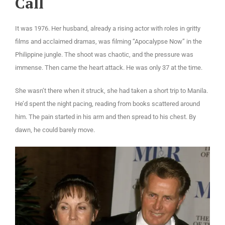
Call
It was 1976. Her husband, already a rising actor with roles in gritty
films and acclaimed dramas, was filming “Apocalypse Now” in the
Philippine jungle. The shoot was chaotic, and the pressure was
immense. Then came the heart attack. He was only 37 at the time.
She wasn’t there when it struck, she had taken a short trip to Manila.
He’d spent the night pacing, reading from books scattered around
him. The pain started in his arm and then spread to his chest. By
dawn, he could barely move.