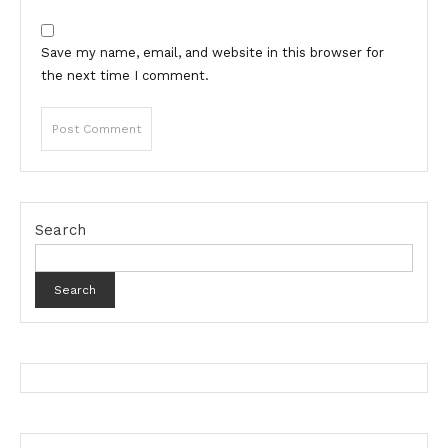
Save my name, email, and website in this browser for
the next time I comment.
Search
Search