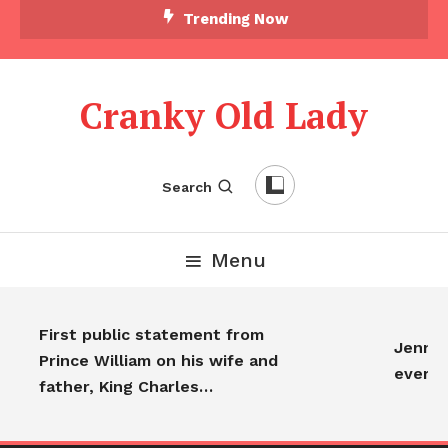
Trending Now
Cranky Old Lady
Search
Menu
First public statement from
Jennife
Prince William on his wife and
everyo
father, King Charles…