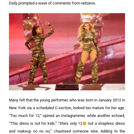
Daily prompted a wave of comments from netizens.
Many felt that the young performer, who was born in January 2012 in
New York via a scheduled C-section, looked too mature for her age.
“Too much for 12,” opined an Instagrammer, while another echoed,
“This dress is not for kids.”
“She’s only 12
not a strapless dress
and makeup no no no,” chastised someone else. Adding to the