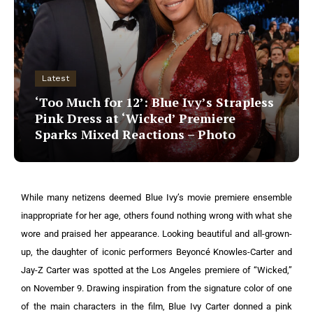
Latest
‘Too Much for 12’: Blue Ivy’s Strapless
Pink Dress at ‘Wicked’ Premiere
Sparks Mixed Reactions – Photo
While many netizens deemed Blue Ivy’s movie premiere ensemble
inappropriate for her age, others found nothing wrong with what she
wore and praised her appearance.
Looking beautiful and all-grown-
up, the daughter of iconic performers Beyoncé Knowles-Carter and
Jay-Z Carter was spotted at the Los Angeles premiere of “Wicked,”
on November 9. Drawing inspiration from the signature color of one
of the main characters in the film, Blue Ivy Carter donned a pink