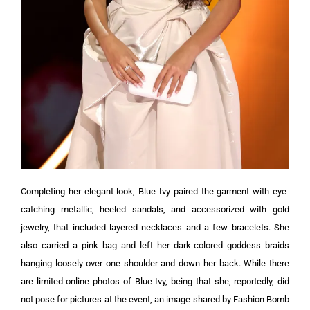
Completing her elegant look, Blue Ivy paired the garment with eye-
catching metallic, heeled sandals, and accessorized with gold
jewelry, that included layered necklaces and a few bracelets. She
also carried a pink bag and left her dark-colored goddess braids
hanging loosely over one shoulder and down her back.
While there
are limited online photos of Blue Ivy, being that she, reportedly, did
not pose for pictures at the event, an image shared by Fashion Bomb