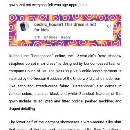
gown that not everyone felt was age-appropriate.
Dubbed the “Persephone” online, the 12-year-old’s “rose shadow
strapless corset maxi dress” is designed by London-based fashion
company House of CB.
The $280.88 (£219) ankle-length garment is
inspired by the Grecian Goddess of the Underworld and is made from
luxe satin and stretch-crepe fabric. “Persephone” also comes in
various colors, such as black and white.
Standout features of the
gown include its sculpted and fitted bodice, peaked neckline, and
draped detailing.
The lower half of the garment showcases a wrap-around silky skirt
that begins at the hips and elongates toward the floor, “creating a