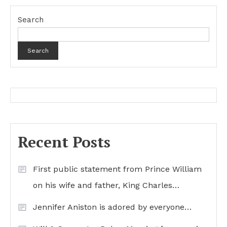
Search
Search
Recent Posts
First public statement from Prince William
on his wife and father, King Charles…
Jennifer Aniston is adored by everyone…