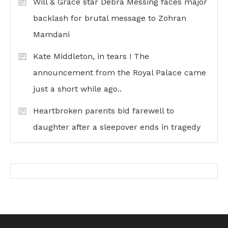
Will & Grace star Debra Messing faces major
backlash for brutal message to Zohran
Mamdani
Kate Middleton, in tears ! The
announcement from the Royal Palace came
just a short while ago..
Heartbroken parents bid farewell to
daughter after a sleepover ends in tragedy