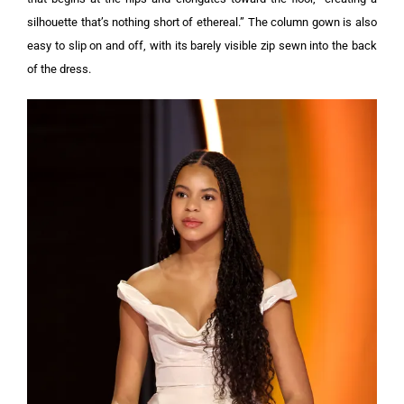
silhouette that’s nothing short of ethereal.” The column gown is also
easy to slip on and off, with its barely visible zip sewn into the back
of the dress.