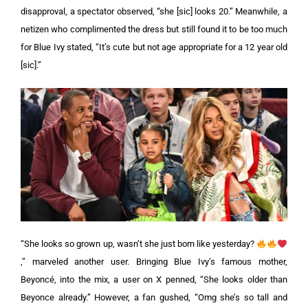
disapproval, a spectator observed, “she [sic] looks 20.”
Meanwhile, a
netizen who complimented the dress but still found it to be too much
for Blue Ivy stated, “It’s cute but not age appropriate for a 12 year old
[sic].”
“She looks so grown up, wasn’t she just born like yesterday?
,” marveled another user. Bringing Blue Ivy’s famous mother,
Beyoncé, into the mix, a user on X penned, “She looks older than
Beyonce already.” However, a fan gushed, “Omg she’s so tall and