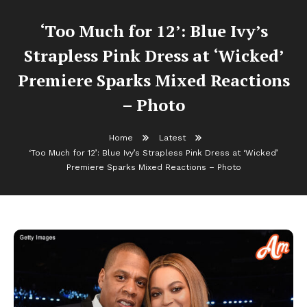
‘Too Much for 12’: Blue Ivy’s
Strapless Pink Dress at ‘Wicked’
Premiere Sparks Mixed Reactions
– Photo
Home
Latest
‘Too Much for 12’: Blue Ivy’s Strapless Pink Dress at ‘Wicked’
Premiere Sparks Mixed Reactions – Photo