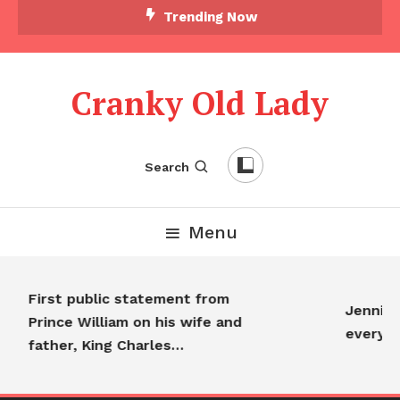
Trending Now
Cranky Old Lady
Search
Menu
First public statement from
Jennifer
Prince William on his wife and
everyo
father, King Charles…