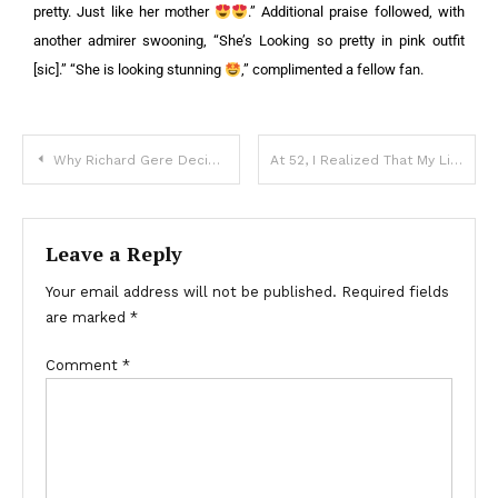
pretty. Just like her mother
.”
Additional praise followed, with
another admirer swooning, “She’s Looking so pretty in pink outfit
[sic].” “She is looking stunning
,” complimented a fellow fan.
Why Richard Gere Decided to Leave the US and Relocate to Spain
At 52, I Realized That My Life Had Become a Mess Because of My Family — Story of the Day
Leave a Reply
Your email address will not be published.
Required fields
are marked
*
Comment
*