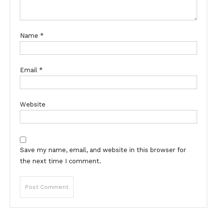
Name
*
Email
*
Website
Save my name, email, and website in this browser for
the next time I comment.