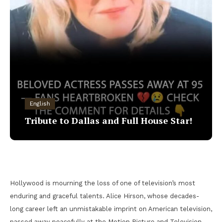
English
Tribute to Dallas and Full House Star!
Hollywood is mourning the loss of one of television’s most
enduring and graceful talents. Alice Hirson, whose decades-
long career left an unmistakable imprint on American television,
passed away peacefully at the Motion Picture and Television