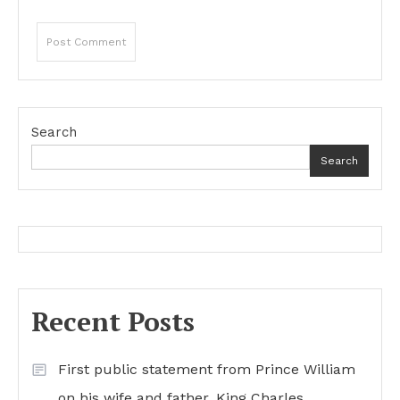
Search
Search
Recent Posts
First public statement from Prince William
on his wife and father, King Charles…