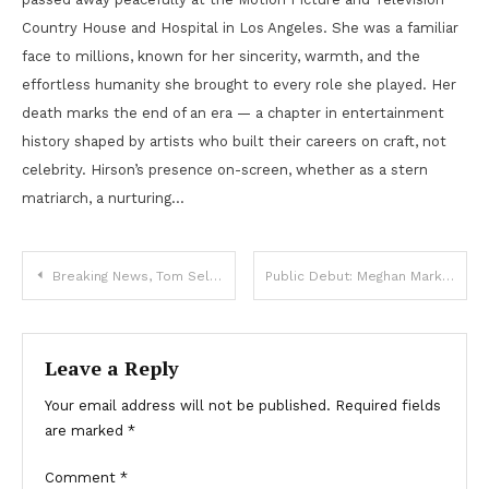
Country House and Hospital in Los Angeles. She was a familiar
face to millions, known for her sincerity, warmth, and the
effortless humanity she brought to every role she played. Her
death marks the end of an era — a chapter in entertainment
history shaped by artists who built their careers on craft, not
celebrity. Hirson’s presence on-screen, whether as a stern
matriarch, a nurturing…
Post
Breaking News, Tom Selleck, Goodbye Tom Selleck , we announce!
Public Debut: Meghan Markle Shares Heartfelt Photo of Daughter Lilibet
navigation
Leave a Reply
Your email address will not be published.
Required fields
are marked
*
Comment
*