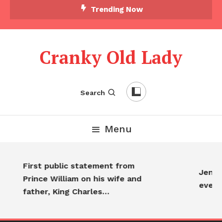
Skip
Trending Now
To
Content
Cranky Old Lady
Search
Menu
First public statement from
Jennif
Prince William on his wife and
every
father, King Charles…