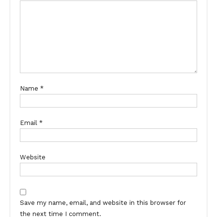
Name
*
Email
*
Website
Save my name, email, and website in this browser for
the next time I comment.