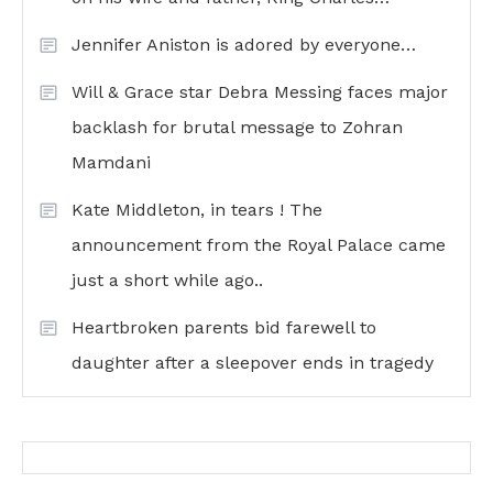
Jennifer Aniston is adored by everyone…
Will & Grace star Debra Messing faces major
backlash for brutal message to Zohran
Mamdani
Kate Middleton, in tears ! The
announcement from the Royal Palace came
just a short while ago..
Heartbroken parents bid farewell to
daughter after a sleepover ends in tragedy