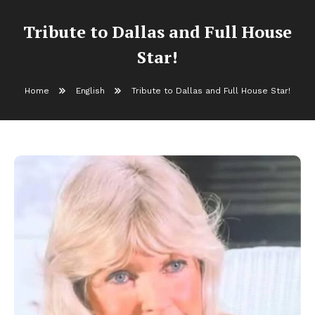
Tribute to Dallas and Full House
Star!
Home
English
Tribute to Dallas and Full House Star!