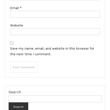
Email
*
Website
Save my name, email, and website in this browser for
the next time I comment.
Search
Search