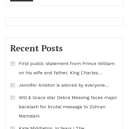
Recent Posts
First public statement from Prince William
on his wife and father, King Charles…
Jennifer Aniston is adored by everyone…
Will & Grace star Debra Messing faces major
backlash for brutal message to Zohran
Mamdani
Kate Middleton, in tears ! The