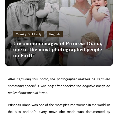
Cranky Old Lady
English
Uncommon images of Princess Diana,
one of the most photographed people
on Earth
After capturing this photo, the photographer realized he captured
something special. It was only after checked the negative image he
realized how special it was.
Princess Diana was one of the most pictured women in the world! In
the 80’s and 90’s every move she made was documented by