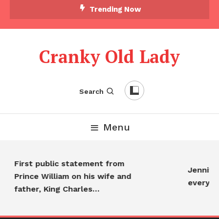
Trending Now
Cranky Old Lady
Search
Menu
First public statement from
Jennifer
Prince William on his wife and
everyo
father, King Charles…