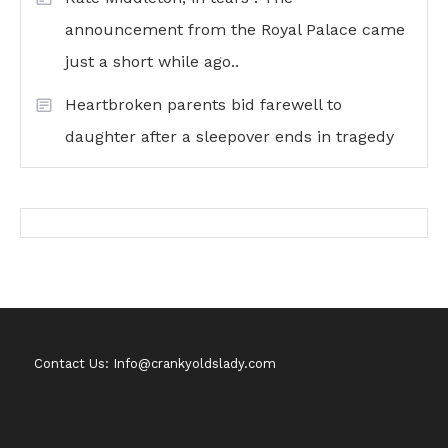
announcement from the Royal Palace came
just a short while ago..
Heartbroken parents bid farewell to
daughter after a sleepover ends in tragedy
Contact Us: Info@crankyoldslady.com