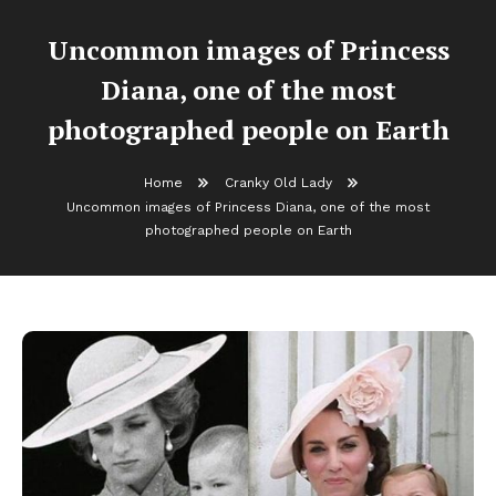
Uncommon images of Princess
Diana, one of the most
photographed people on Earth
Home
Cranky Old Lady
Uncommon images of Princess Diana, one of the most
photographed people on Earth