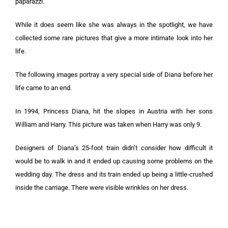
paparazzi.
While it does seem like she was always in the spotlight, we have
collected some rare pictures that give a more intimate look into her
life.
The following images portray a very special side of Diana before her
life came to an end.
In 1994, Princess Diana, hit the slopes in Austria with her sons
William and Harry. This picture was taken when Harry was only 9.
Designers of Diana’s 25-foot train didn’t consider how difficult it
would be to walk in and it ended up causing some problems on the
wedding day. The dress and its train ended up being a little-crushed
inside the carriage. There were visible wrinkles on her dress.