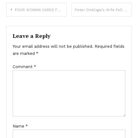
POOR WOMAN CARES FOR 4 ELDERLY NEIGHBORS, UNAWARE THAT AFTER THEY PASS, SHE WILL RECEIVE A CALL FROM THEIR LAWYER
Peter Dinklage’s Wife Fell for Him When He Lived in Rat-Infested Place — They Made It to 17 Years with 2 Kids
Leave a Reply
Your email address will not be published.
Required fields
are marked
*
Comment
*
Name
*