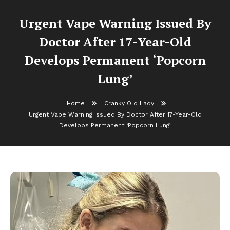
Urgent Vape Warning Issued By
Doctor After 17-Year-Old
Develops Permanent ‘Popcorn
Lung’
Home
Cranky Old Lady
Urgent Vape Warning Issued By Doctor After 17-Year-Old
Develops Permanent ‘Popcorn Lung’