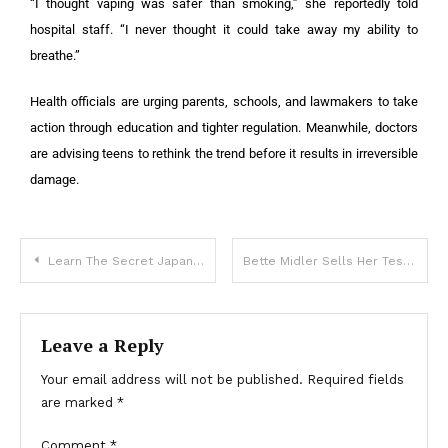
“I thought vaping was safer than smoking,” she reportedly told
hospital staff. “I never thought it could take away my ability to
breathe.”
Health officials are urging parents, schools, and lawmakers to take
action through education and tighter regulation. Meanwhile, doctors
are advising teens to rethink the trend before it results in irreversible
damage.
Learn The Secret Japanese Art Of Amigurumi To For Amazing Creations
Bette Midler Sells Her Tesla And Calls Is A Symbol Of ‘Racism And Greed’
Leave a Reply
Your email address will not be published.
Required fields
are marked
*
Comment
*