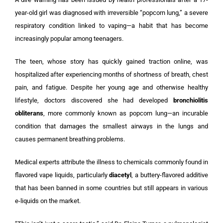
year-old girl was diagnosed with irreversible “popcorn lung,” a severe
respiratory condition linked to vaping—a habit that has become
increasingly popular among teenagers.
The teen, whose story has quickly gained traction online, was
hospitalized after experiencing months of shortness of breath, chest
pain, and fatigue. Despite her young age and otherwise healthy
lifestyle, doctors discovered she had developed
bronchiolitis
obliterans
, more commonly known as popcorn lung—an incurable
condition that damages the smallest airways in the lungs and
causes permanent breathing problems.
Medical experts attribute the illness to chemicals commonly found in
flavored vape liquids, particularly
diacetyl
, a buttery-flavored additive
that has been banned in some countries but still appears in various
e-liquids on the market.