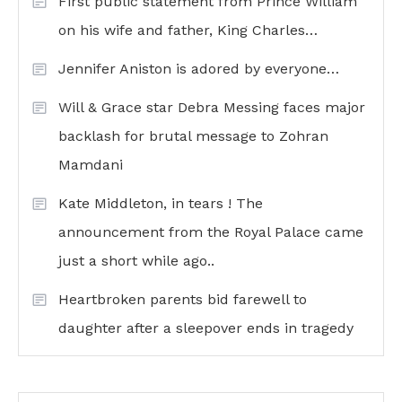
First public statement from Prince William
on his wife and father, King Charles…
Jennifer Aniston is adored by everyone…
Will & Grace star Debra Messing faces major
backlash for brutal message to Zohran
Mamdani
Kate Middleton, in tears ! The
announcement from the Royal Palace came
just a short while ago..
Heartbroken parents bid farewell to
daughter after a sleepover ends in tragedy