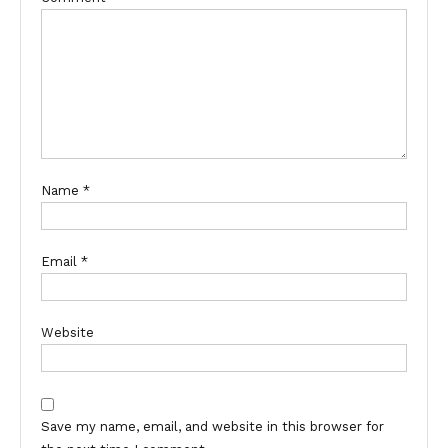
Name
*
Email
*
Website
Save my name, email, and website in this browser for