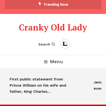
Trending Now
Cranky Old Lady
Search
Menu
First public statement from
Jennife
Prince William on his wife and
every
father, King Charles…