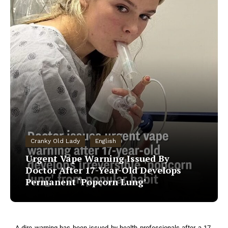
Cranky Old Lady
English
Urgent Vape Warning Issued By
Doctor After 17-Year-Old Develops
Permanent ‘Popcorn Lung’
A dire warning has been issued by health professionals after a 17-