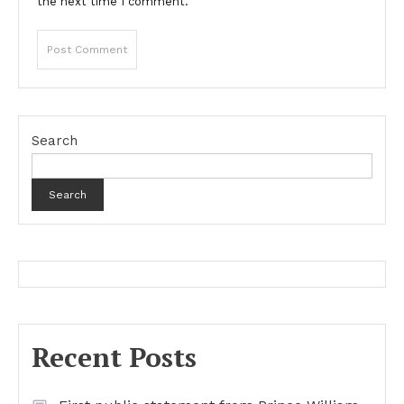
the next time I comment.
Search
Search
Recent Posts