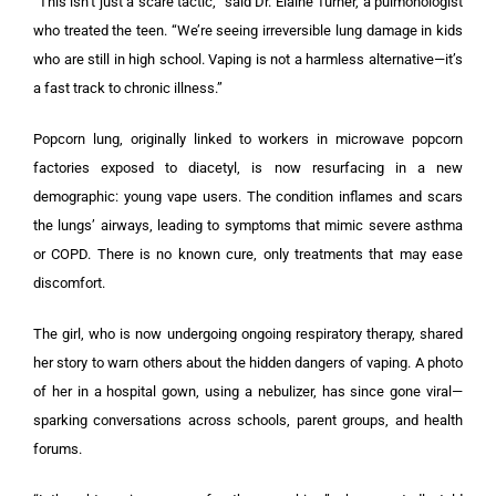
“This isn’t just a scare tactic,” said Dr. Elaine Turner, a pulmonologist
who treated the teen. “We’re seeing irreversible lung damage in kids
who are still in high school. Vaping is not a harmless alternative—it’s
a fast track to chronic illness.”
Popcorn lung, originally linked to workers in microwave popcorn
factories exposed to diacetyl, is now resurfacing in a new
demographic: young vape users. The condition inflames and scars
the lungs’ airways, leading to symptoms that mimic severe asthma
or COPD. There is no known cure, only treatments that may ease
discomfort.
The girl, who is now undergoing ongoing respiratory therapy, shared
her story to warn others about the hidden dangers of vaping. A photo
of her in a hospital gown, using a nebulizer, has since gone viral—
sparking conversations across schools, parent groups, and health
forums.