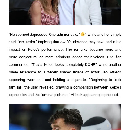
“He seemed depressed. One admirer said, “
,” while another simply
said, “No Taylor,” implying that Swift’s absence may have had a big
impact on Kelce’s performance.
The remarks became more and
more conjectural as more admirers added their voices. One fan
commented, “Travis Kelce looks completely DONE,” while another
made reference to a widely shared image of actor Ben Affleck
appearing worn out and holding a cigarette. “Beginning to look
familiar,” the user revealed, drawing a comparison between Kelce’s
expression and the famous picture of Affleck appearing depressed.