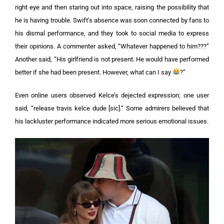
right eye and then staring out into space, raising the possibility that
he is having trouble.
Swift’s absence was soon connected by fans to
his dismal performance, and they took to social media to express
their opinions. A commenter asked, “Whatever happened to him???”
Another said, “His girlfriend is not present. He would have performed
better if she had been present. However, what can I say
?”
Even online users observed Kelce’s dejected expression; one user
said, “release travis kelce dude [sic].” Some admirers believed that
his lackluster performance indicated more serious emotional issues.