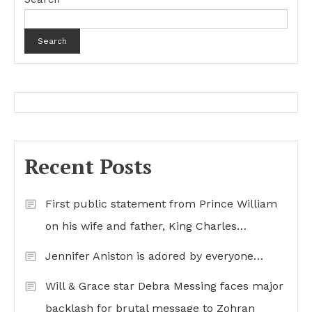
Search
Recent Posts
First public statement from Prince William
on his wife and father, King Charles…
Jennifer Aniston is adored by everyone…
Will & Grace star Debra Messing faces major
backlash for brutal message to Zohran