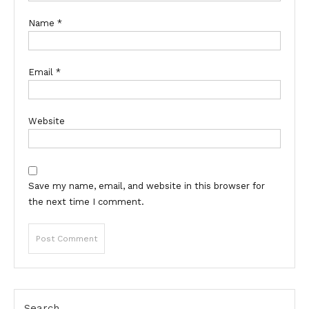
Name
*
Email
*
Website
Save my name, email, and website in this browser for
the next time I comment.
Search