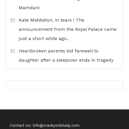
Mamdani
Kate Middleton, in tears ! The
announcement from the Royal Palace came
just a short while ago..
Heartbroken parents bid farewell to
daughter after a sleepover ends in tragedy
Contact Us: Info@crankyoldslady.com