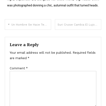
was photographed donning a chic, autumnal outfit that turned heads.
Un Hombre Se Hace Test De Adn De Su Hijo, Que “No Se Parece” A Él, Su Mujer Reúne A La Familia Tras Recibir Los Resultados
Suri Cruise Cambia El Lujoso Apartamento De Su Mamá Katie Holmes En Nueva York Por Un Dormitorio Universitario – Recorrido En Fotos
Leave a Reply
Your email address will not be published.
Required fields
are marked
*
Comment
*