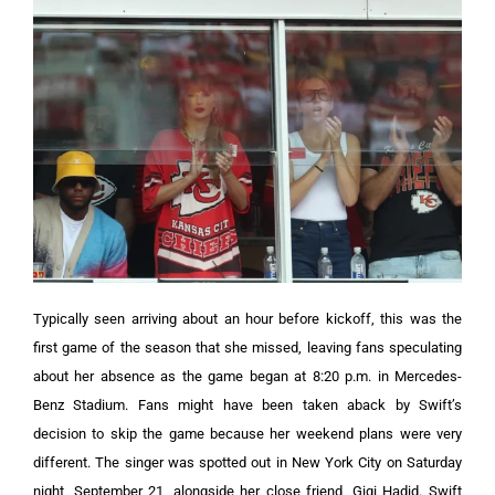
Typically seen arriving about an hour before kickoff, this was the
first game of the season that she missed, leaving fans speculating
about her absence as the game began at 8:20 p.m. in Mercedes-
Benz Stadium.
Fans might have been taken aback by Swift’s
decision to skip the game because her weekend plans were very
different. The singer was spotted out in New York City on Saturday
night, September 21, alongside her close friend, Gigi Hadid. Swift