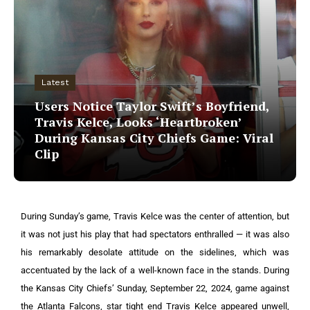
Latest
Users Notice Taylor Swift’s Boyfriend,
Travis Kelce, Looks ‘Heartbroken’
During Kansas City Chiefs Game: Viral
Clip
During Sunday’s game, Travis Kelce was the center of attention, but
it was not just his play that had spectators enthralled — it was also
his remarkably desolate attitude on the sidelines, which was
accentuated by the lack of a well-known face in the stands.
During
the Kansas City Chiefs’ Sunday, September 22, 2024, game against
the Atlanta Falcons, star tight end Travis Kelce appeared unwell,