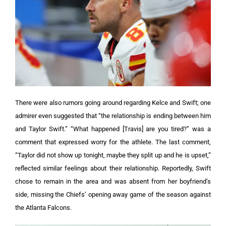
There were also rumors going around regarding Kelce and Swift; one
admirer even suggested that “the relationship is ending between him
and Taylor Swift.” “What happened [Travis] are you tired?” was a
comment that expressed worry for the athlete. The last comment,
“Taylor did not show up tonight, maybe they split up and he is upset,”
reflected similar feelings about their relationship.
Reportedly, Swift
chose to remain in the area and was absent from her boyfriend’s
side, missing the Chiefs’ opening away game of the season against
the Atlanta Falcons.