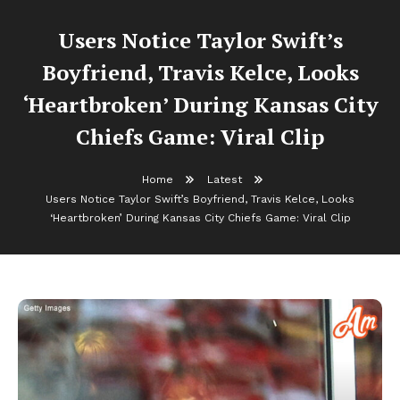
Users Notice Taylor Swift’s
Boyfriend, Travis Kelce, Looks
‘Heartbroken’ During Kansas City
Chiefs Game: Viral Clip
Home
Latest
Users Notice Taylor Swift’s Boyfriend, Travis Kelce, Looks
‘Heartbroken’ During Kansas City Chiefs Game: Viral Clip