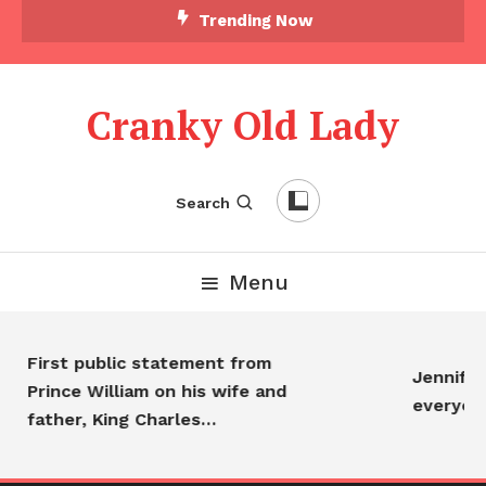
Trending Now
Cranky Old Lady
Search
Menu
First public statement from
Jennifer 
Prince William on his wife and
everyon
father, King Charles…