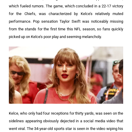
which fueled rumors.
The game, which concluded in a 22-17 victory
for the Chiefs, was characterized by Kelce’s relatively muted
performance. Pop sensation Taylor Swift was noticeably missing
from the stands for the first time this NFL season, so fans quickly
picked up on Kelce’s poor play and seeming melancholy.
Kelce, who only had four receptions for thirty yards, was seen on the
sidelines appearing obviously dejected in a social media video that
went viral. The 34-year-old sports star is seen in the video wiping his