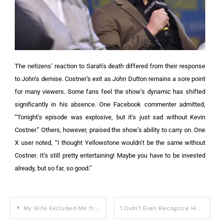
The netizens’ reaction to Sarah’s death differed from their response
to John’s demise. Costner’s exit as John Dutton remains a sore point
for many viewers. Some fans feel the show’s dynamic has shifted
significantly in his absence.
One Facebook commenter admitted,
“Tonight’s episode was explosive, but it’s just sad without Kevin
Costner.” Others, however, praised the show’s ability to carry on.
One
X user noted, “I thought Yellowstone wouldn’t be the same without
Costner. It’s still pretty entertaining! Maybe you have to be invested
already, but so far, so good.”
My Wife Excluded Me from Her Birthday Party – I Was Shocked to Find Out Why
‘I Didn’t Even Recognize Him’: Users Stunned After Seeing John Travolta & Kelly Preston’s ‘Grown’ Son – Photos