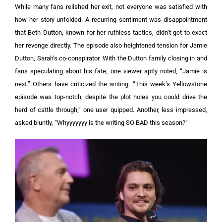
While many fans relished her exit, not everyone was satisfied with
how her story unfolded. A recurring sentiment was disappointment
that Beth Dutton, known for her ruthless tactics, didn’t get to exact
her revenge directly.
The episode also heightened tension for Jamie
Dutton, Sarah’s co-conspirator. With the Dutton family closing in and
fans speculating about his fate, one viewer aptly noted, “Jamie is
next.”
Others have criticized the writing. “This week’s Yellowstone
episode was top-notch, despite the plot holes you could drive the
herd of cattle through,” one user quipped. Another, less impressed,
asked bluntly, “Whyyyyyyy is the writing SO BAD this season?”