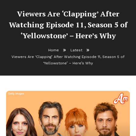
Viewers Are ‘Clapping’ After
Watching Episode 11, Season 5 of
‘Yellowstone’ – Here’s Why
Home
Latest
Viewers Are ‘Clapping’ After Watching Episode 11, Season 5 of
‘Yellowstone’ – Here’s Why