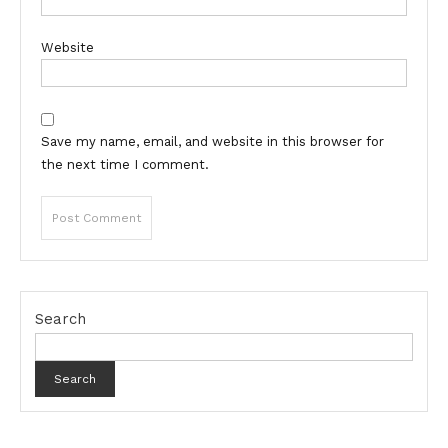
Website
Save my name, email, and website in this browser for
the next time I comment.
Search
Search