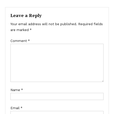
Leave a Reply
Your email address will not be published.
Required fields
are marked
*
Comment
*
Name
*
Email
*