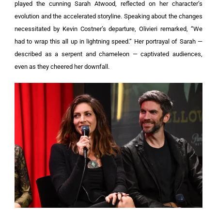
played the cunning Sarah Atwood, reflected on her character’s
evolution and the accelerated storyline.
Speaking about the changes
necessitated by Kevin Costner’s departure, Olivieri remarked, “We
had to wrap this all up in lightning speed.” Her portrayal of Sarah —
described as a serpent and chameleon — captivated audiences,
even as they cheered her downfall.