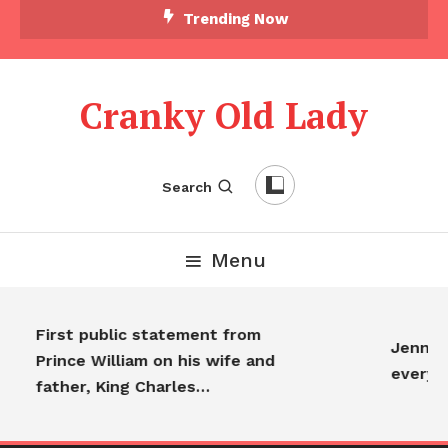
Trending Now
Cranky Old Lady
Search
Menu
First public statement from
Jennifer
Prince William on his wife and
everyo
father, King Charles…