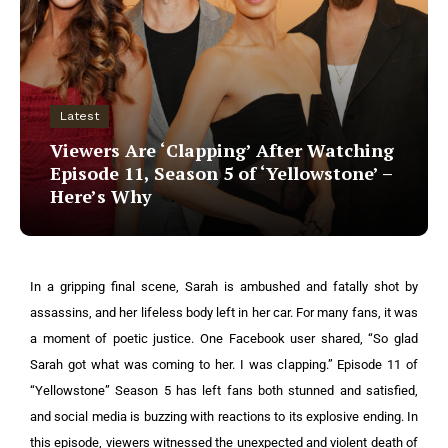
Latest
Viewers Are ‘Clapping’ After Watching
Episode 11, Season 5 of ‘Yellowstone’ –
Here’s Why
In a gripping final scene, Sarah is ambushed and fatally shot by
assassins, and her lifeless body left in her car. For many fans, it was
a moment of poetic justice. One Facebook user shared, “So glad
Sarah got what was coming to her. I was clapping.”
Episode 11 of
“Yellowstone” Season 5 has left fans both stunned and satisfied,
and social media is buzzing with reactions to its explosive ending.
In
this episode, viewers witnessed the unexpected and violent death of