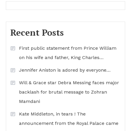
Recent Posts
First public statement from Prince William
on his wife and father, King Charles…
Jennifer Aniston is adored by everyone…
Will & Grace star Debra Messing faces major
backlash for brutal message to Zohran
Mamdani
Kate Middleton, in tears ! The
announcement from the Royal Palace came