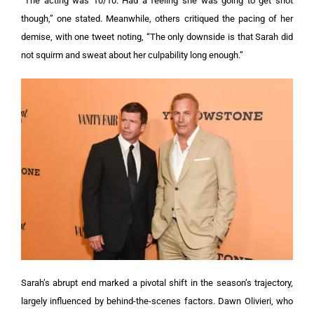
“The acting was 10/10. Had a feeling she was going to get shot
though,” one stated. Meanwhile, others critiqued the pacing of her
demise, with one tweet noting, “The only downside is that Sarah did
not squirm and sweat about her culpability long enough.”
Sarah’s abrupt end marked a pivotal shift in the season’s trajectory,
largely influenced by behind-the-scenes factors. Dawn Olivieri, who