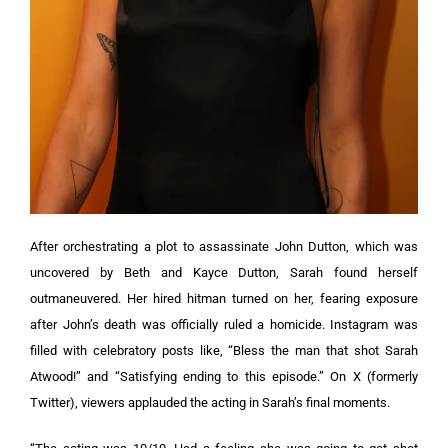
After orchestrating a plot to assassinate John Dutton, which was
uncovered by Beth and Kayce Dutton, Sarah found herself
outmaneuvered. Her hired hitman turned on her, fearing exposure
after John’s death was officially ruled a homicide.
Instagram was
filled with celebratory posts like, “Bless the man that shot Sarah
Atwood!” and “Satisfying ending to this episode.” On X (formerly
Twitter), viewers applauded the acting in Sarah’s final moments.