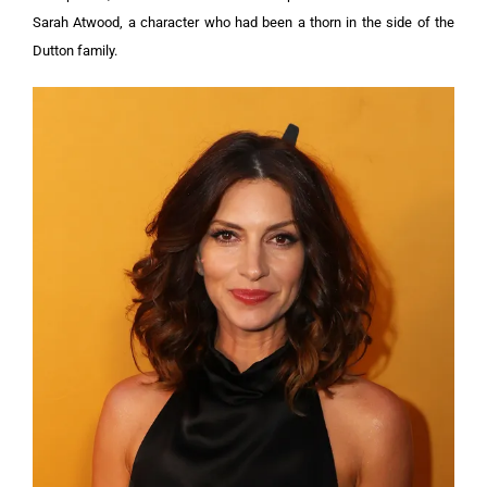
Sarah Atwood, a character who had been a thorn in the side of the
Dutton family.