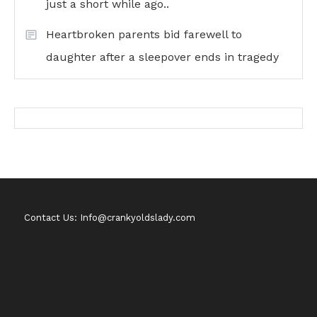
just a short while ago..
Heartbroken parents bid farewell to
daughter after a sleepover ends in tragedy
Contact Us: Info@crankyoldslady.com