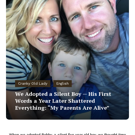
Cranky Old Lady
English
We Adopted a Silent Boy — His First
Words a Year Later Shattered
Everything: “My Parents Are Alive”
When we adopted Bobby, a silent five-year-old boy, we thought time