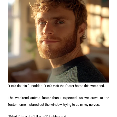
“Let’s do this,” I nodded. “Let’s visit the foster home this weekend.
The weekend arrived faster than I expected. As we drove to the
foster home, I stared out the window, trying to calm my nerves.
“What if they don’t like us?” I whispered.