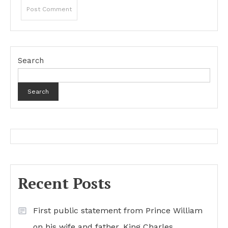
Search
Search
Recent Posts
First public statement from Prince William
on his wife and father, King Charles…