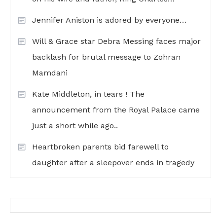
Jennifer Aniston is adored by everyone…
Will & Grace star Debra Messing faces major
backlash for brutal message to Zohran
Mamdani
Kate Middleton, in tears ! The
announcement from the Royal Palace came
just a short while ago..
Heartbroken parents bid farewell to
daughter after a sleepover ends in tragedy