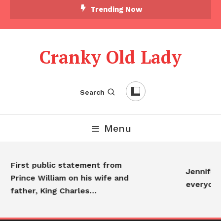
Trending Now
Cranky Old Lady
Search
Menu
First public statement from
Jennifer A
Prince William on his wife and
everyone
father, King Charles…