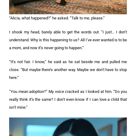
“Alicia, what happened?” he asked. “Talk to me, please.”
I shook my head, barely able to get the words out. “I just… I don’t
understand. Why is this happening to us? All I’ve ever wanted is to be
a mom, and now it’s never going to happen.”
“It’s not fair. I know,” he said as he sat beside me and pulled me
close. “But maybe there’s another way. Maybe we don’t have to stop
here.”
“You mean adoption?” My voice cracked as I looked at him. “Do you
really think it’s the same? I don’t even know if I can love a child that
isn’t mine.”