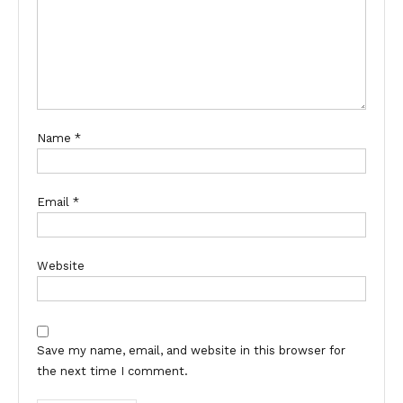
Name
*
Email
*
Website
Save my name, email, and website in this browser for
the next time I comment.