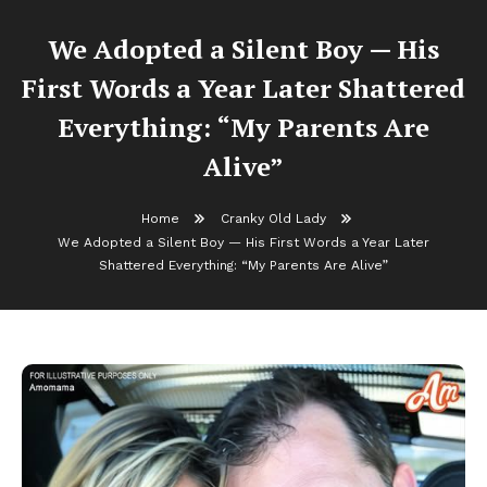
We Adopted a Silent Boy — His
First Words a Year Later Shattered
Everything: “My Parents Are
Alive”
Home
Cranky Old Lady
We Adopted a Silent Boy — His First Words a Year Later
Shattered Everything: “My Parents Are Alive”