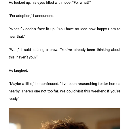
He looked up, his eyes filled with hope. “For what?”
“For adoption,” I announced.
“What?” Jacob’s face lit up. “You have no idea how happy I am to
hear that.”
“Wait,” I said, raising a brow. “You’ve already been thinking about
this, haven’t you?”
He laughed.
“Maybe a little,” he confessed. “I’ve been researching foster homes
nearby. There’s one not too far. We could visit this weekend if you’re
ready.”