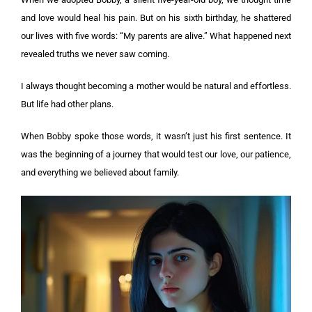
and love would heal his pain. But on his sixth birthday, he shattered
our lives with five words: “My parents are alive.” What happened next
revealed truths we never saw coming.
I always thought becoming a mother would be natural and effortless.
But life had other plans.
When Bobby spoke those words, it wasn’t just his first sentence. It
was the beginning of a journey that would test our love, our patience,
and everything we believed about family.