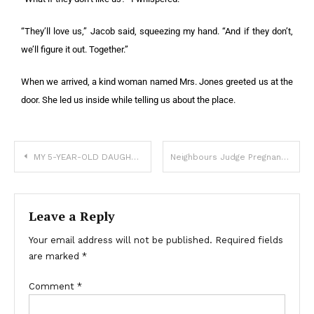
“They’ll love us,” Jacob said, squeezing my hand. “And if they don’t,
we’ll figure it out. Together.”
When we arrived, a kind woman named Mrs. Jones greeted us at the
door. She led us inside while telling us about the place.
MY 5-YEAR-OLD DAUGHTER CALLED ME AT WORK: “MOM LEFT WITH HER STUFF AND SAID TO WAIT FOR YOU, DADDY”
Neighbours Judge Pregnant 50-Year-Old behind Her Back
Leave a Reply
Your email address will not be published.
Required fields
are marked
*
Comment
*