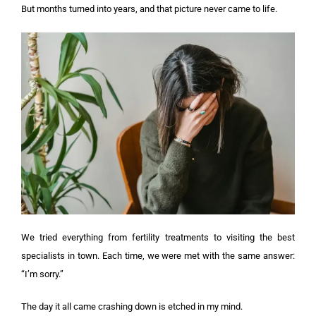
But months turned into years, and that picture never came to life.
We tried everything from fertility treatments to visiting the best
specialists in town. Each time, we were met with the same answer:
“I’m sorry.”
The day it all came crashing down is etched in my mind.