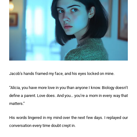
Jacob’s hands framed my face, and his eyes locked on mine.
“Alicia, you have more love in you than anyone I know. Biology doesn’t
define a parent. Love does. And you… you’re a mom in every way that
matters.”
His words lingered in my mind over the next few days. I replayed our
conversation every time doubt crept in.