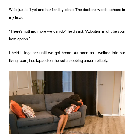
We’d just left yet another fertility clinic. The doctor’s words echoed in
my head.
“There’s nothing more we can do,” he’d said. “Adoption might be your
best option.”
I held it together until we got home. As soon as I walked into our
living room, I collapsed on the sofa, sobbing uncontrollably.