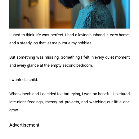
I used to think life was perfect. I had a loving husband, a cozy home,
and a steady job that let me pursue my hobbies.
But something was missing. Something I felt in every quiet moment
and every glance at the empty second bedroom.
I wanted a child.
When Jacob and I decided to start trying, I was so hopeful. I pictured
late-night feedings, messy art projects, and watching our little one
grow.
Advertisement