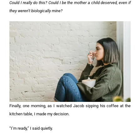
Could I really do this? Could I be the mother a child deserved, even if
they weren’t biologically mine?
Finally, one morning, as I watched Jacob sipping his coffee at the
kitchen table, I made my decision.
“I’m ready,” I said quietly.