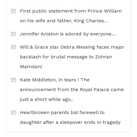
First public statement from Prince William
on his wife and father, King Charles…
Jennifer Aniston is adored by everyone…
Will & Grace star Debra Messing faces major
backlash for brutal message to Zohran
Mamdani
Kate Middleton, in tears ! The
announcement from the Royal Palace came
just a short while ago..
Heartbroken parents bid farewell to
daughter after a sleepover ends in tragedy