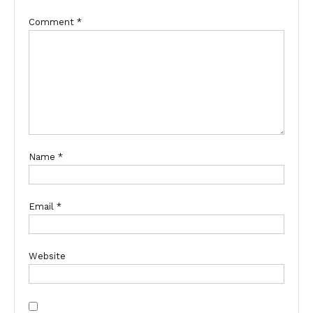
Comment
*
Name
*
Email
*
Website