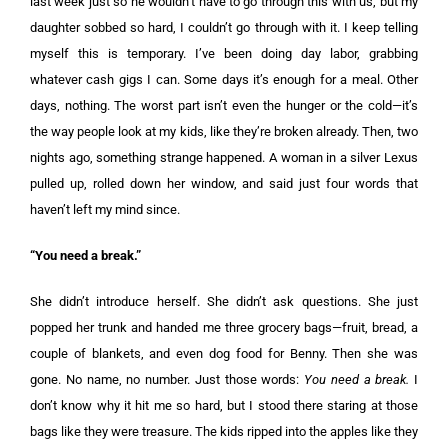
last week just so he wouldn’t have to go through this with us, but my
daughter sobbed so hard, I couldn’t go through with it. I keep telling
myself this is temporary. I’ve been doing day labor, grabbing
whatever cash gigs I can. Some days it’s enough for a meal. Other
days, nothing. The worst part isn’t even the hunger or the cold—it’s
the way people look at my kids, like they’re broken already. Then, two
nights ago, something strange happened. A woman in a silver Lexus
pulled up, rolled down her window, and said just four words that
haven’t left my mind since.
“You need a break.”
She didn’t introduce herself. She didn’t ask questions. She just
popped her trunk and handed me three grocery bags—fruit, bread, a
couple of blankets, and even dog food for Benny. Then she was
gone. No name, no number. Just those words:
You need a break.
I
don’t know why it hit me so hard, but I stood there staring at those
bags like they were treasure. The kids ripped into the apples like they