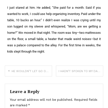
I just stared at him. He added, “She paid for a month. Said if you
wanted to work, I could use help organizing inventory. Paid under the
table, 10 bucks an hour.” I didn’t even realize I was crying until my
son tugged on my sleeve and whispered, “Mom, are we getting a
home?” We moved in that night. The room was tiny—two mattresses
on the floor, a small table, a heater that made weird noises—but it
was a palace compared to the alley. For the first time in weeks, the
kids slept through the night.
HE WOULDN’T LET GO OF MY LEG—AND I COULDN’T LEAVE HIM BEHIND
I HADN’T SPOKEN TO MY DAD IN 6 YEARS—NOW I CAN ONLY SEE HIM THROUGH GLASS
Leave a Reply
Your email address will not be published.
Required fields
are marked
*