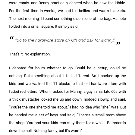
were candy, and Benny practically danced when he saw the kibble.
For the first time in weeks, we had full bellies and warm blankets.
The next morning, I found something else in one of the bags—a note
folded into a small square. It simply said:
“Go to the hardware store on 6th and ask for Manny.”
That’s it. No explanation.
I debated for hours whether to go. Could be a setup, could be
nothing. But something about it felt…different. So I packed up the
kids and we walked the 11 blocks to that old hardware store with
faded red letters. When I asked for Manny, a guy in his late 60s with
a thick mustache looked me up and down, nodded slowly, and said,
“You’re the one she told me about.” I had no idea who “she” was. But
he handed me a set of keys and said, “There’s a small room above
the shop. You and your kids can stay there for a while. Bathroom’s
down the hall. Nothing fancy, but it’s warm.”