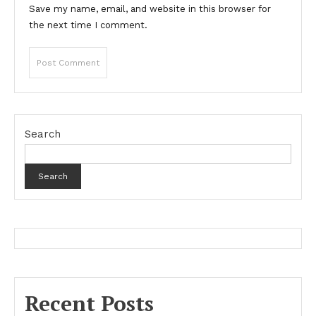
Save my name, email, and website in this browser for
the next time I comment.
Search
Search
Recent Posts