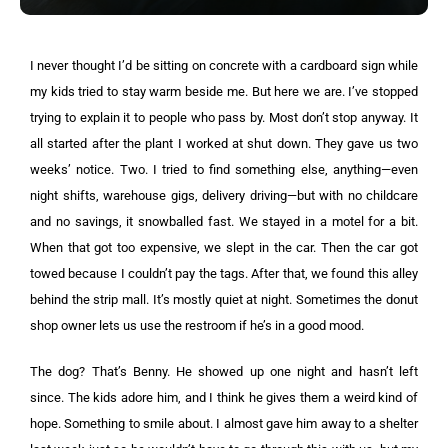
I never thought I’d be sitting on concrete with a cardboard sign while
my kids tried to stay warm beside me. But here we are. I’ve stopped
trying to explain it to people who pass by. Most don’t stop anyway. It
all started after the plant I worked at shut down. They gave us two
weeks’ notice. Two. I tried to find something else, anything—even
night shifts, warehouse gigs, delivery driving—but with no childcare
and no savings, it snowballed fast. We stayed in a motel for a bit.
When that got too expensive, we slept in the car. Then the car got
towed because I couldn’t pay the tags. After that, we found this alley
behind the strip mall. It’s mostly quiet at night. Sometimes the donut
shop owner lets us use the restroom if he’s in a good mood.
The dog? That’s Benny. He showed up one night and hasn’t left
since. The kids adore him, and I think he gives them a weird kind of
hope. Something to smile about. I almost gave him away to a shelter