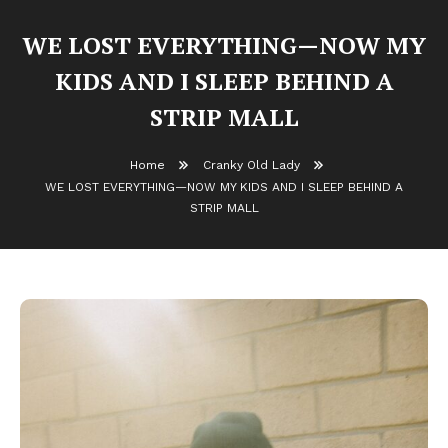
WE LOST EVERYTHING—NOW MY
KIDS AND I SLEEP BEHIND A
STRIP MALL
Home
Cranky Old Lady
WE LOST EVERYTHING—NOW MY KIDS AND I SLEEP BEHIND A
STRIP MALL