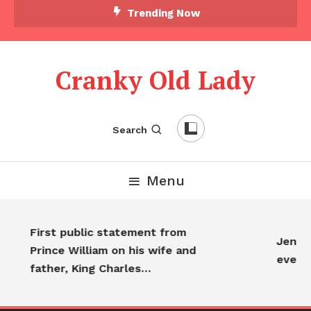
Trending Now
Cranky Old Lady
Search
Menu
First public statement from
Jennif
Prince William on his wife and
every
father, King Charles…