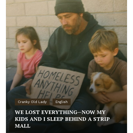
Cranky Old Lady
English
WE LOST EVERYTHING—NOW MY
KIDS AND I SLEEP BEHIND A STRIP
MALL