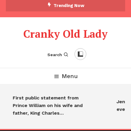
Trending Now
Cranky Old Lady
Search
Menu
First public statement from
Jennif
Prince William on his wife and
every
father, King Charles…