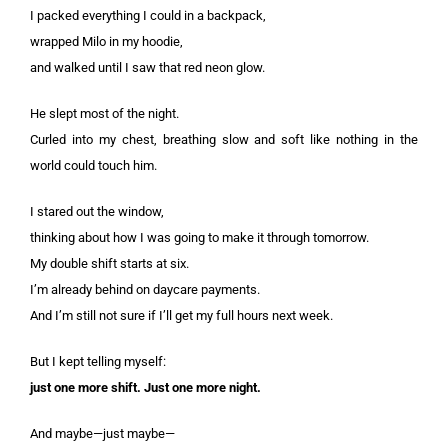
I packed everything I could in a backpack,
wrapped Milo in my hoodie,
and walked until I saw that red neon glow.
He slept most of the night.
Curled into my chest, breathing slow and soft like nothing in the
world could touch him.
I stared out the window,
thinking about how I was going to make it through tomorrow.
My double shift starts at six.
I’m already behind on daycare payments.
And I’m still not sure if I’ll get my full hours next week.
But I kept telling myself:
just one more shift. Just one more night.
And maybe—just maybe—