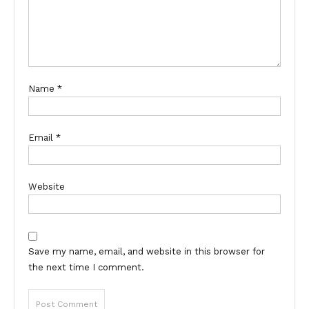
Name
*
Email
*
Website
Save my name, email, and website in this browser for
the next time I comment.