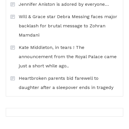
Jennifer Aniston is adored by everyone…
Will & Grace star Debra Messing faces major
backlash for brutal message to Zohran
Mamdani
Kate Middleton, in tears ! The
announcement from the Royal Palace came
just a short while ago..
Heartbroken parents bid farewell to
daughter after a sleepover ends in tragedy