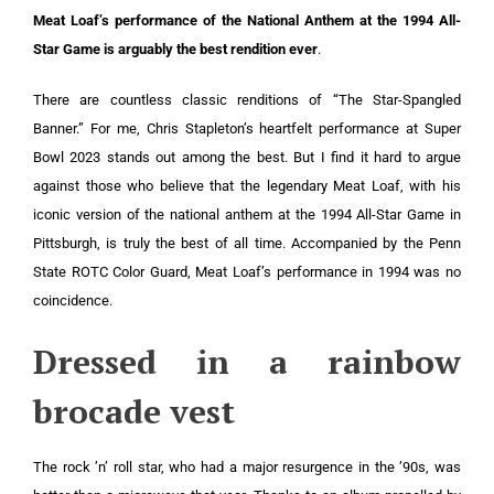
Meat Loaf’s performance of the National Anthem at the 1994 All-
Star Game is arguably the best rendition ever
.
There are countless classic renditions of “The Star-Spangled
Banner.” For me, Chris Stapleton’s heartfelt performance at Super
Bowl 2023 stands out among the best. But I find it hard to argue
against those who believe that the legendary Meat Loaf, with his
iconic version of the national anthem at the 1994 All-Star Game in
Pittsburgh, is truly the best of all time. Accompanied by the Penn
State ROTC Color Guard, Meat Loaf’s performance in 1994 was no
coincidence.
Dressed in a rainbow
brocade vest
The rock ’n’ roll star, who had a major resurgence in the ’90s, was