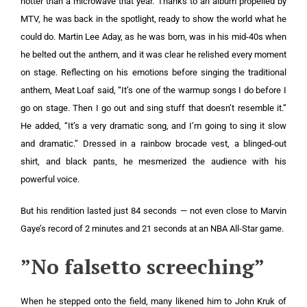
hotter than a microwave that year. Thanks to an album propelled by
MTV, he was back in the spotlight, ready to show the world what he
could do. Martin Lee Aday, as he was born, was in his mid-40s when
he belted out the anthem, and it was clear he relished every moment
on stage. Reflecting on his emotions before singing the traditional
anthem, Meat Loaf said, “It’s one of the warmup songs I do before I
go on stage. Then I go out and sing stuff that doesn’t resemble it.”
He added, “It’s a very dramatic song, and I’m going to sing it slow
and dramatic.” Dressed in a rainbow brocade vest, a blinged-out
shirt, and black pants, he mesmerized the audience with his
powerful voice.
But his rendition lasted just 84 seconds — not even close to Marvin
Gaye’s record of 2 minutes and 21 seconds at an NBA All-Star game.
”No falsetto screeching”
When he stepped onto the field, many likened him to John Kruk of