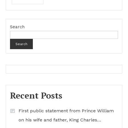
Search
Search
Recent Posts
First public statement from Prince William
on his wife and father, King Charles…