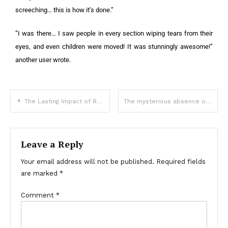
screeching… this is how it’s done.”
”I was there… I saw people in every section wiping tears from their
eyes, and even children were moved! It was stunningly awesome!”
another user wrote.
The Lasting Impact of Roy Rogers and Dale Evans: A Look at the Cowboy Icon’s Nine Children
The mysterious absence of bodies in Titanic’s wreckage
Leave a Reply
Your email address will not be published.
Required fields
are marked
*
Comment
*