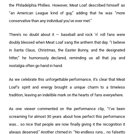
the Philadelphia Phillies. However, Meat Loaf described himself as
“an American League kind of guy,” adding that he was “more
conservative than any individual you’ve ever met.”
There’s no doubt about it — baseball and rock ‘n’ roll fans were
doubly blessed when Meat Loaf sang the anthem that day. “I believe
in Santa Claus, Christmas, the Easter Bunny, and the designated
hitter,” he humorously declared, reminding us all that joy and
nostalgia often go hand in hand.
As we celebrate this unforgettable performance, it’s clear that Meat
Loaf’s spirit and energy brought a unique charm to a timeless
tradition, leaving an indelible mark on the hearts of fans everywhere.
As one viewer commented on the performance clip, “I’ve been
screaming for almost 30 years about how perfect this performance
was… so nice that people are now finally giving it the recognition it
always deserved.” Another chimed in: “No endless runs… no falsetto