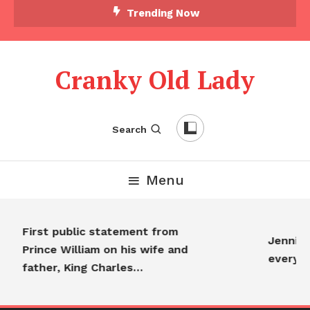
Trending Now
Cranky Old Lady
Search
Menu
First public statement from
Jennifer
Prince William on his wife and
everyo
father, King Charles…