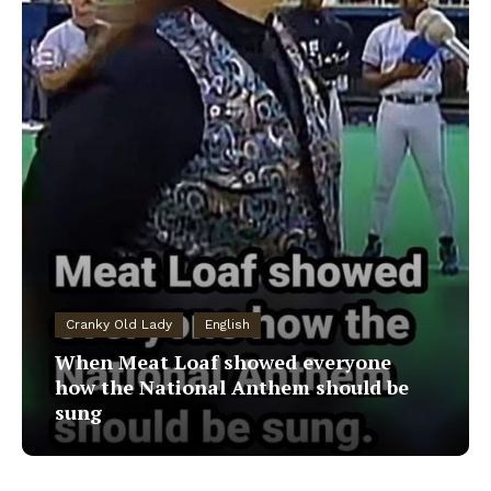
Cranky Old Lady
English
When Meat Loaf showed everyone
how the National Anthem should be
sung