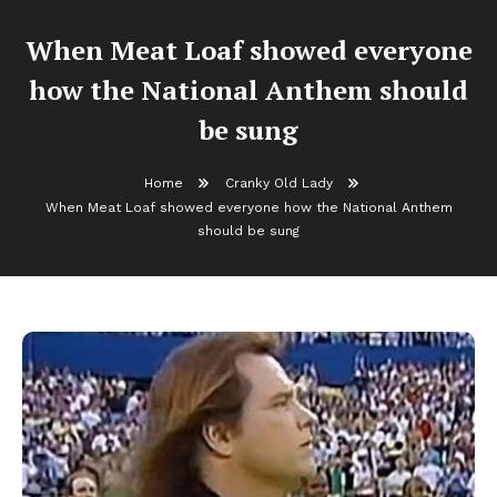
When Meat Loaf showed everyone
how the National Anthem should
be sung
Home
Cranky Old Lady
When Meat Loaf showed everyone how the National Anthem
should be sung