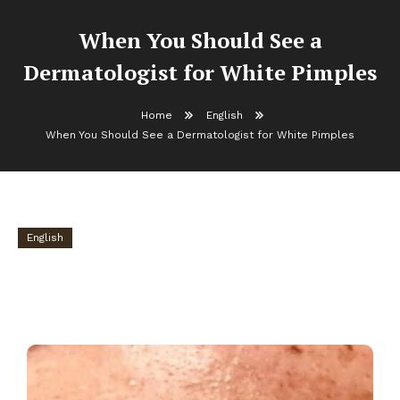
When You Should See a
Dermatologist for White Pimples
Home
English
When You Should See a Dermatologist for White Pimples
English
When You Should See a Dermatologist for
White Pimples