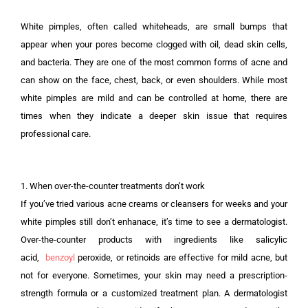
White pimples, often called whiteheads, are small bumps that
appear when your pores become clogged with oil, dead skin cells,
and bacteria. They are one of the most common forms of acne and
can show on the face, chest, back, or even shoulders. While most
white pimples are mild and can be controlled at home, there are
times when they indicate a deeper skin issue that requires
professional care.
1. When over-the-counter treatments don’t work
If you’ve tried various acne creams or cleansers for weeks and your
white pimples still don’t enhanace, it’s time to see a dermatologist.
Over-the-counter products with ingredients like salicylic
acid,
benzoyl
peroxide, or retinoids are effective for mild acne, but
not for everyone. Sometimes, your skin may need a prescription-
strength formula or a customized treatment plan. A dermatologist