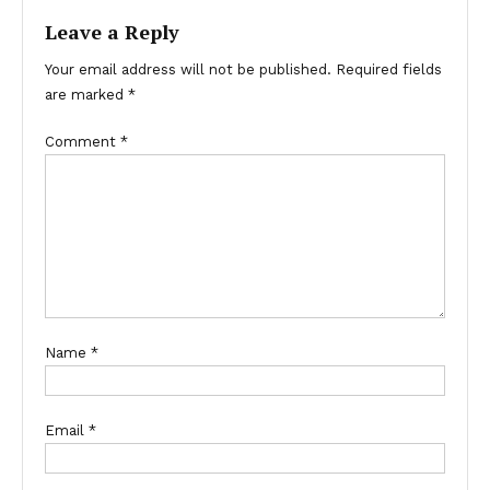
Leave a Reply
Your email address will not be published.
Required fields
are marked
*
Comment
*
Name
*
Email
*