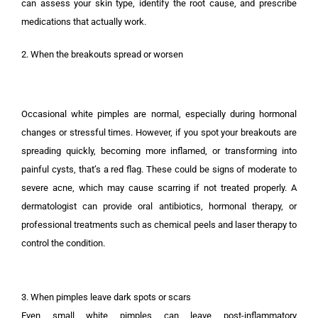
can assess your skin type, identify the root cause, and prescribe
medications that actually work.
2. When the breakouts spread or worsen
Occasional white pimples are normal, especially during hormonal
changes or stressful times. However, if you spot your breakouts are
spreading quickly, becoming more inflamed, or transforming into
painful cysts, that’s a red flag. These could be signs of moderate to
severe acne, which may cause scarring if not treated properly. A
dermatologist can provide oral antibiotics, hormonal therapy, or
professional treatments such as chemical peels and laser therapy to
control the condition.
3. When pimples leave dark spots or scars
Even small white pimples can leave post-inflammatory