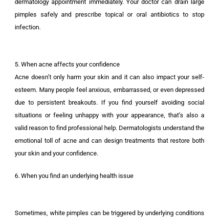
dermatology appointment immediately. Your doctor can drain large
pimples safely and prescribe topical or oral antibiotics to stop
infection.
5. When acne affects your confidence
Acne doesn’t only harm your skin and it can also impact your self-
esteem. Many people feel anxious, embarrassed, or even depressed
due to persistent breakouts. If you find yourself avoiding social
situations or feeling unhappy with your appearance, that’s also a
valid reason to find professional help. Dermatologists understand the
emotional toll of acne and can design treatments that restore both
your skin and your confidence.
6. When you find an underlying health issue
Sometimes, white pimples can be triggered by underlying conditions