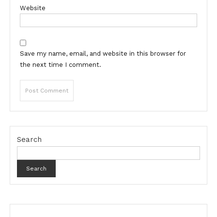
Website
Save my name, email, and website in this browser for
the next time I comment.
Search
Search