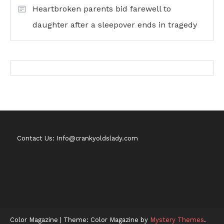
Heartbroken parents bid farewell to
daughter after a sleepover ends in tragedy
Contact Us: Info@crankyoldslady.com
Color Magazine
|
Theme: Color Magazine by
Mystery Themes
.