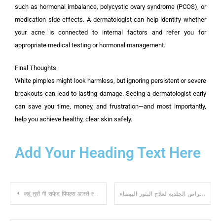
such as hormonal imbalance, polycystic ovary syndrome (PCOS), or
medication side effects. A dermatologist can help identify whether
your acne is connected to internal factors and refer you for
appropriate medical testing or hormonal management.
Final Thoughts
White pimples might look harmless, but ignoring persistent or severe
breakouts can lead to lasting damage. Seeing a dermatologist early
can save you time, money, and frustration—and most importantly,
help you achieve healthy, clear skin safely.
Add Your Heading Text Here
जदूं तुसें गी सफेद पिंपल्स आस्तै त्वचा विशेषज्ञ कोल जाना चाहिदा
متى يجب عليك زيارة طبيب الأمراض الجلدية لعلاج البثور البيضاء