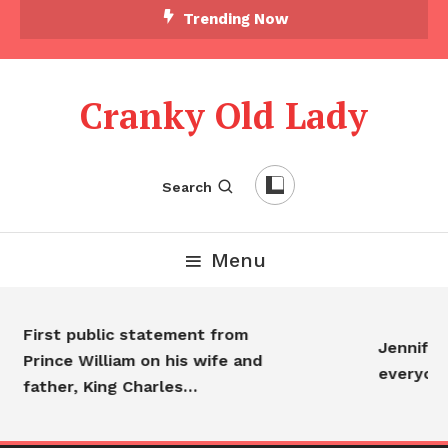
Trending Now
Cranky Old Lady
Search
Menu
First public statement from
Jennifer 
Prince William on his wife and
everyon
father, King Charles…