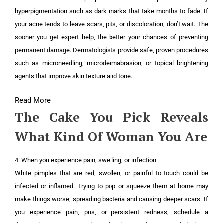
hyperpigmentation such as dark marks that take months to fade. If
your acne tends to leave scars, pits, or discoloration, don’t wait. The
sooner you get expert help, the better your chances of preventing
permanent damage. Dermatologists provide safe, proven procedures
such as microneedling, microdermabrasion, or topical brightening
agents that improve skin texture and tone.
Read More
The Cake You Pick Reveals
What Kind Of Woman You Are
4. When you experience pain, swelling, or infection
White pimples that are red, swollen, or painful to touch could be
infected or inflamed. Trying to pop or squeeze them at home may
make things worse, spreading bacteria and causing deeper scars. If
you experience pain, pus, or persistent redness, schedule a