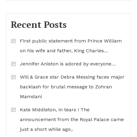
Recent Posts
First public statement from Prince William
on his wife and father, King Charles…
Jennifer Aniston is adored by everyone…
Will & Grace star Debra Messing faces major
backlash for brutal message to Zohran
Mamdani
Kate Middleton, in tears ! The
announcement from the Royal Palace came
just a short while ago..