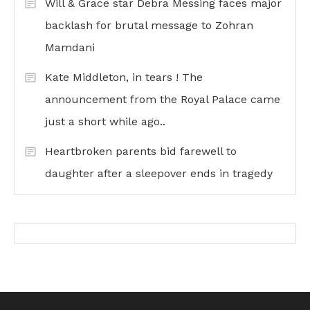
Will & Grace star Debra Messing faces major
backlash for brutal message to Zohran
Mamdani
Kate Middleton, in tears ! The
announcement from the Royal Palace came
just a short while ago..
Heartbroken parents bid farewell to
daughter after a sleepover ends in tragedy