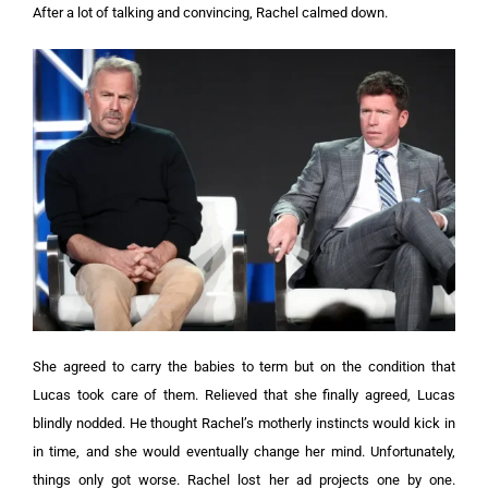
After a lot of talking and convincing, Rachel calmed down.
She agreed to carry the babies to term but on the condition that
Lucas took care of them.
Relieved that she finally agreed, Lucas
blindly nodded. He thought Rachel’s motherly instincts would kick in
in time, and she would eventually change her mind. Unfortunately,
things only got worse.
Rachel lost her ad projects one by one.