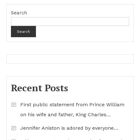
Search
Search
Recent Posts
First public statement from Prince William
on his wife and father, King Charles…
Jennifer Aniston is adored by everyone…