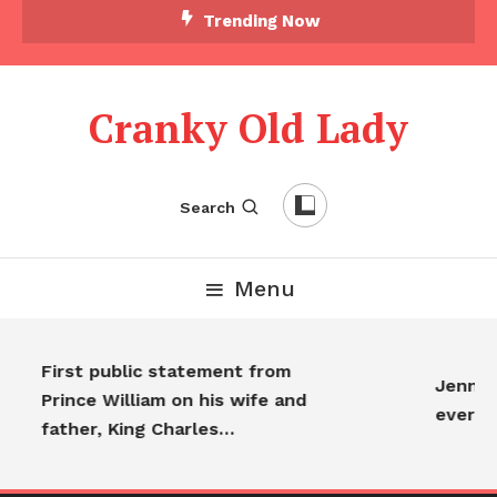
Trending Now
Cranky Old Lady
Search
Menu
First public statement from
Jennife
Prince William on his wife and
everyo
father, King Charles…