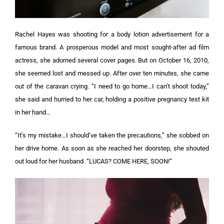
Rachel Hayes was shooting for a body lotion advertisement for a
famous brand. A prosperous model and most sought-after ad film
actress, she adorned several cover pages.
But on October 16, 2010,
she seemed lost and messed up. After over ten minutes, she came
out of the caravan crying. “I need to go home…I can’t shoot today,”
she said and hurried to her car, holding a positive pregnancy test kit
in her hand…
“It’s my mistake…I should’ve taken the precautions,” she sobbed on
her drive home. As soon as she reached her doorstep, she shouted
out loud for her husband. “LUCAS? COME HERE, SOON!”