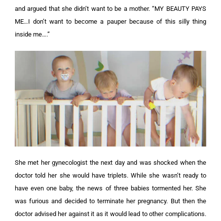
and argued that she didn’t want to be a mother. “MY BEAUTY PAYS
ME…I don’t want to become a pauper because of this silly thing
inside me….”
She met her gynecologist the next day and was shocked when the
doctor told her she would have triplets. While she wasn’t ready to
have even one baby, the news of three babies tormented her.
She
was furious and decided to terminate her pregnancy. But then the
doctor advised her against it as it would lead to other complications.