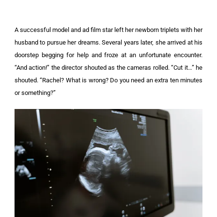
A successful model and ad film star left her newborn triplets with her
husband to pursue her dreams. Several years later, she arrived at his
doorstep begging for help and froze at an unfortunate encounter.
“And action!” the director shouted as the cameras rolled. “Cut it…” he
shouted. “Rachel? What is wrong? Do you need an extra ten minutes
or something?”