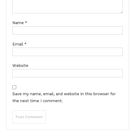
Name
*
Email
*
Website
Save my name, email, and website in this browser for
the next time I comment.