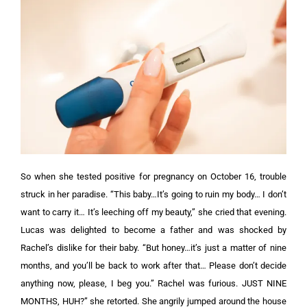
So when she tested positive for pregnancy on October 16, trouble
struck in her paradise. “This baby…It’s going to ruin my body… I don’t
want to carry it… It’s leeching off my beauty,” she cried that evening.
Lucas was delighted to become a father and was shocked by
Rachel’s dislike for their baby. “But honey…it’s just a matter of nine
months, and you’ll be back to work after that… Please don’t decide
anything now, please, I beg you.”
Rachel was furious. JUST NINE
MONTHS, HUH?” she retorted. She angrily jumped around the house