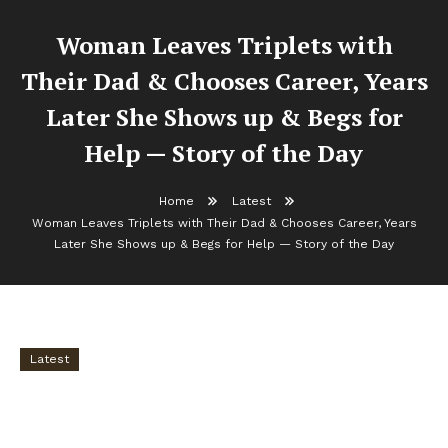
Woman Leaves Triplets with
Their Dad & Chooses Career, Years
Later She Shows up & Begs for
Help — Story of the Day
Home
Latest
Woman Leaves Triplets with Their Dad & Chooses Career, Years
Later She Shows up & Begs for Help — Story of the Day
Latest
Woman Leaves Triplets with Their Dad &
Chooses Career, Years Later She Shows up &
Begs for Help — Story of the Day