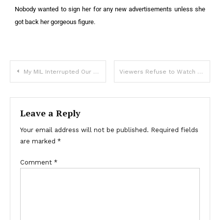
Nobody wanted to sign her for any new advertisements unless she
got back her gorgeous figure.
My MIL Interrupted Our Wedding Ceremony Showing Up in a Hearse and Left Shocking ‘Wedding Gift’ Inside
Viewers Refuse to Watch the Long-Awaited New Season of ‘Yellowstone’ – Here’s Why
Leave a Reply
Your email address will not be published.
Required fields
are marked
*
Comment
*