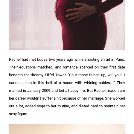
Rachel had met Lucas two years ago while shooting an ad in Paris.
Their equations matched, and romance sparked on their first date
beneath the dreamy Eiffel Tower.
“Shut those things up, will you? I
cannot sleep in this hell of a house with whining babies….”
They
married in January 2009 and led a happy life. But Rachel made sure
her career wouldn’t suffer a hit because of her marriage. She worked
out a lot, added yoga to her routine, and dieted hard to maintain her
sexy figure.