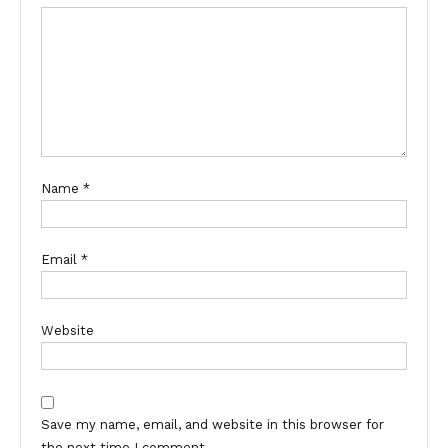
Name
*
Email
*
Website
Save my name, email, and website in this browser for
the next time I comment.