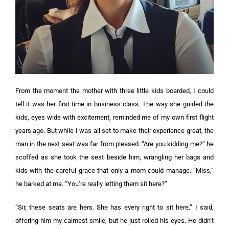
From the moment the mother with three little kids boarded, I could
tell it was her first time in business class. The way she guided the
kids, eyes wide with excitement, reminded me of my own first flight
years ago.
But while I was all set to make their experience great, the
man in the next seat was far from pleased.
“Are you kidding me?” he
scoffed as she took the seat beside him, wrangling her bags and
kids with the careful grace that only a mom could manage. “Miss,”
he barked at me. “You’re really letting them sit here?”
“Sir, these seats are hers. She has every right to sit here,” I said,
offering him my calmest smile, but he just rolled his eyes.
He didn’t