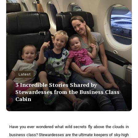
Latest
3 Incredible Stories Shared by
Stewardesses from the Business Class
Cabin
Have you ever wondered what wild secrets fly above the clouds in
business class? Stewardesses are the ultimate keepers of sky-high