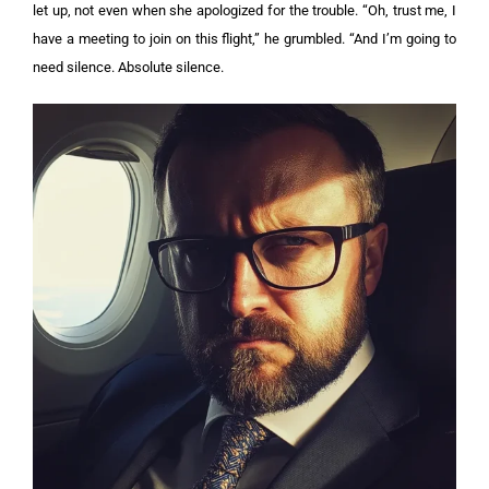
let up, not even when she apologized for the trouble.
“Oh, trust me, I
have a meeting to join on this flight,” he grumbled. “And I’m going to
need silence. Absolute silence.