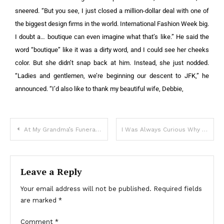
sneered. “But you see, I just closed a million-dollar deal with one of
the biggest design firms in the world. International Fashion Week big.
I doubt a… boutique can even imagine what that’s like.”
He said the
word “boutique” like it was a dirty word, and I could see her cheeks
color.
But she didn’t snap back at him. Instead, she just nodded.
“Ladies and gentlemen, we’re beginning our descent to JFK,” he
announced. “I’d also like to thank my beautiful wife, Debbie,
At My Grandma’s Funeral, I Saw My Mom Hiding a Package in the Coffin — I Quietly Took It & Was Stunned When I Looked Inside
I Was Always Curious Why My Mother Hated Her Neighbor, but When He Died, I Found Out the Real Reason – Story of the Day
Leave a Reply
Your email address will not be published.
Required fields
are marked
*
Comment
*