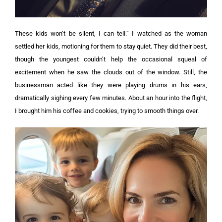
These kids won’t be silent, I can tell.”
I watched as the woman
settled her kids, motioning for them to stay quiet. They did their best,
though the youngest couldn’t help the occasional squeal of
excitement when he saw the clouds out of the window.
Still, the
businessman acted like they were playing drums in his ears,
dramatically sighing every few minutes. About an hour into the flight,
I brought him his coffee and cookies, trying to smooth things over.