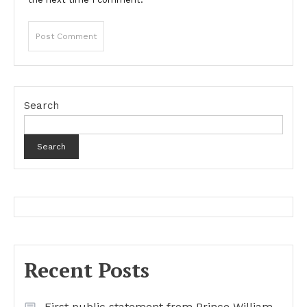
Search
Search
Recent Posts
First public statement from Prince William