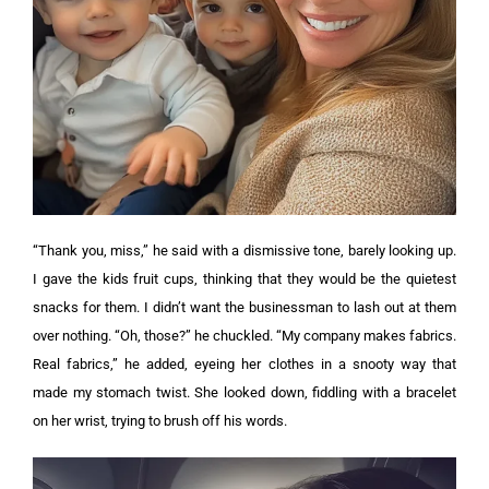
“Thank you, miss,” he said with a dismissive tone, barely looking up.
I gave the kids fruit cups, thinking that they would be the quietest
snacks for them. I didn’t want the businessman to lash out at them
over nothing.
“Oh, those?” he chuckled. “My company makes fabrics.
Real fabrics,” he added, eyeing her clothes in a snooty way that
made my stomach twist.
She looked down, fiddling with a bracelet
on her wrist, trying to brush off his words.