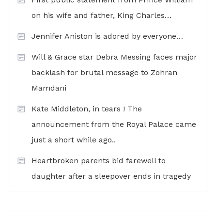
on his wife and father, King Charles…
Jennifer Aniston is adored by everyone…
Will & Grace star Debra Messing faces major
backlash for brutal message to Zohran
Mamdani
Kate Middleton, in tears ! The
announcement from the Royal Palace came
just a short while ago..
Heartbroken parents bid farewell to
daughter after a sleepover ends in tragedy