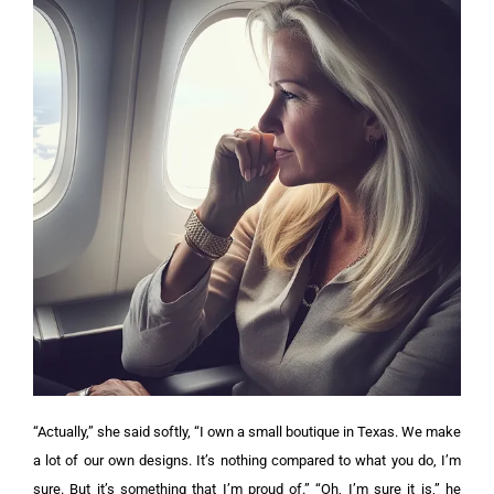
“Actually,” she said softly, “I own a small boutique in Texas. We make
a lot of our own designs. It’s nothing compared to what you do, I’m
sure. But it’s something that I’m proud of.”
“Oh, I’m sure it is,” he