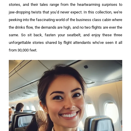
stories, and their tales range from the heartwarming surprises to
jaw-dropping twists that you’d never expect.
In this collection, we’re
peeking into the fascinating world of the business class cabin where
the drinks flow, the demands are high, and no two flights are ever the
same.
So sit back, fasten your seatbelt, and enjoy these three
unforgettable stories shared by flight attendants who’ve seen it all
from 30,000 feet.