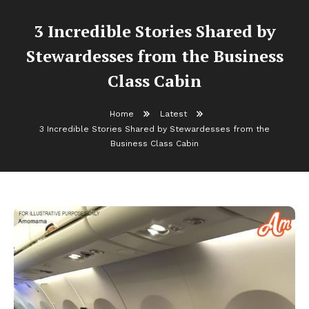
3 Incredible Stories Shared by
Stewardesses from the Business
Class Cabin
Home
Latest
3 Incredible Stories Shared by Stewardesses from the
Business Class Cabin