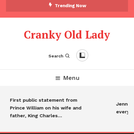
Trending Now
Cranky Old Lady
Search
Menu
First public statement from
Jennifer
Prince William on his wife and
everyon
father, King Charles…