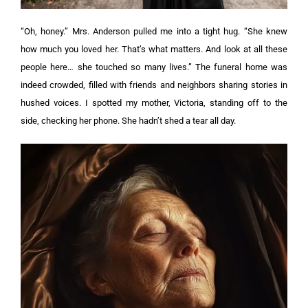
“Oh, honey.” Mrs. Anderson pulled me into a tight hug. “She knew
how much you loved her. That’s what matters. And look at all these
people here… she touched so many lives.”
The funeral home was
indeed crowded, filled with friends and neighbors sharing stories in
hushed voices. I spotted my mother, Victoria, standing off to the
side, checking her phone. She hadn’t shed a tear all day.