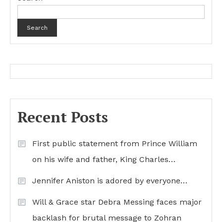
Search
Recent Posts
First public statement from Prince William
on his wife and father, King Charles…
Jennifer Aniston is adored by everyone…
Will & Grace star Debra Messing faces major
backlash for brutal message to Zohran