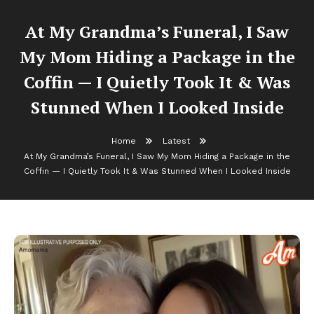
At My Grandma’s Funeral, I Saw
My Mom Hiding a Package in the
Coffin — I Quietly Took It & Was
Stunned When I Looked Inside
Home
Latest
At My Grandma’s Funeral, I Saw My Mom Hiding a Package in the
Coffin — I Quietly Took It & Was Stunned When I Looked Inside