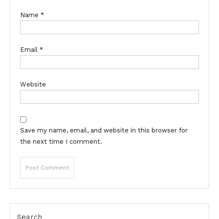
Name
*
Email
*
Website
Save my name, email, and website in this browser for
the next time I comment.
Search