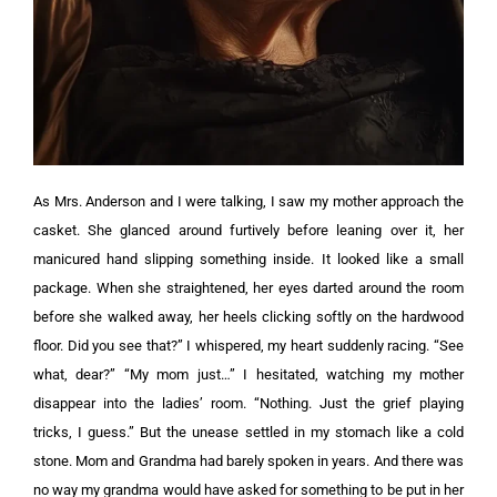
As Mrs. Anderson and I were talking, I saw my mother approach the
casket. She glanced around furtively before leaning over it, her
manicured hand slipping something inside. It looked like a small
package.
When she straightened, her eyes darted around the room
before she walked away, her heels clicking softly on the hardwood
floor.
Did you see that?” I whispered, my heart suddenly racing.
“See
what, dear?”
“My mom just…” I hesitated, watching my mother
disappear into the ladies’ room. “Nothing. Just the grief playing
tricks, I guess.”
But the unease settled in my stomach like a cold
stone. Mom and Grandma had barely spoken in years. And there was
no way my grandma would have asked for something to be put in her