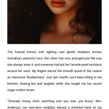
The funeral home’s soft lighting cast gentle shadows across
Grandma’s peaceful face. Her silver hair was arranged just the way
she always wore it, and someone had put her favorite pearl necklace
around her neck.
My fingers traced the smooth wood of the casket
as memories flooded back. Just last month, we’d been sitting in her
kitchen, sharing tea and laughter while she taught me her secret
sugar cookie recipe.
“Emerald, honey, she’s watching over you now, you know,” Mrs.
Anderson, our next-door neighbor, placed a wrinkled hand on my