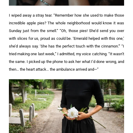
I wiped away a stray tear. “Remember how she used to make those
incredible apple pies? The whole neighborhood would know it was
Sunday just from the smell.”
“Oh, those pies! She’d send you over
with slices for us, proud as could be. ‘Emerald helped with this one,’
she’d always say. ‘She has the perfect touch with the cinnamon.'”
“I
tried making one last week,” I admitted, my voice catching. “It wasn’t
the same. I picked up the phone to ask her what I’d done wrong, and
then… the heart attack… the ambulance arrived and—”