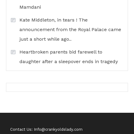
Mamdani
Kate Middleton, in tears ! The
announcement from the Royal Palace came
just a short while ago..
Heartbroken parents bid farewell to
daughter after a sleepover ends in tragedy
Contact Us: Info@crankyoldslady.com