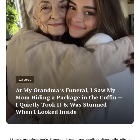
Latest
At My Grandma’s Funeral, I Saw My
Mom Hiding a Package in the Coffin —
I Quietly Took It & Was Stunned
When I Looked Inside
At my grandmother’s funeral, I saw my mother discreetly slip a