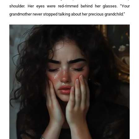
shoulder. Her eyes were red-rimmed behind her glasses. “Your
grandmother never stopped talking about her precious grandchild.”