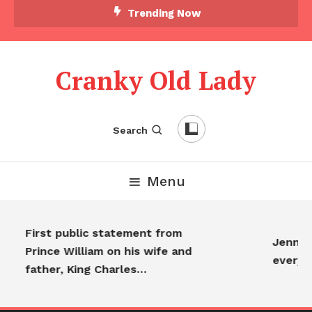
Trending Now
Cranky Old Lady
Search
Menu
First public statement from
Jennifer
Prince William on his wife and
everyo
father, King Charles…