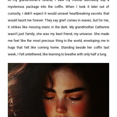
mysterious package into the coffin. When I took it later out of
curiosity, I didn’t expect it would unravel heartbreaking secrets that
would haunt me forever.
They say grief comes in waves, but for me,
it strikes like missing stairs in the dark. My grandmother Catherine
wasn’t just family; she was my best friend, my universe. She made
me feel like the most precious thing in the world, enveloping me in
hugs that felt like coming home. Standing beside her coffin last
week, I felt untethered, like learning to breathe with only half a lung.