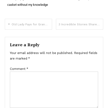
casket without my knowledge
Old Lady Pays for Granddaughter’s Wedding With All Her Savings, but is Uninvited at Last Moment — Story of the Day
3 Incredible Stories Shared by Stewardesses from the Business Class Cabin
Leave a Reply
Your email address will not be published.
Required fields
are marked
*
Comment
*