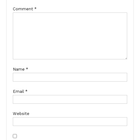
Comment
*
Name
*
Email
*
Website