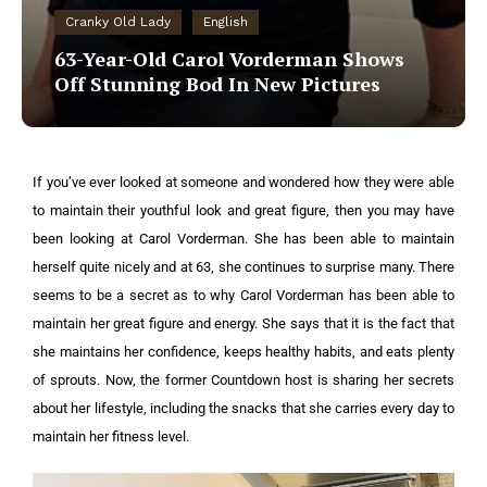
Cranky Old Lady
English
63-Year-Old Carol Vorderman Shows
Off Stunning Bod In New Pictures
If you’ve ever looked at someone and wondered how they were able
to maintain their youthful look and great figure, then you may have
been looking at Carol Vorderman. She has been able to maintain
herself quite nicely and at 63, she continues to surprise many. There
seems to be a secret as to why Carol Vorderman has been able to
maintain her great figure and energy. She says that it is the fact that
she maintains her confidence, keeps healthy habits, and eats plenty
of sprouts. Now, the former Countdown host is sharing her secrets
about her lifestyle, including the snacks that she carries every day to
maintain her fitness level.