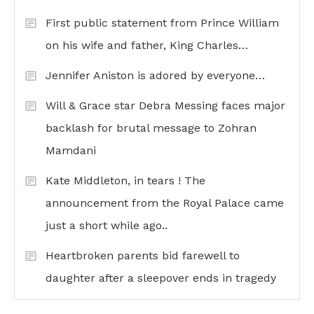
First public statement from Prince William
on his wife and father, King Charles…
Jennifer Aniston is adored by everyone…
Will & Grace star Debra Messing faces major
backlash for brutal message to Zohran
Mamdani
Kate Middleton, in tears ! The
announcement from the Royal Palace came
just a short while ago..
Heartbroken parents bid farewell to
daughter after a sleepover ends in tragedy