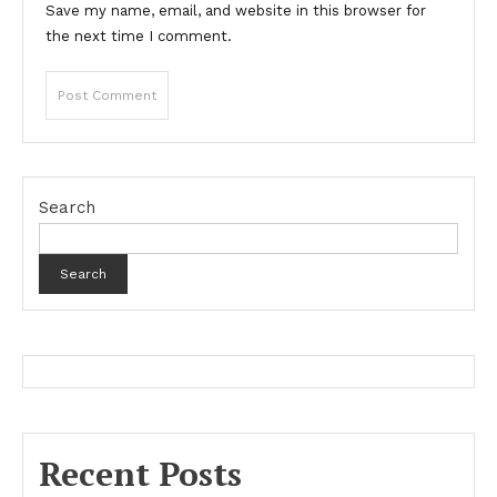
Save my name, email, and website in this browser for
the next time I comment.
Search
Search
Recent Posts