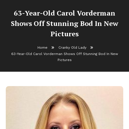
63-Year-Old Carol Vorderman
Shows Off Stunning Bod In New
Pictures
Home
Cranky Old Lady
63-Year-Old Carol Vorderman Shows Off Stunning Bod In New
Pictures