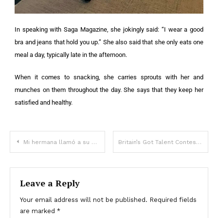
In speaking with Saga Magazine, she jokingly said: “I wear a good
bra and jeans that hold you up.” She also said that she only eats one
meal a day, typically late in the afternoon.
When it comes to snacking, she carries sprouts with her and
munches on them throughout the day. She says that they keep her
satisfied and healthy.
Mi hermana llamó a su hijo ¡igual que al mío! No entendí por qué hasta que leí el testamento de nuestra madre – Historia del día
Britain’s Got Talent Contestant Has Died At Age 18
Leave a Reply
Your email address will not be published.
Required fields
are marked
*