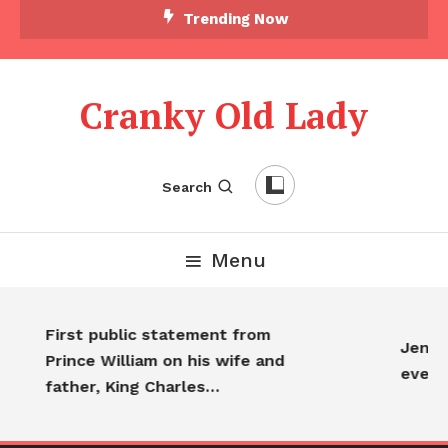
Trending Now
Cranky Old Lady
Search
Menu
First public statement from
Jennif
Prince William on his wife and
every
father, King Charles…