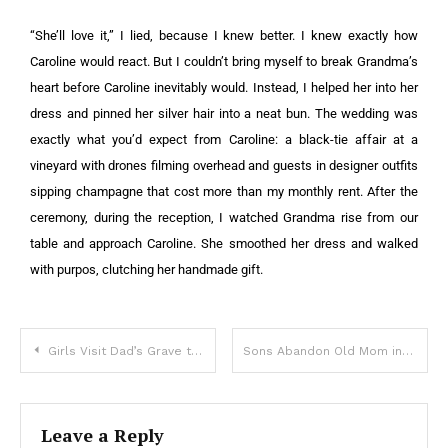
“She’ll love it,” I lied, because I knew better. I knew exactly how
Caroline would react. But I couldn’t bring myself to break Grandma’s
heart before Caroline inevitably would. Instead, I helped her into her
dress and pinned her silver hair into a neat bun. The wedding was
exactly what you’d expect from Caroline: a black-tie affair at a
vineyard with drones filming overhead and guests in designer outfits
sipping champagne that cost more than my monthly rent. After the
ceremony, during the reception, I watched Grandma rise from our
table and approach Caroline. She smoothed her dress and walked
with purpos, clutching her handmade gift.
Girls Visit Dad’s Grave to ‘Show’ Their New Dresses as He Asked, See 2 Boxes with Their Names – Story of the Day
Sons Abandon Old Mom in Nursing Care & Sell Her House, New Owner Returns Her Home Keys Later – Story of the Day
Leave a Reply