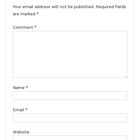
Your email address will not be published.
Required fields
are marked
*
Comment
*
Name
*
Email
*
Website