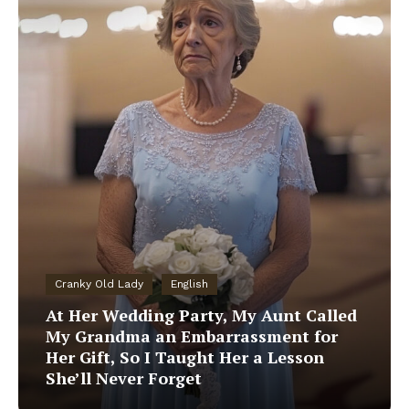
Cranky Old Lady
English
At Her Wedding Party, My Aunt Called
My Grandma an Embarrassment for
Her Gift, So I Taught Her a Lesson
She’ll Never Forget