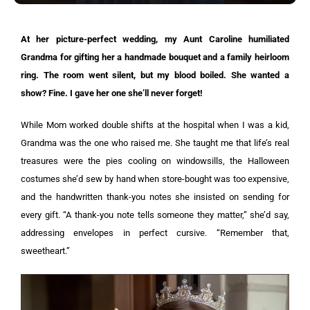
At her picture-perfect wedding, my Aunt Caroline humiliated
Grandma for gifting her a handmade bouquet and a family heirloom
ring. The room went silent, but my blood boiled. She wanted a
show? Fine. I gave her one she’ll never forget!
While Mom worked double shifts at the hospital when I was a kid,
Grandma was the one who raised me. She taught me that life’s real
treasures were the pies cooling on windowsills, the Halloween
costumes she’d sew by hand when store-bought was too expensive,
and the handwritten thank-you notes she insisted on sending for
every gift. “A thank-you note tells someone they matter,” she’d say,
addressing envelopes in perfect cursive. “Remember that,
sweetheart.”