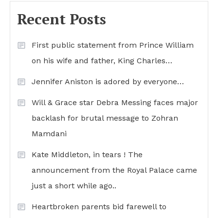
Recent Posts
First public statement from Prince William
on his wife and father, King Charles…
Jennifer Aniston is adored by everyone…
Will & Grace star Debra Messing faces major
backlash for brutal message to Zohran
Mamdani
Kate Middleton, in tears ! The
announcement from the Royal Palace came
just a short while ago..
Heartbroken parents bid farewell to