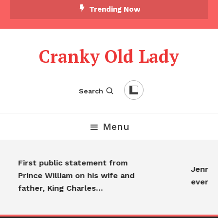
Trending Now
Cranky Old Lady
Search
Menu
First public statement from
Jennife
Prince William on his wife and
everyo
father, King Charles…