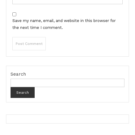
Save my name, email, and website in this browser for
the next time I comment.
Search
Search