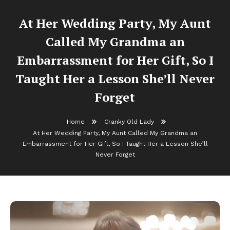
At Her Wedding Party, My Aunt
Called My Grandma an
Embarrassment for Her Gift, So I
Taught Her a Lesson She’ll Never
Forget
Home
Cranky Old Lady
At Her Wedding Party, My Aunt Called My Grandma an
Embarrassment for Her Gift, So I Taught Her a Lesson She’ll
Never Forget