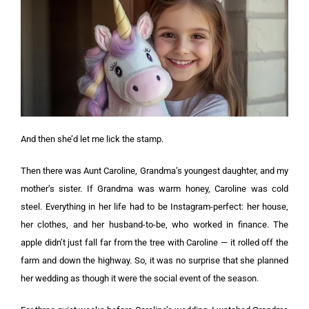
And then she’d let me lick the stamp.
Then there was Aunt Caroline, Grandma’s youngest daughter, and my
mother’s sister. If Grandma was warm honey, Caroline was cold
steel. Everything in her life had to be Instagram-perfect: her house,
her clothes, and her husband-to-be, who worked in finance. The
apple didn’t just fall far from the tree with Caroline — it rolled off the
farm and down the highway. So, it was no surprise that she planned
her wedding as though it were the social event of the season.