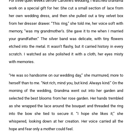
For three quiet weeks before Caroline’s wedding, I watched Grandma
work on a special gift for her. She cut a small section of lace from
her own wedding dress, and then she pulled out a tiny velvet box
from her dresser drawer. “This ring,” she told me, her voice soft with
memory, “was my grandmother’s. She gave it to me when I married
your grandfather.” The silver band was delicate, with tiny flowers
etched into the metal. It wasn’t flashy, but it carried history in every
scratch. I watched as she polished it with a cloth, her eyes misty
with memories.
“He was so handsome on our wedding day,” she murmured, more to
herself than to me. “Not rich, mind you, but kind. Always kind.” On the
morning of the wedding, Grandma went out into her garden and
selected the best blooms from her rose garden. Her hands trembled
as she wrapped the lace around the bouquet and threaded the ring
into the bow she tied to secure it. “I hope she likes it,” she
whispered, looking down at her creation. Her voice carried all the
hope and fear only a mother could feel.