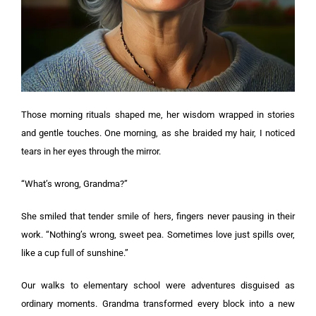
Those morning rituals shaped me, her wisdom wrapped in stories
and gentle touches. One morning, as she braided my hair, I noticed
tears in her eyes through the mirror.
“What’s wrong, Grandma?”
She smiled that tender smile of hers, fingers never pausing in their
work. “Nothing’s wrong, sweet pea. Sometimes love just spills over,
like a cup full of sunshine.”
Our walks to elementary school were adventures disguised as
ordinary moments. Grandma transformed every block into a new