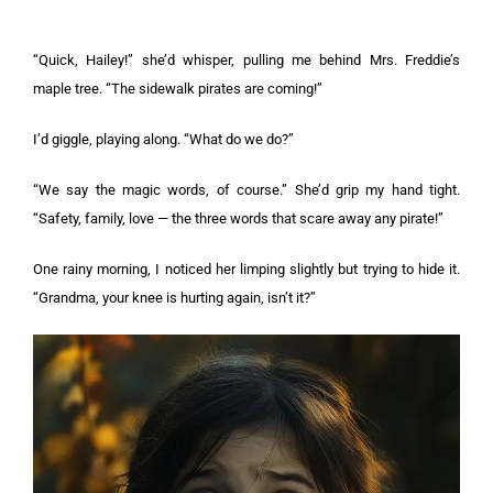
“Quick, Hailey!” she’d whisper, pulling me behind Mrs. Freddie’s
maple tree. “The sidewalk pirates are coming!”
I’d giggle, playing along. “What do we do?”
“We say the magic words, of course.” She’d grip my hand tight.
“Safety, family, love — the three words that scare away any pirate!”
One rainy morning, I noticed her limping slightly but trying to hide it.
“Grandma, your knee is hurting again, isn’t it?”