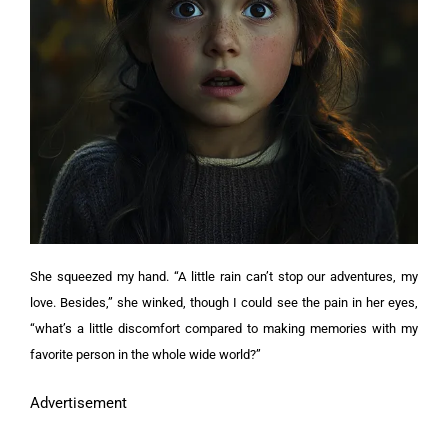
She squeezed my hand. “A little rain can’t stop our adventures, my
love. Besides,” she winked, though I could see the pain in her eyes,
“what’s a little discomfort compared to making memories with my
favorite person in the whole wide world?”
Advertisement