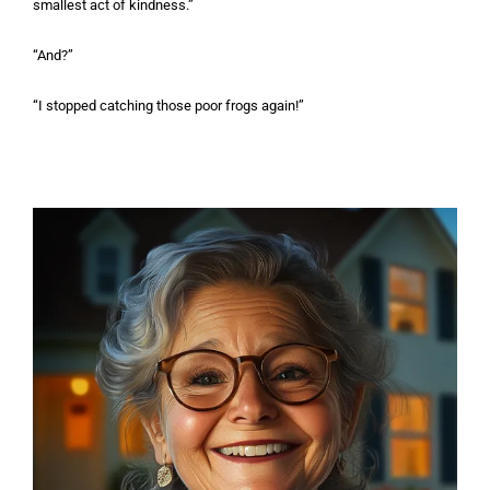
smallest act of kindness.”
“And?”
“I stopped catching those poor frogs again!”