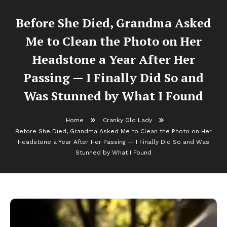
Before She Died, Grandma Asked
Me to Clean the Photo on Her
Headstone a Year After Her
Passing — I Finally Did So and
Was Stunned by What I Found
Home
Cranky Old Lady
Before She Died, Grandma Asked Me to Clean the Photo on Her
Headstone a Year After Her Passing — I Finally Did So and Was
Stunned by What I Found