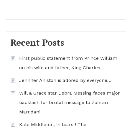
Recent Posts
First public statement from Prince William
on his wife and father, King Charles…
Jennifer Aniston is adored by everyone…
Will & Grace star Debra Messing faces major
backlash for brutal message to Zohran
Mamdani
Kate Middleton, in tears ! The