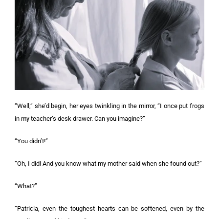
“Well,” she’d begin, her eyes twinkling in the mirror, “I once put frogs
in my teacher’s desk drawer. Can you imagine?”
“You didn’t!”
“Oh, I did! And you know what my mother said when she found out?”
“What?”
“Patricia, even the toughest hearts can be softened, even by the