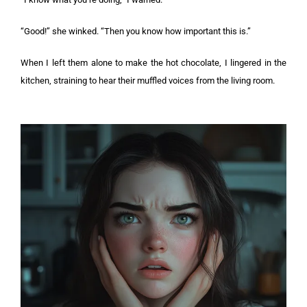
“Good!” she winked. “Then you know how important this is.”
When I left them alone to make the hot chocolate, I lingered in the
kitchen, straining to hear their muffled voices from the living room.