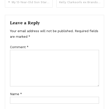
My 13-Year-Old Son Started Staying Late after School – I Went to Check Why and Saw Him Getting into a Convoy of Black SUVs
Kelly Clarkson’s ex Brandon Blackstock took a lot
Leave a Reply
Your email address will not be published.
Required fields
are marked
*
Comment
*
Name
*