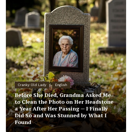
Cranky Old Lady
English
Before She Died, Grandma Asked Me
to Clean the Photo on Her Headstone
a Year After Her Passing — I Finally
Did So and Was Stunned by What I
Found