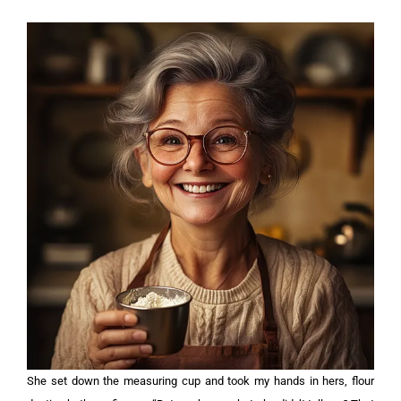
She set down the measuring cup and took my hands in hers, flour