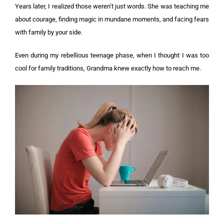
Years later, I realized those weren’t just words. She was teaching me
about courage, finding magic in mundane moments, and facing fears
with family by your side.
Even during my rebellious teenage phase, when I thought I was too
cool for family traditions, Grandma knew exactly how to reach me.