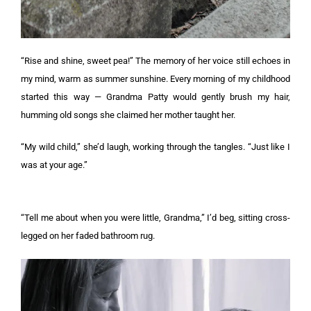
“Rise and shine, sweet pea!” The memory of her voice still echoes in
my mind, warm as summer sunshine. Every morning of my childhood
started this way — Grandma Patty would gently brush my hair,
humming old songs she claimed her mother taught her.
“My wild child,” she’d laugh, working through the tangles. “Just like I
was at your age.”
“Tell me about when you were little, Grandma,” I’d beg, sitting cross-
legged on her faded bathroom rug.