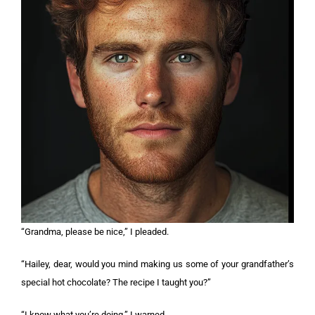
“Grandma, please be nice,” I pleaded.
“Hailey, dear, would you mind making us some of your grandfather’s
special hot chocolate? The recipe I taught you?”
“I know what you’re doing,” I warned.