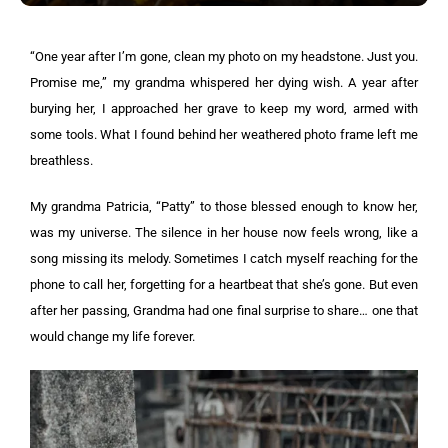
“One year after I’m gone, clean my photo on my headstone. Just you.
Promise me,” my grandma whispered her dying wish. A year after
burying her, I approached her grave to keep my word, armed with
some tools. What I found behind her weathered photo frame left me
breathless.
My grandma Patricia, “Patty” to those blessed enough to know her,
was my universe. The silence in her house now feels wrong, like a
song missing its melody. Sometimes I catch myself reaching for the
phone to call her, forgetting for a heartbeat that she’s gone. But even
after her passing, Grandma had one final surprise to share… one that
would change my life forever.