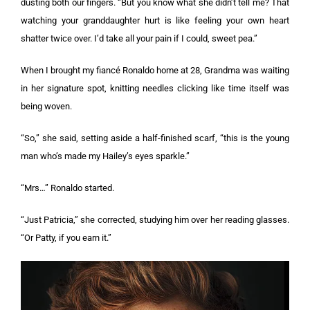
dusting both our fingers. “But you know what she didn’t tell me? That
watching your granddaughter hurt is like feeling your own heart
shatter twice over. I’d take all your pain if I could, sweet pea.”
When I brought my fiancé Ronaldo home at 28, Grandma was waiting
in her signature spot, knitting needles clicking like time itself was
being woven.
“So,” she said, setting aside a half-finished scarf, “this is the young
man who’s made my Hailey’s eyes sparkle.”
“Mrs…” Ronaldo started.
“Just Patricia,” she corrected, studying him over her reading glasses.
“Or Patty, if you earn it.”