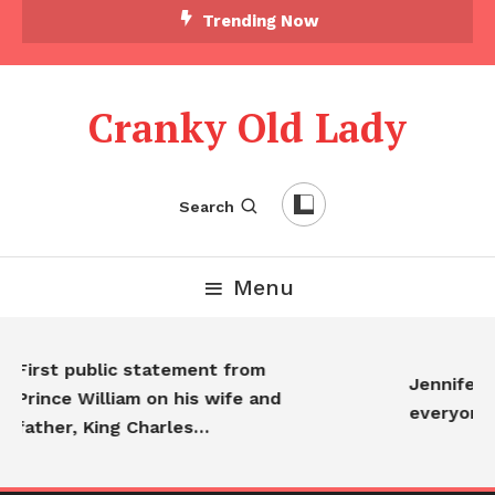
Trending Now
Cranky Old Lady
Search
Menu
First public statement from
Jennifer Ani
Prince William on his wife and
everyone…
father, King Charles…