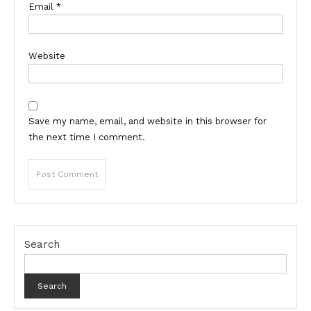
Email
*
Website
Save my name, email, and website in this browser for
the next time I comment.
Search
Search