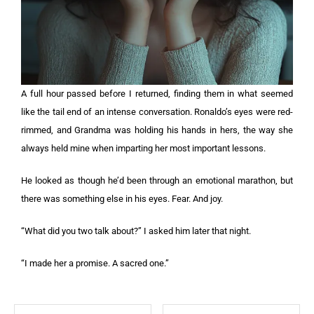
A full hour passed before I returned, finding them in what seemed
like the tail end of an intense conversation. Ronaldo’s eyes were red-
rimmed, and Grandma was holding his hands in hers, the way she
always held mine when imparting her most important lessons.
He looked as though he’d been through an emotional marathon, but
there was something else in his eyes. Fear. And joy.
“What did you two talk about?” I asked him later that night.
“I made her a promise. A sacred one.”