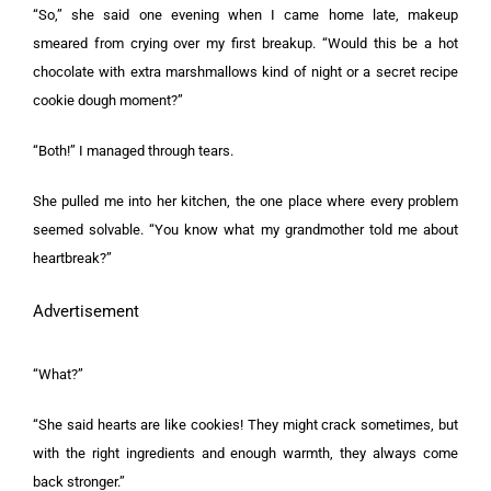
“So,” she said one evening when I came home late, makeup
smeared from crying over my first breakup. “Would this be a hot
chocolate with extra marshmallows kind of night or a secret recipe
cookie dough moment?”
“Both!” I managed through tears.
She pulled me into her kitchen, the one place where every problem
seemed solvable. “You know what my grandmother told me about
heartbreak?”
Advertisement
“What?”
“She said hearts are like cookies! They might crack sometimes, but
with the right ingredients and enough warmth, they always come
back stronger.”