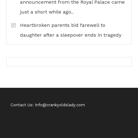
announcement from the Royal Palace came
just a short while ago..
Heartbroken parents bid farewell to
daughter after a sleepover ends in tragedy
Contact Us: Info@crankyoldslady.com