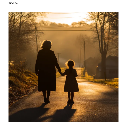
world.