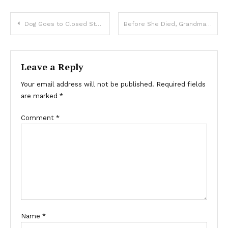
Dog Goes to Closed Store Daily then Leaves, One Evening Poor Boy Notices and Follows It — Story of the Day
Before She Died, Grandma Asked Me to Clean the Photo on Her Headstone a Year After Her Passing — I Finally Did So and Was Stunned by What I Found
Leave a Reply
Your email address will not be published.
Required fields
are marked
*
Comment
*
Name
*