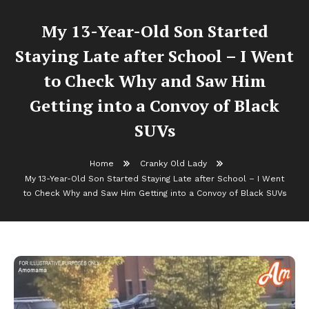
My 13-Year-Old Son Started
Staying Late after School – I Went
to Check Why and Saw Him
Getting into a Convoy of Black
SUVs
Home
Cranky Old Lady
My 13-Year-Old Son Started Staying Late after School – I Went
to Check Why and Saw Him Getting into a Convoy of Black SUVs