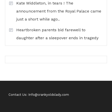
Kate Middleton, in tears ! The
announcement from the Royal Palace came
just a short while ago..
Heartbroken parents bid farewell to
daughter after a sleepover ends in tragedy
Contact Us: Info@crankyoldslady.com