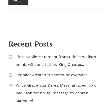
Search
Recent Posts
First public statement from Prince William
on his wife and father, King Charles…
Jennifer Aniston is adored by everyone…
Will & Grace star Debra Messing faces major
backlash for brutal message to Zohran
Mamdani