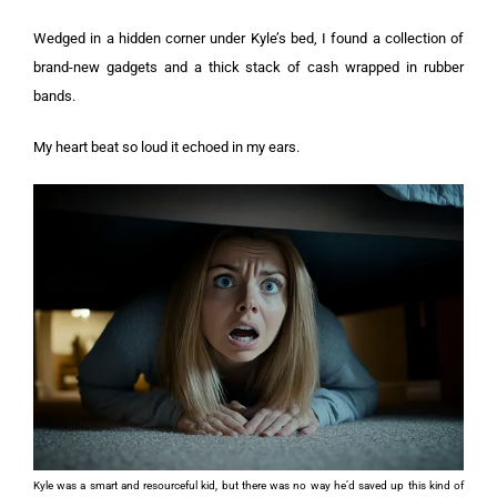
Wedged in a hidden corner under Kyle’s bed, I found a collection of
brand-new gadgets and a thick stack of cash wrapped in rubber
bands.
My heart beat so loud it echoed in my ears.
Kyle was a smart and resourceful kid, but there was no way he’d saved up this kind of