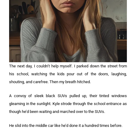
The next day, I couldn’t help myself. I parked down the street from
his school, watching the kids pour out of the doors, laughing,
shouting, and carefree. Then my breath hitched.
A convoy of sleek black SUVs pulled up, their tinted windows
gleaming in the sunlight. Kyle strode through the school entrance as
though he’d been waiting and marched over to the SUVs.
He slid into the middle car like he’d done it a hundred times before.