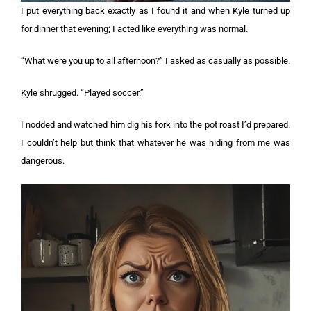
I put everything back exactly as I found it and when Kyle turned up
for dinner that evening; I acted like everything was normal.
“What were you up to all afternoon?” I asked as casually as possible.
Kyle shrugged. “Played soccer.”
I nodded and watched him dig his fork into the pot roast I’d prepared.
I couldn’t help but think that whatever he was hiding from me was
dangerous.