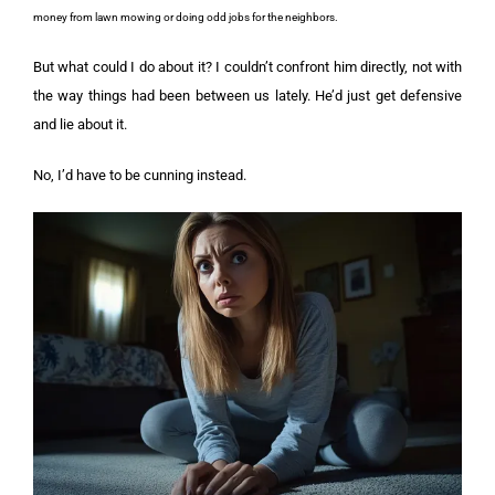
money from lawn mowing or doing odd jobs for the neighbors.
But what could I do about it? I couldn’t confront him directly, not with
the way things had been between us lately. He’d just get defensive
and lie about it.
No, I’d have to be cunning instead.