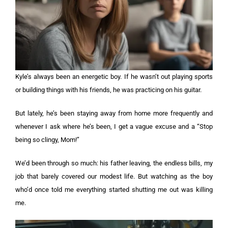
Kyle’s always been an energetic boy. If he wasn’t out playing sports
or building things with his friends, he was practicing on his guitar.
But lately, he’s been staying away from home more frequently and
whenever I ask where he’s been, I get a vague excuse and a “Stop
being so clingy, Mom!”
We’d been through so much: his father leaving, the endless bills, my
job that barely covered our modest life. But watching as the boy
who’d once told me everything started shutting me out was killing
me.