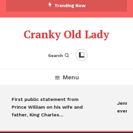
Trending Now
Cranky Old Lady
Search
Menu
First public statement from
Jennifer
Prince William on his wife and
everyo
father, King Charles…