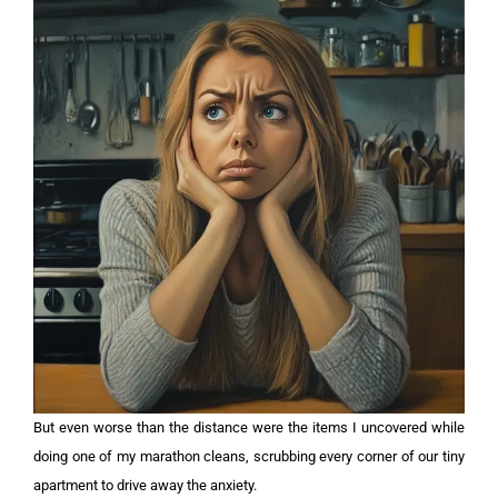
But even worse than the distance were the items I uncovered while
doing one of my marathon cleans, scrubbing every corner of our tiny
apartment to drive away the anxiety.