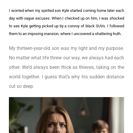
I worried when my spirited son Kyle started coming home later each
day with vague excuses. When I checked up on him, I was shocked
to see Kyle getting picked up by a convoy of black SUVs. I followed
them to an imposing mansion, where I uncovered a shattering truth.
My thirteen-year-old son was my light and my purpose.
No matter what life threw our way, we always had each
other. We’d always been thick as thieves, taking on the
world together. I guess that’s why his sudden distance
cut so deep.