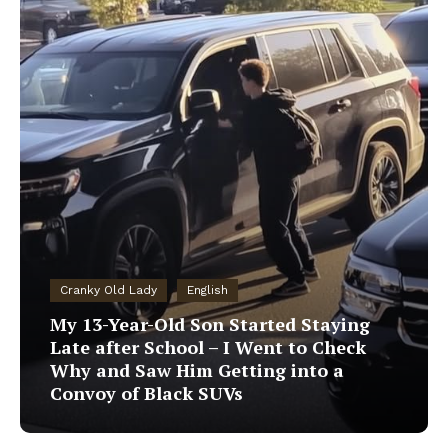
Cranky Old Lady
English
My 13-Year-Old Son Started Staying
Late after School – I Went to Check
Why and Saw Him Getting into a
Convoy of Black SUVs