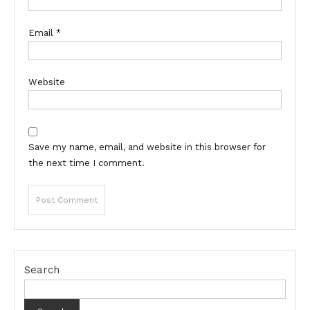
Email
*
Website
Save my name, email, and website in this browser for
the next time I comment.
Search