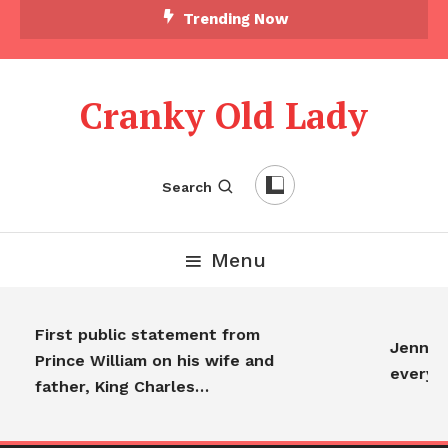
Trending Now
Cranky Old Lady
Search
Menu
First public statement from
Jennifer
Prince William on his wife and
everyon
father, King Charles…