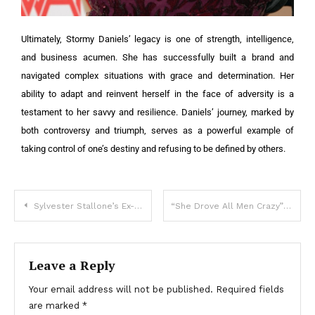
Ultimately, Stormy Daniels’ legacy is one of strength, intelligence,
and business acumen. She has successfully built a brand and
navigated complex situations with grace and determination. Her
ability to adapt and reinvent herself in the face of adversity is a
testament to her savvy and resilience. Daniels’ journey, marked by
both controversy and triumph, serves as a powerful example of
taking control of one’s destiny and refusing to be defined by others.
Sylvester Stallone’s Ex-Wife Appeared At a Fashion Show With Her Young Husband: The Spouses Showed Off Their 5-Year-Old Daughter!
“She Drove All Men Crazy”: What Does The Most Beautiful Model Of The 80s Look Like Now?
Leave a Reply
Your email address will not be published.
Required fields
are marked
*