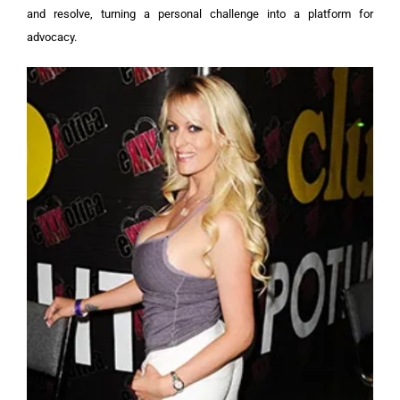
and resolve, turning a personal challenge into a platform for
advocacy.