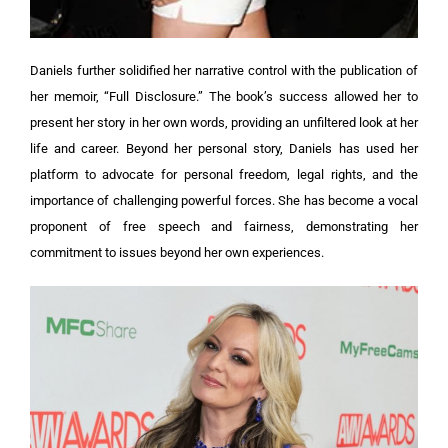
Daniels further solidified her narrative control with the publication of
her memoir, “Full Disclosure.” The book’s success allowed her to
present her story in her own words, providing an unfiltered look at her
life and career. Beyond her personal story, Daniels has used her
platform to advocate for personal freedom, legal rights, and the
importance of challenging powerful forces. She has become a vocal
proponent of free speech and fairness, demonstrating her
commitment to issues beyond her own experiences.