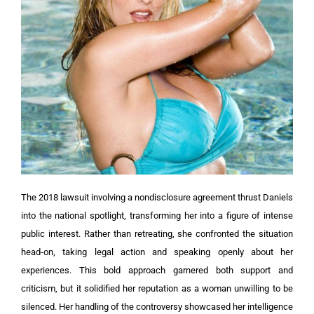
The 2018 lawsuit involving a nondisclosure agreement thrust Daniels
into the national spotlight, transforming her into a figure of intense
public interest. Rather than retreating, she confronted the situation
head-on, taking legal action and speaking openly about her
experiences. This bold approach garnered both support and
criticism, but it solidified her reputation as a woman unwilling to be
silenced. Her handling of the controversy showcased her intelligence