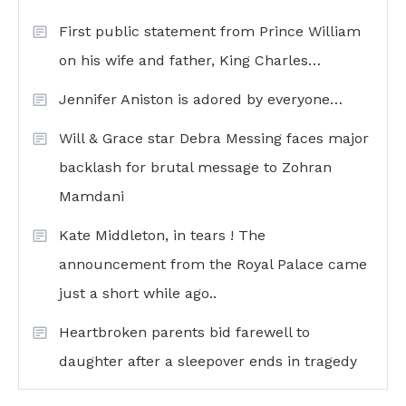
First public statement from Prince William
on his wife and father, King Charles…
Jennifer Aniston is adored by everyone…
Will & Grace star Debra Messing faces major
backlash for brutal message to Zohran
Mamdani
Kate Middleton, in tears ! The
announcement from the Royal Palace came
just a short while ago..
Heartbroken parents bid farewell to
daughter after a sleepover ends in tragedy