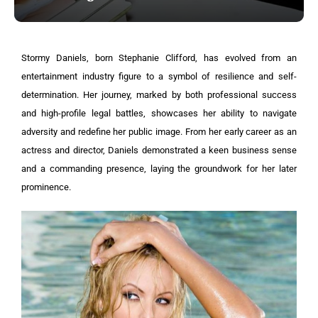
Stormy Daniels, born Stephanie Clifford, has evolved from an
entertainment industry figure to a symbol of resilience and self-
determination. Her journey, marked by both professional success
and high-profile legal battles, showcases her ability to navigate
adversity and redefine her public image. From her early career as an
actress and director, Daniels demonstrated a keen business sense
and a commanding presence, laying the groundwork for her later
prominence.