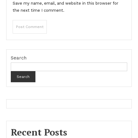
Save my name, email, and website in this browser for
the next time I comment.
Search
Search
Recent Posts