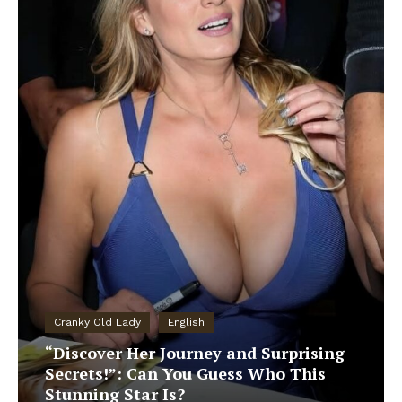
Cranky Old Lady
English
“Discover Her Journey and Surprising
Secrets!”: Can You Guess Who This
Stunning Star Is?