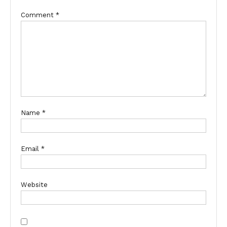
Comment
*
Name
*
Email
*
Website