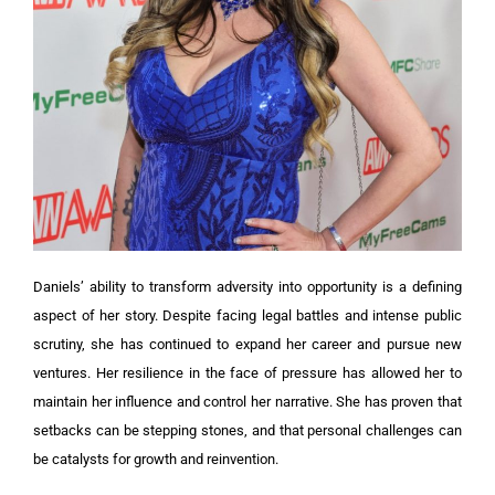
Daniels’ ability to transform adversity into opportunity is a defining
aspect of her story. Despite facing legal battles and intense public
scrutiny, she has continued to expand her career and pursue new
ventures. Her resilience in the face of pressure has allowed her to
maintain her influence and control her narrative. She has proven that
setbacks can be stepping stones, and that personal challenges can
be catalysts for growth and reinvention.