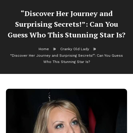
“Discover Her Journey and
Surprising Secrets!”: Can You
Guess Who This Stunning Star Is?
Home
Cranky Old Lady
“Discover Her Journey and Surprising Secrets!”: Can You Guess
Who This Stunning Star Is?