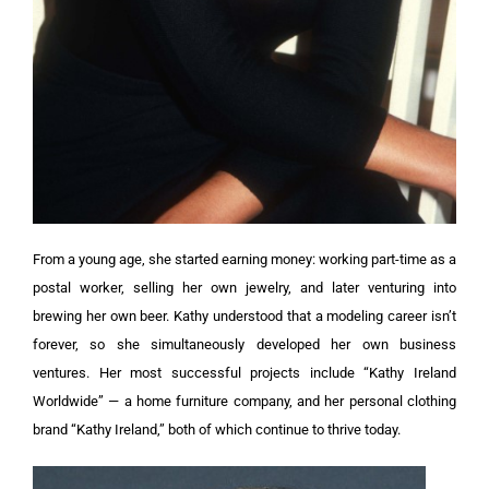
From a young age, she started earning money: working part-time as a
postal worker, selling her own jewelry, and later venturing into
brewing her own beer. Kathy understood that a modeling career isn’t
forever, so she simultaneously developed her own business
ventures. Her most successful projects include “Kathy Ireland
Worldwide” — a home furniture company, and her personal clothing
brand “Kathy Ireland,” both of which continue to thrive today.