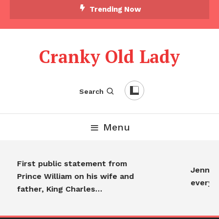
Trending Now
Cranky Old Lady
Search
Menu
First public statement from
Jennifer 
Prince William on his wife and
everyon
father, King Charles…