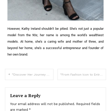
However, Kathy Ireland shouldn’t be pitied. She’s not just a popular
model from the 90s; her name is among the world’s wealthiest
models. At home, she’s a caring wife and mother of three, and
beyond her home, she’s a successful entrepreneur and founder of
her own brand.
“Discover Her Journey and Surprising Secrets!”: Can You Guess Who This Stunning Star Is?
“From Fashion Icon to Entrepreneur”: Can You Guess Who She Is?
Leave a Reply
Your email address will not be published.
Required fields
are marked
*