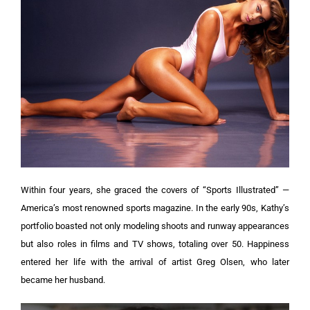
Within four years, she graced the covers of “Sports Illustrated” —
America’s most renowned sports magazine. In the early 90s, Kathy’s
portfolio boasted not only modeling shoots and runway appearances
but also roles in films and TV shows, totaling over 50. Happiness
entered her life with the arrival of artist Greg Olsen, who later
became her husband.