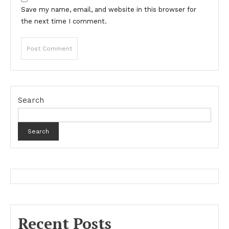
Save my name, email, and website in this browser for
the next time I comment.
Search
Search
Recent Posts