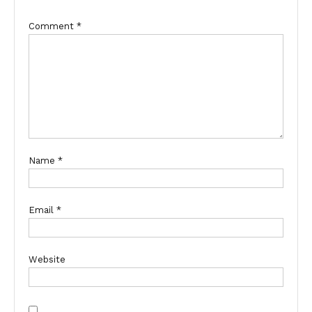
Comment
*
Name
*
Email
*
Website