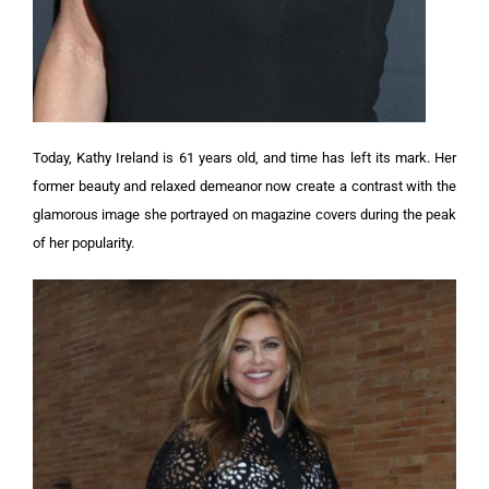
Today, Kathy Ireland is 61 years old, and time has left its mark. Her
former beauty and relaxed demeanor now create a contrast with the
glamorous image she portrayed on magazine covers during the peak
of her popularity.