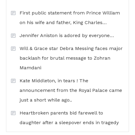
First public statement from Prince William
on his wife and father, King Charles…
Jennifer Aniston is adored by everyone…
Will & Grace star Debra Messing faces major
backlash for brutal message to Zohran
Mamdani
Kate Middleton, in tears ! The
announcement from the Royal Palace came
just a short while ago..
Heartbroken parents bid farewell to
daughter after a sleepover ends in tragedy