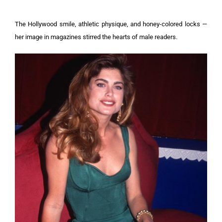
The Hollywood smile, athletic physique, and honey-colored locks —
her image in magazines stirred the hearts of male readers.