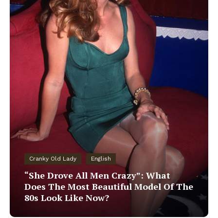
Cranky Old Lady
English
“She Drove All Men Crazy”: What
Does The Most Beautiful Model Of The
80s Look Like Now?