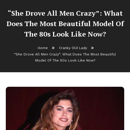
“She Drove All Men Crazy”: What
Does The Most Beautiful Model Of
The 80s Look Like Now?
Home
Cranky Old Lady
“She Drove All Men Crazy”: What Does The Most Beautiful
Model Of The 80s Look Like Now?