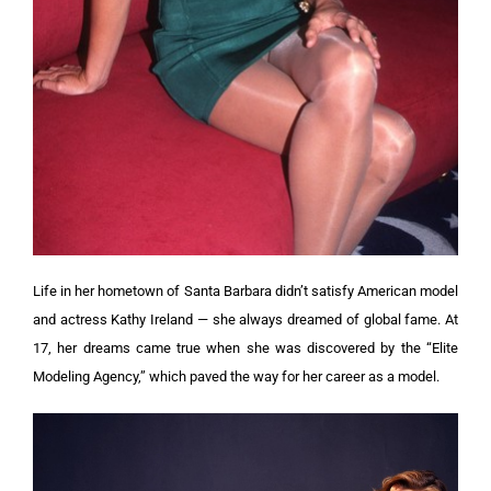
Life in her hometown of Santa Barbara didn’t satisfy American model
and actress Kathy Ireland — she always dreamed of global fame. At
17, her dreams came true when she was discovered by the “Elite
Modeling Agency,” which paved the way for her career as a model.