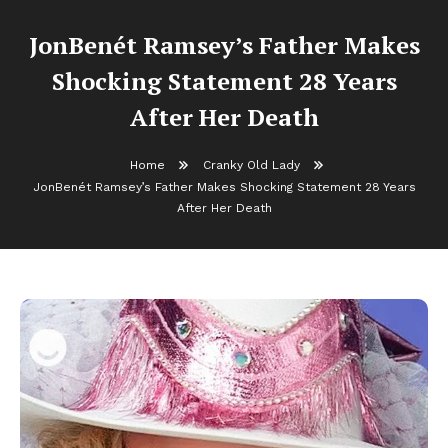
JonBenét Ramsey’s Father Makes
Shocking Statement 28 Years
After Her Death
Home
Cranky Old Lady
JonBenét Ramsey’s Father Makes Shocking Statement 28 Years
After Her Death