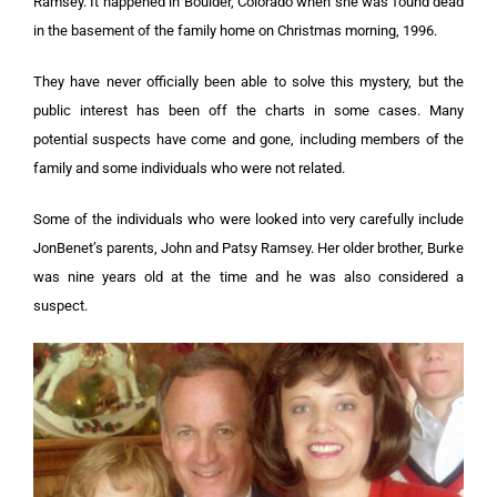
Ramsey. It happened in Boulder, Colorado when she was found dead
in the basement of the family home on Christmas morning, 1996.
They have never officially been able to solve this mystery, but the
public interest has been off the charts in some cases. Many
potential suspects have come and gone, including members of the
family and some individuals who were not related.
Some of the individuals who were looked into very carefully include
JonBenet’s parents, John and Patsy Ramsey. Her older brother, Burke
was nine years old at the time and he was also considered a
suspect.