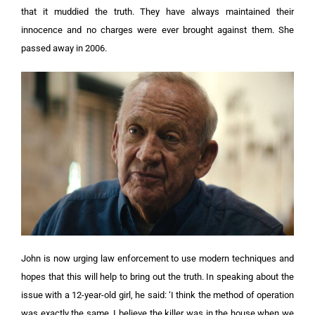
that it muddied the truth. They have always maintained their
innocence and no charges were ever brought against them. She
passed away in 2006.
John is now urging law enforcement to use modern techniques and
hopes that this will help to bring out the truth. In speaking about the
issue with a 12-year-old girl, he said: ‘I think the method of operation
was exactly the same. I believe the killer was in the house when we