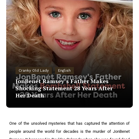
Cranky Old Lady
English
JonBenét Ramsey’s Father Makes
Shocking Statement 28 Years After
Her Death
One of the unsolved mysteries that has captured the attention of
people around the world for decades is the murder of JonBenet