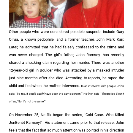
Other people who were considered possible suspects include Gary
Olivia, a known pedophile, and a former teacher, John Mark Karr.
Later, he admitted that he had falsely confessed to the crime and
was never charged. The girl’s father, John Ramsey, has recently
shared a shocking claim regarding her murder. There was another
12-year-old girl in Boulder who was attacked by a masked intruder
just nine months after she died. According to reports, he raped the
child and fled when the mother intervened.
In an interview with people, John
said: “To me, it could easily have been the same person.” He then said “The police blew it
off as, ‘No, it’s not the same.’”
On November 25, Netflix began the series, ‘Cold Case: Who Killed
JonBenét Ramsey?’. His statement came prior to that release. John
feels that the fact that so much attention was pointed in his direction