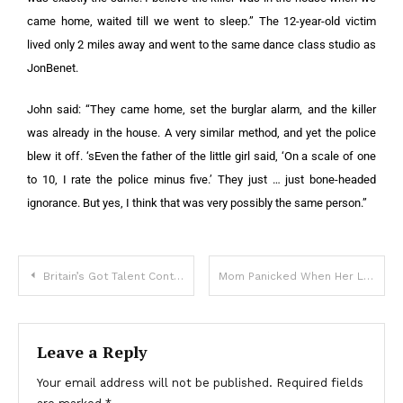
came home, waited till we went to sleep.” The 12-year-old victim
lived only 2 miles away and went to the same dance class studio as
JonBenet.
John said: “They came home, set the burglar alarm, and the killer
was already in the house. A very similar method, and yet the police
blew it off. ‘sEven the father of the little girl said, ‘On a scale of one
to 10, I rate the police minus five.’ They just … just bone-headed
ignorance. But yes, I think that was very possibly the same person.”
Britain’s Got Talent Contestant Has Died At Age 18
Mom Panicked When Her Little Girl Ran To The Bikers But Stopped Cold When They Called Her By Name
Leave a Reply
Your email address will not be published.
Required fields