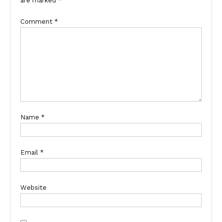
are marked
*
Comment
*
Name
*
Email
*
Website