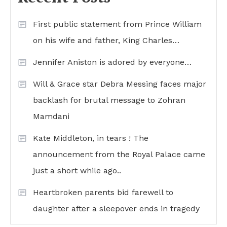
First public statement from Prince William
on his wife and father, King Charles…
Jennifer Aniston is adored by everyone…
Will & Grace star Debra Messing faces major
backlash for brutal message to Zohran
Mamdani
Kate Middleton, in tears ! The
announcement from the Royal Palace came
just a short while ago..
Heartbroken parents bid farewell to
daughter after a sleepover ends in tragedy