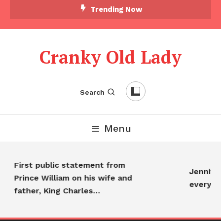
Trending Now
Cranky Old Lady
Search
Menu
First public statement from
Jennifer
Prince William on his wife and
everyon
father, King Charles…