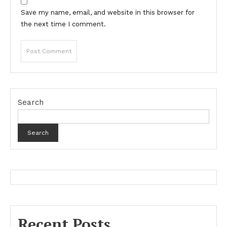
Save my name, email, and website in this browser for
the next time I comment.
Search
Search
Recent Posts