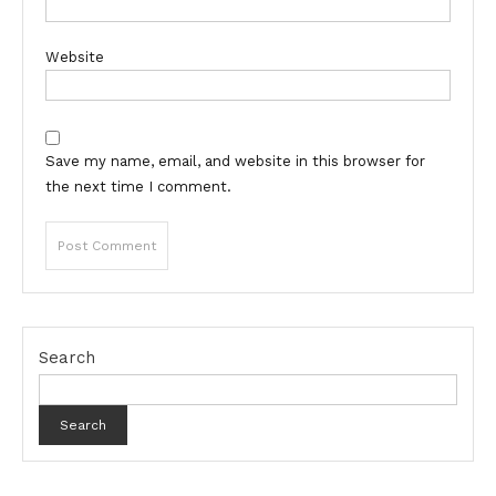
Website
Save my name, email, and website in this browser for
the next time I comment.
Search
Search