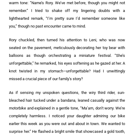
warm tone: “Name’s Rory. We’ve met before, though you might not
remember.” I tried to shake off my lingering doubts with a
lighthearted remark, “I’m pretty sure I’d remember someone like
you,” though no past encounter came to mind.
Rory chuckled, then turned his attention to Leni, who was now
seated on the pavement, meticulously decorating her toy bear with
balloons as though orchestrating a miniature festival. “She’s
unforgettable,” he remarked, his eyes softening as he gazed at her. A
knot twisted in my stomach—unforgettable? Had I unwittingly
missed a crucial piece of our family’s story?
As if sensing my unspoken questions, the wiry third rider, sun-
bleached hair tucked under a bandana, leaned casually against the
motorbike and explained in a gentle tone, “Ma’am, don’t worry. We’re
completely harmless. I noticed your daughter admiring our bike
earlier this week as you were out and about in town. We wanted to
surprise her.” He flashed a bright smile that showcased a gold tooth,