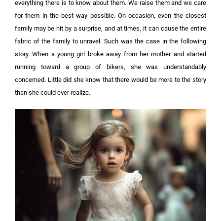
everything there is to know about them. We raise them and we care
for them in the best way possible. On occasion, even the closest
family may be hit by a surprise, and at times, it can cause the entire
fabric of the family to unravel. Such was the case in the following
story. When a young girl broke away from her mother and started
running toward a group of bikers, she was understandably
concerned. Little did she know that there would be more to the story
than she could ever realize.