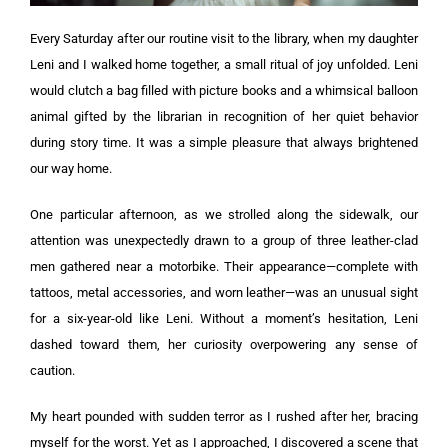
Every Saturday after our routine visit to the library, when my daughter
Leni and I walked home together, a small ritual of joy unfolded. Leni
would clutch a bag filled with picture books and a whimsical balloon
animal gifted by the librarian in recognition of her quiet behavior
during story time. It was a simple pleasure that always brightened
our way home.
One particular afternoon, as we strolled along the sidewalk, our
attention was unexpectedly drawn to a group of three leather-clad
men gathered near a motorbike. Their appearance—complete with
tattoos, metal accessories, and worn leather—was an unusual sight
for a six-year-old like Leni. Without a moment’s hesitation, Leni
dashed toward them, her curiosity overpowering any sense of
caution.
My heart pounded with sudden terror as I rushed after her, bracing
myself for the worst. Yet as I approached, I discovered a scene that