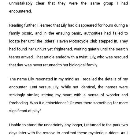
unmistakably clear that they were the same group I had
encountered.
Reading further, I learned that Lily had disappeared for hours during a
family picnic, and in the ensuing panic, authorities had failed to
locate her until the Riders’ Haven Motorcycle Club stepped in. They
had found her unhurt yet frightened, waiting quietly until the search
teams arrived. That article ended with a twist: Lily, who was rescued
that day, was never returned to her biological family.
The name Lily resonated in my mind as I recalled the details of my
encounter—Leni versus Lily. While not identical, the names were
strikingly similar, stirring my heart with a sense of wonder and
foreboding. Was it a coincidence? Or was there something far more
significant at play?
Unable to stand the uncertainty any longer, I returned to the park two
days later with the resolve to confront these mysterious riders. As I