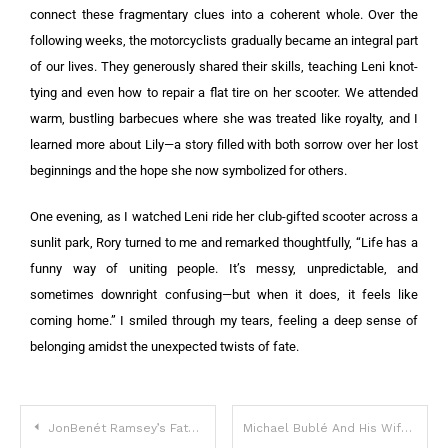
connect these fragmentary clues into a coherent whole. Over the
following weeks, the motorcyclists gradually became an integral part
of our lives. They generously shared their skills, teaching Leni knot-
tying and even how to repair a flat tire on her scooter. We attended
warm, bustling barbecues where she was treated like royalty, and I
learned more about Lily—a story filled with both sorrow over her lost
beginnings and the hope she now symbolized for others.
One evening, as I watched Leni ride her club-gifted scooter across a
sunlit park, Rory turned to me and remarked thoughtfully, “Life has a
funny way of uniting people. It’s messy, unpredictable, and
sometimes downright confusing—but when it does, it feels like
coming home.” I smiled through my tears, feeling a deep sense of
belonging amidst the unexpected twists of fate.
JonBenét Ramsey’s Father Makes Shocking Statement 28 Years After Her Death
Michael Bublé And His Wife Luisana Lopilato Surprise Their Fans With The News They Are Expecting Baby Five