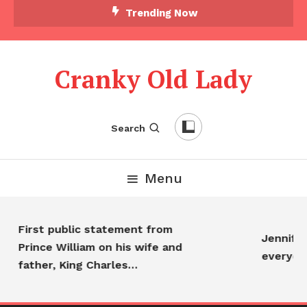
Trending Now
Cranky Old Lady
Search
Menu
First public statement from
Jennifer 
Prince William on his wife and
everyon
father, King Charles…