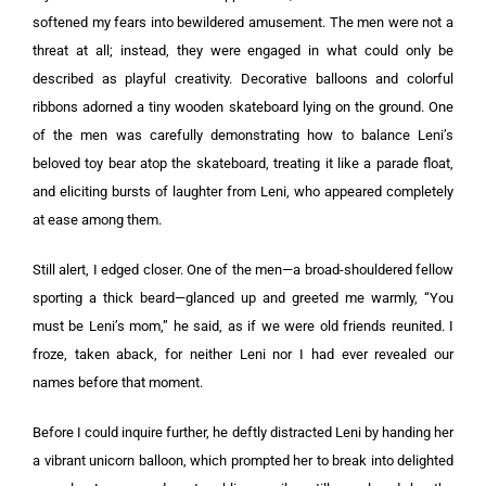
softened my fears into bewildered amusement. The men were not a
threat at all; instead, they were engaged in what could only be
described as playful creativity. Decorative balloons and colorful
ribbons adorned a tiny wooden skateboard lying on the ground. One
of the men was carefully demonstrating how to balance Leni’s
beloved toy bear atop the skateboard, treating it like a parade float,
and eliciting bursts of laughter from Leni, who appeared completely
at ease among them.
Still alert, I edged closer. One of the men—a broad-shouldered fellow
sporting a thick beard—glanced up and greeted me warmly, “You
must be Leni’s mom,” he said, as if we were old friends reunited. I
froze, taken aback, for neither Leni nor I had ever revealed our
names before that moment.
Before I could inquire further, he deftly distracted Leni by handing her
a vibrant unicorn balloon, which prompted her to break into delighted