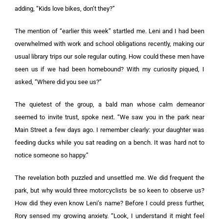
adding, “Kids love bikes, don’t they?”
The mention of “earlier this week” startled me. Leni and I had been
overwhelmed with work and school obligations recently, making our
usual library trips our sole regular outing. How could these men have
seen us if we had been homebound? With my curiosity piqued, I
asked, “Where did you see us?”
The quietest of the group, a bald man whose calm demeanor
seemed to invite trust, spoke next. “We saw you in the park near
Main Street a few days ago. I remember clearly: your daughter was
feeding ducks while you sat reading on a bench. It was hard not to
notice someone so happy.”
The revelation both puzzled and unsettled me. We did frequent the
park, but why would three motorcyclists be so keen to observe us?
How did they even know Leni’s name? Before I could press further,
Rory sensed my growing anxiety. “Look, I understand it might feel