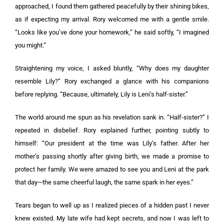
approached, I found them gathered peacefully by their shining bikes,
as if expecting my arrival. Rory welcomed me with a gentle smile.
“Looks like you’ve done your homework,” he said softly, “I imagined
you might.”
Straightening my voice, I asked bluntly, “Why does my daughter
resemble Lily?” Rory exchanged a glance with his companions
before replying. “Because, ultimately, Lily is Leni’s half-sister.”
The world around me spun as his revelation sank in. “Half-sister?” I
repeated in disbelief. Rory explained further, pointing subtly to
himself: “Our president at the time was Lily’s father. After her
mother’s passing shortly after giving birth, we made a promise to
protect her family. We were amazed to see you and Leni at the park
that day—the same cheerful laugh, the same spark in her eyes.”
Tears began to well up as I realized pieces of a hidden past I never
knew existed. My late wife had kept secrets, and now I was left to