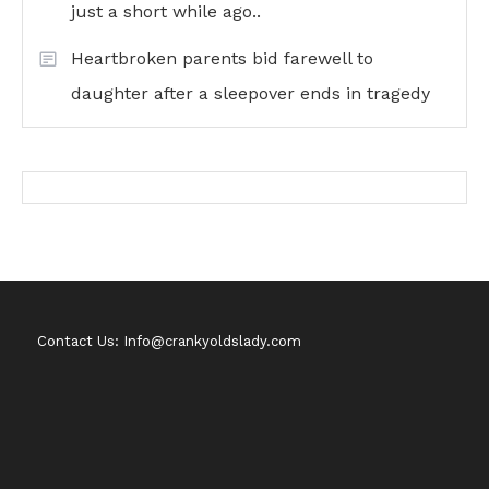
just a short while ago..
Heartbroken parents bid farewell to
daughter after a sleepover ends in tragedy
Contact Us: Info@crankyoldslady.com