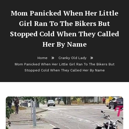
Mom Panicked When Her Little
Girl Ran To The Bikers But
Stopped Cold When They Called
Her By Name
Home
Cranky Old Lady
Mom Panicked When Her Little Girl Ran To The Bikers But
Stopped Cold When They Called Her By Name