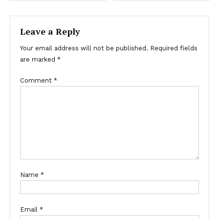
Leave a Reply
Your email address will not be published.
Required fields
are marked
*
Comment
*
Name
*
Email
*