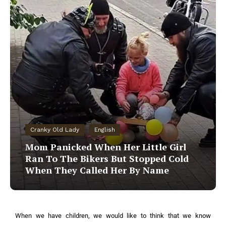
Cranky Old Lady
English
Mom Panicked When Her Little Girl
Ran To The Bikers But Stopped Cold
When They Called Her By Name
When we have children, we would like to think that we know