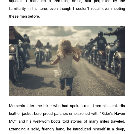
squeals. I managed a trembling smile, still perplexed by the
familiarity in his tone, even though I couldn’t recall ever meeting
these men before.
Moments later, the biker who had spoken rose from his seat. His
leather jacket bore proud patches emblazoned with “Rider’s Haven
MC,” and his well-worn boots told stories of many miles traveled.
Extending a solid, friendly hand, he introduced himself in a deep,