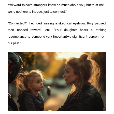
awkward to have strangers know so much about you, but trust me—
we’re not here to intrude, just to connect.”
“Connected?” I echoed, raising a skeptical eyebrow. Rory paused,
then nodded toward Leni. “Your daughter bears a striking
resemblance to someone very important—a significant person from
our past.”