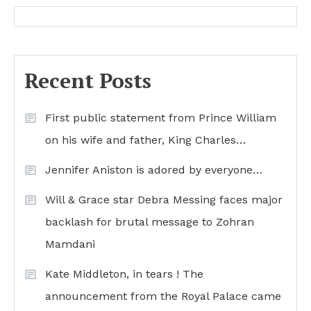
Recent Posts
First public statement from Prince William
on his wife and father, King Charles…
Jennifer Aniston is adored by everyone…
Will & Grace star Debra Messing faces major
backlash for brutal message to Zohran
Mamdani
Kate Middleton, in tears ! The
announcement from the Royal Palace came