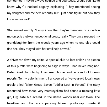
sometimes. They’re always so nice and courteous. Would you like to
know why?” I nodded eagerly, explaining, “They mentioned seeing
my daughter and me here recently, but I just can’t figure out how they
know us so well.”
She smiled warmly. “I only know that they’re members of a certain
motorcycle club—an exceptional group, really. They once rescued my
granddaughter from the woods years ago when no one else could
find her. They stayed with her until help arrived.”
A shiver ran down my spine. A special club? A lost child? The pieces
of this puzzle were beginning to align in ways I had never imagined.
Determined for clarity, I returned home and scoured old news
reports. To my astonishment, I uncovered a five-year-old local news
article titled “Biker Group Saves Toddler Lost in Forest.” The story
recounted how these very motorcyclists had found a missing little
girl, Lily, safe but scared, in the dense woods near our town. The
headline and the accompanying blurred photograph made it