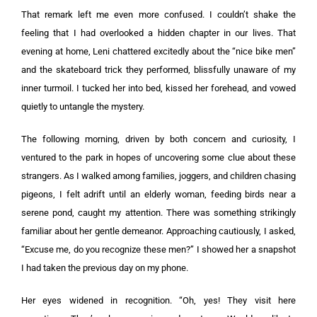
That remark left me even more confused. I couldn’t shake the
feeling that I had overlooked a hidden chapter in our lives. That
evening at home, Leni chattered excitedly about the “nice bike men”
and the skateboard trick they performed, blissfully unaware of my
inner turmoil. I tucked her into bed, kissed her forehead, and vowed
quietly to untangle the mystery.
The following morning, driven by both concern and curiosity, I
ventured to the park in hopes of uncovering some clue about these
strangers. As I walked among families, joggers, and children chasing
pigeons, I felt adrift until an elderly woman, feeding birds near a
serene pond, caught my attention. There was something strikingly
familiar about her gentle demeanor. Approaching cautiously, I asked,
“Excuse me, do you recognize these men?” I showed her a snapshot
I had taken the previous day on my phone.
Her eyes widened in recognition. “Oh, yes! They visit here