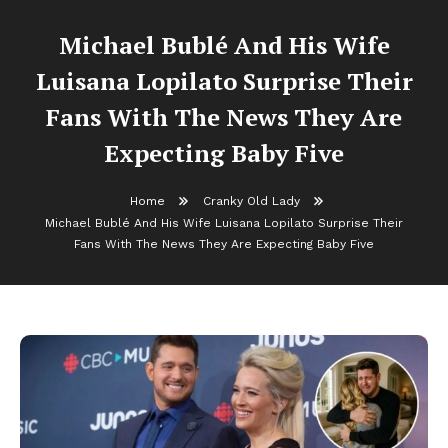
Michael Bublé And His Wife
Luisana Lopilato Surprise Their
Fans With The News They Are
Expecting Baby Five
Home
Cranky Old Lady
Michael Bublé And His Wife Luisana Lopilato Surprise Their
Fans With The News They Are Expecting Baby Five