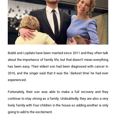
Bublé and Lopilato have been married since 2011 and they often talk
about the importance of family life, but that doesn’t mean everything
has been easy. Their eldest son had been diagnosed with cancer in
2016, and the singer said that it was the ‘darkest time’ he had ever
experienced.
Fortunately, their son was able to make a full recovery and they
continue to stay strong as a family. Undoubtedly, they are also a very
lively family with four children in the house so adding another is only
going to add to the excitement.