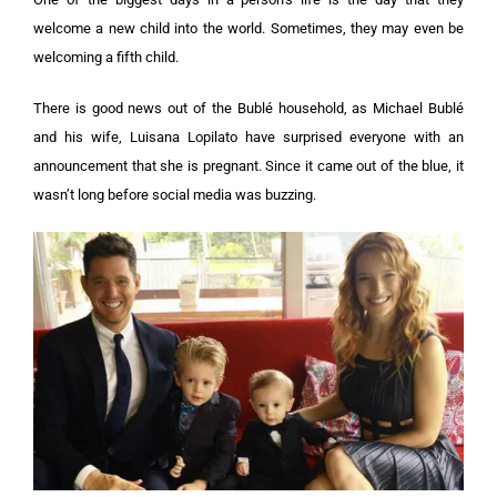
welcome a new child into the world. Sometimes, they may even be
welcoming a fifth child.
There is good news out of the Bublé household, as Michael Bublé
and his wife, Luisana Lopilato have surprised everyone with an
announcement that she is pregnant. Since it came out of the blue, it
wasn’t long before social media was buzzing.