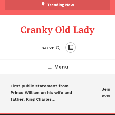
Trending Now
Cranky Old Lady
Search
Menu
First public statement from
Jennife
Prince William on his wife and
every
father, King Charles…