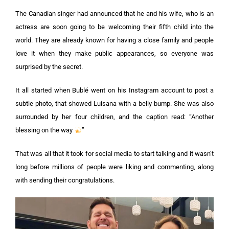
The Canadian singer had announced that he and his wife, who is an
actress are soon going to be welcoming their fifth child into the
world. They are already known for having a close family and people
love it when they make public appearances, so everyone was
surprised by the secret.
It all started when Bublé went on his Instagram account to post a
subtle photo, that showed Luisana with a belly bump. She was also
surrounded by her four children, and the caption read: “Another
blessing on the way
”
That was all that it took for social media to start talking and it wasn’t
long before millions of people were liking and commenting, along
with sending their congratulations.