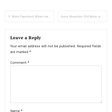
Mom Panicked When Her Little Girl Ran To The Bikers But Stopped Cold When They Called Her By Name
Sons Abandon Old Mom in Nursing Care & Sell Her House, New Owner Returns Her Home Keys Later – Story of the Day
Leave a Reply
Your email address will not be published.
Required fields
are marked
*
Comment
*
Name
*