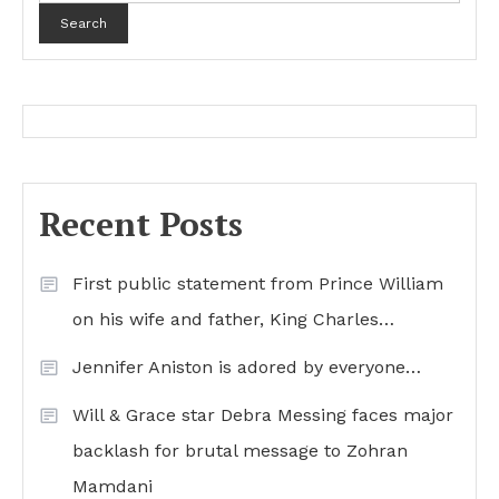
Search
Recent Posts
First public statement from Prince William
on his wife and father, King Charles…
Jennifer Aniston is adored by everyone…
Will & Grace star Debra Messing faces major
backlash for brutal message to Zohran
Mamdani