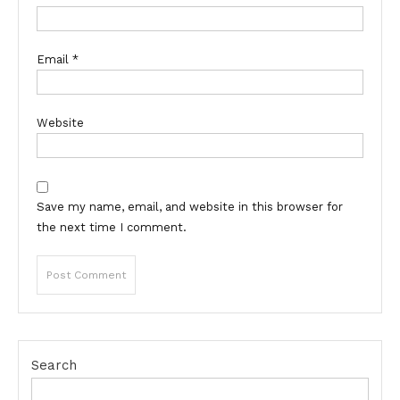
Email
*
Website
Save my name, email, and website in this browser for
the next time I comment.
Search