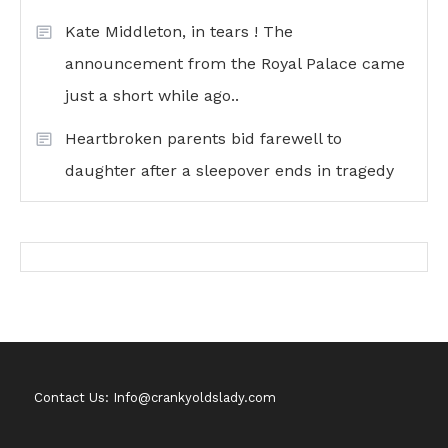
Kate Middleton, in tears ! The
announcement from the Royal Palace came
just a short while ago..
Heartbroken parents bid farewell to
daughter after a sleepover ends in tragedy
Contact Us: Info@crankyoldslady.com