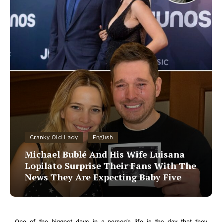
Cranky Old Lady
English
Michael Bublé And His Wife Luisana
Lopilato Surprise Their Fans With The
News They Are Expecting Baby Five
One of the biggest days in a person’s life is the day that they