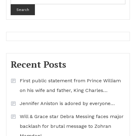
Search
Recent Posts
First public statement from Prince William
on his wife and father, King Charles…
Jennifer Aniston is adored by everyone…
Will & Grace star Debra Messing faces major
backlash for brutal message to Zohran
Mamdani