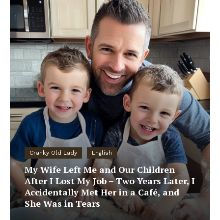
Cranky Old Lady
English
My Wife Left Me and Our Children
After I Lost My Job – Two Years Later, I
Accidentally Met Her in a Café, and
She Was in Tears