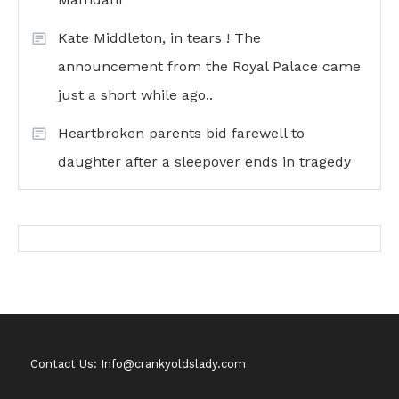
Kate Middleton, in tears ! The
announcement from the Royal Palace came
just a short while ago..
Heartbroken parents bid farewell to
daughter after a sleepover ends in tragedy
Contact Us: Info@crankyoldslady.com