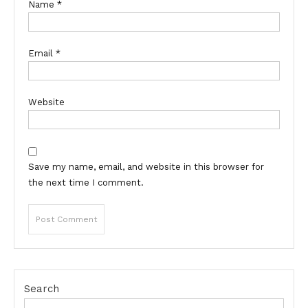
Name
*
Email
*
Website
Save my name, email, and website in this browser for
the next time I comment.
Search