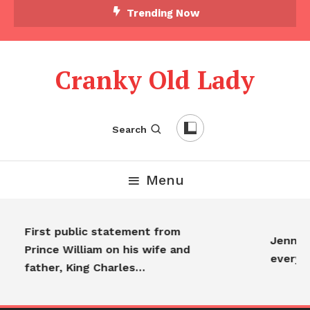
Trending Now
Cranky Old Lady
Search
Menu
First public statement from
Jennife
Prince William on his wife and
everyo
father, King Charles…