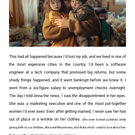
This had all happened because I’d lost my job, and we lived in one of
the most expensive cities in the country. I’d been a software
engineer at a tech company that promised big returns, but some
shady things happened, and it went bankrupt before we knew it. I
went from a six-figure salary to unemployment checks overnight.
The day I told Anna the news, I saw the disappointment in her eyes.
She was a marketing executive and one of the most put-together
women I’d ever seen. Even after getting married, I never saw her hair
out of place or a wrinkle on her clothes.
She even looked polished while
giving birth to our children, like a real-life princess, and that’s what I used to love about her.