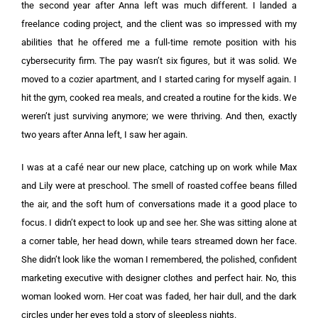
the second year after Anna left was much different. I landed a
freelance coding project, and the client was so impressed with my
abilities that he offered me a full-time remote position with his
cybersecurity firm. The pay wasn’t six figures, but it was solid. We
moved to a cozier apartment, and I started caring for myself again. I
hit the gym, cooked rea meals, and created a routine for the kids. We
weren’t just surviving anymore; we were thriving. And then, exactly
two years after Anna left, I saw her again.
I was at a café near our new place, catching up on work while Max
and Lily were at preschool. The smell of roasted coffee beans filled
the air, and the soft hum of conversations made it a good place to
focus. I didn’t expect to look up and see her. She was sitting alone at
a corner table, her head down, while tears streamed down her face.
She didn’t look like the woman I remembered, the polished, confident
marketing executive with designer clothes and perfect hair. No, this
woman looked worn. Her coat was faded, her hair dull, and the dark
circles under her eyes told a story of sleepless nights.