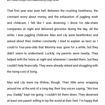
But I never thought she’d leave during tough times.
That first year was pure hell. Between the crushing loneliness, the
constant worry about money, and the exhaustion of juggling work
and childcare, I felt like I was drowning. I drove for ride-share
companies at night and delivered groceries during the day. All the
while, I was juggling childcare. Max and Lily were heartbroken and
asked about their mother constantly. I tried to explain as best as I
could to four-year-olds that Mommy was gone for a while, but they
didn’t seem to understand. Luckily, my parents were nearby. They
helped with the twins at night and whenever I needed them, but they
couldn’t help financially. They were already retired and struggling with
the rising cost of living.
Max and Lily were my lifeline, though. Their little arms wrapping
around me at the end of a long day, their tiny voices saying, “We love
you, Daddy,” kept me going. I couldn’t let them down. They deserved
at least one parent willing to lay the world at their feet. I’m happy that