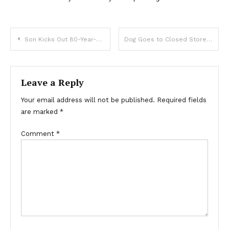
Son Kicks Out 80-Year-Old Mother to Nursing Home, Years Later Doesn’t Find Her There — Story of the Day
Dog Goes to Closed Store Daily then Leaves, One Evening Poor Boy Notices and Follows It — Story of the Day
Leave a Reply
Your email address will not be published.
Required fields
are marked
*
Comment
*