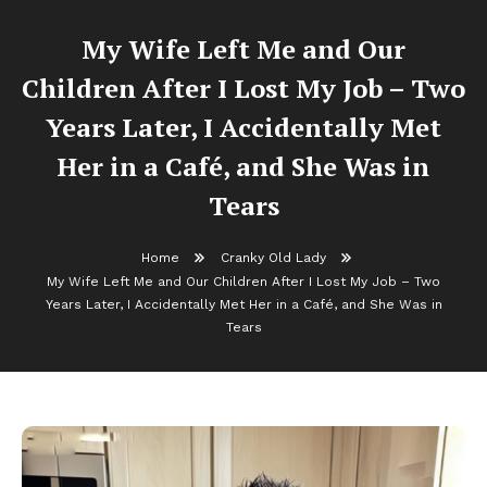
My Wife Left Me and Our
Children After I Lost My Job – Two
Years Later, I Accidentally Met
Her in a Café, and She Was in
Tears
Home
Cranky Old Lady
My Wife Left Me and Our Children After I Lost My Job – Two
Years Later, I Accidentally Met Her in a Café, and She Was in
Tears