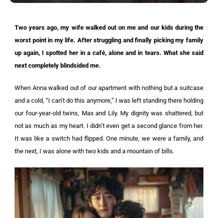
Two years ago, my wife walked out on me and our kids during the
worst point in my life. After struggling and finally picking my family
up again, I spotted her in a café, alone and in tears. What she said
next completely blindsided me.
When Anna walked out of our apartment with nothing but a suitcase
and a cold, “I can’t do this anymore,” I was left standing there holding
our four-year-old twins, Max and Lily. My dignity was shattered, but
not as much as my heart. I didn’t even get a second glance from her.
It was like a switch had flipped. One minute, we were a family, and
the next, I was alone with two kids and a mountain of bills.