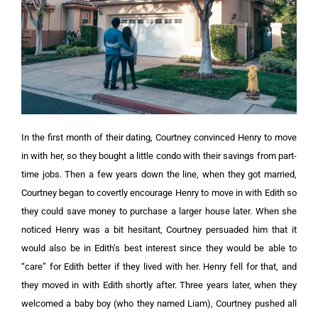
In the first month of their dating, Courtney convinced Henry to move
in with her, so they bought a little condo with their savings from part-
time jobs. Then a few years down the line, when they got married,
Courtney began to covertly encourage Henry to move in with Edith so
they could save money to purchase a larger house later. When she
noticed Henry was a bit hesitant, Courtney persuaded him that it
would also be in Edith’s best interest since they would be able to
“care” for Edith better if they lived with her. Henry fell for that, and
they moved in with Edith shortly after. Three years later, when they
welcomed a baby boy (who they named Liam), Courtney pushed all