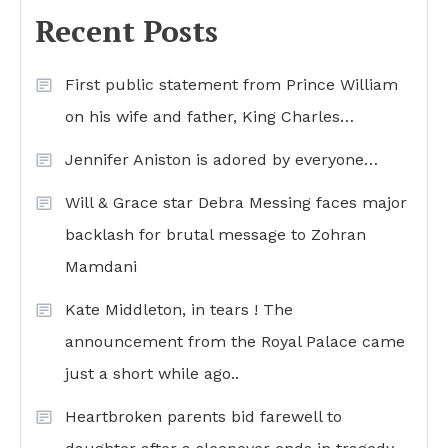
Recent Posts
First public statement from Prince William
on his wife and father, King Charles…
Jennifer Aniston is adored by everyone…
Will & Grace star Debra Messing faces major
backlash for brutal message to Zohran
Mamdani
Kate Middleton, in tears ! The
announcement from the Royal Palace came
just a short while ago..
Heartbroken parents bid farewell to