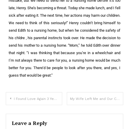
mistake, but we need to send her to a nursing home before it’s too
late, Henry. She’s becoming a threat. Today she made lunch, and I fell
sick after eating it. The next time, her actions may harm our children.
We need to think of this seriously!” Henry couldn’t bring himself to
send Edith to a nursing home, but when he considered the safety of
his chldre , his parental instincts took over. He made the decision to
send his mother to a nursing home. “Mom,” he told Edith over dinner
that night. “I was thinking that because you’re in a wheelchair and
I’m not always there to care for you, a nursing home would be much
better for you. There’d be people to look after you there, and yes, I
guess that would be great.”
I Found Love Again 3 Years After My Husband’s Death — One Day My Daughter Said, ‘Mommy, New Dad Asked Me to Keep a Secret from You. Is That Okay?’
My Wife Left Me and Our Children After I Lost My Job – Two Years Later, I Accidentally Met Her in a Café, and She Was in Tears
Leave a Reply