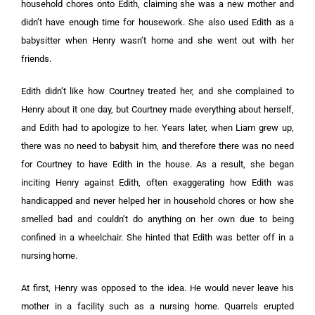
household chores onto Edith, claiming she was a new mother and
didn’t have enough time for housework. She also used Edith as a
babysitter when Henry wasn’t home and she went out with her
friends.
Edith didn’t like how Courtney treated her, and she complained to
Henry about it one day, but Courtney made everything about herself,
and Edith had to apologize to her. Years later, when Liam grew up,
there was no need to babysit him, and therefore there was no need
for Courtney to have Edith in the house. As a result, she began
inciting Henry against Edith, often exaggerating how Edith was
handicapped and never helped her in household chores or how she
smelled bad and couldn’t do anything on her own due to being
confined in a wheelchair. She hinted that Edith was better off in a
nursing home.
At first, Henry was opposed to the idea. He would never leave his
mother in a facility such as a nursing home. Quarrels erupted