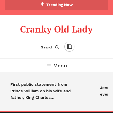
Trending Now
Cranky Old Lady
Search
Menu
First public statement from
Jennife
Prince William on his wife and
every
father, King Charles…