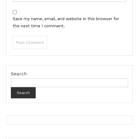
Save my name, email, and website in this browser for
the next time I comment.
Search
Search