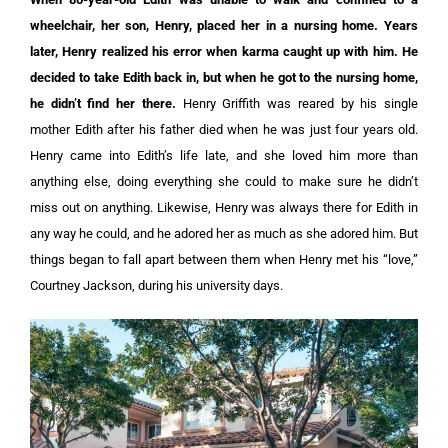
wheelchair, her son, Henry, placed her in a nursing home. Years
later, Henry realized his error when karma caught up with him. He
decided to take Edith back in, but when he got to the nursing home,
he didn’t find her there.
Henry Griffith was reared by his single
mother Edith after his father died when he was just four years old.
Henry came into Edith’s life late, and she loved him more than
anything else, doing everything she could to make sure he didn’t
miss out on anything. Likewise, Henry was always there for Edith in
any way he could, and he adored her as much as she adored him. But
things began to fall apart between them when Henry met his “love,”
Courtney Jackson, during his university days.