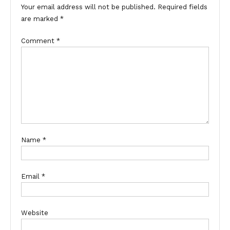
Your email address will not be published.
Required fields
are marked
*
Comment
*
Name
*
Email
*
Website