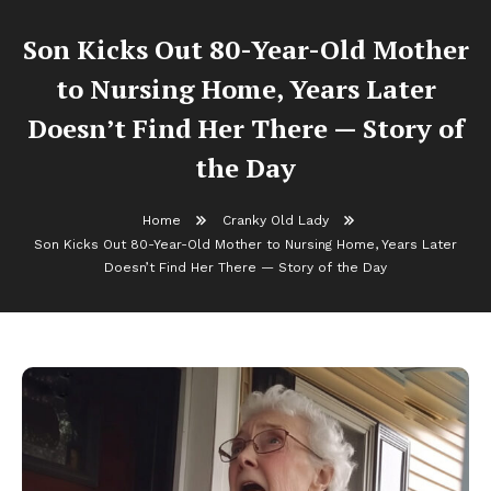
Son Kicks Out 80-Year-Old Mother
to Nursing Home, Years Later
Doesn’t Find Her There — Story of
the Day
Home
Cranky Old Lady
Son Kicks Out 80-Year-Old Mother to Nursing Home, Years Later
Doesn’t Find Her There — Story of the Day