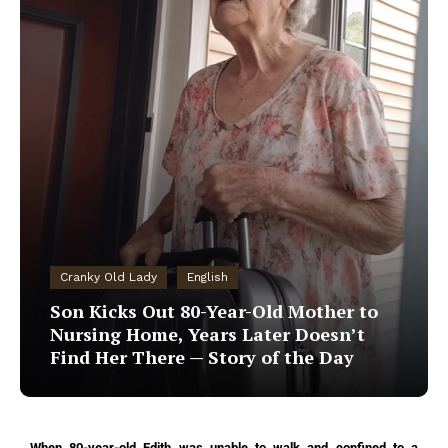
Cranky Old Lady
English
Son Kicks Out 80-Year-Old Mother to
Nursing Home, Years Later Doesn’t
Find Her There — Story of the Day
When 80-year-old Edith was unable to walk and confined to a