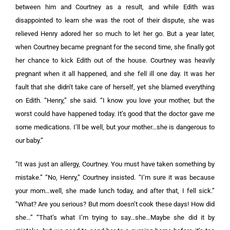
between him and Courtney as a result, and while Edith was
disappointed to learn she was the root of their dispute, she was
relieved Henry adored her so much to let her go. But a year later,
when Courtney became pregnant for the second time, she finally got
her chance to kick Edith out of the house. Courtney was heavily
pregnant when it all happened, and she fell ill one day. It was her
fault that she didn’t take care of herself, yet she blamed everything
on Edith. “Henry,” she said. “I know you love your mother, but the
worst could have happened today. It’s good that the doctor gave me
some medications. I’ll be well, but your mother…she is dangerous to
our baby.”
“It was just an allergy, Courtney. You must have taken something by
mistake.” “No, Henry,” Courtney insisted. “I’m sure it was because
your mom…well, she made lunch today, and after that, I fell sick.”
“What? Are you serious? But mom doesn’t cook these days! How did
she…” “That’s what I’m trying to say…she…Maybe she did it by