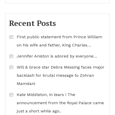
Recent Posts
First public statement from Prince William
on his wife and father, King Charles…
Jennifer Aniston is adored by everyone…
Will & Grace star Debra Messing faces major
backlash for brutal message to Zohran
Mamdani
Kate Middleton, in tears ! The
announcement from the Royal Palace came
just a short while ago..