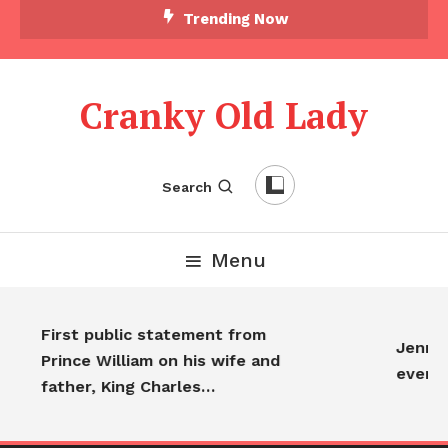
Trending Now
Cranky Old Lady
Search
Menu
First public statement from
Jennife
Prince William on his wife and
every
father, King Charles…