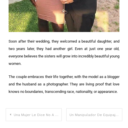
Soon after their wedding, they welcomed a beautiful daughter, and
two years later, they had another girl. Even at just one year old,
everyone believes the sisters will grow into incredibly beautiful young
women.
The couple embraces their life together, with the model as a blogger
and the husband as a photographer. They are living proof that love
knows no boundaries, transcending race, nationality, or appearance.
Una Mujer Le Dice No A Cambiar De Asiento En El Avión Para Que Su Familia Esté Junta
Un Manipulador De Equipajes Revela Por Qué Nunca Debes Atar Una Cinta A Tu Equipaje