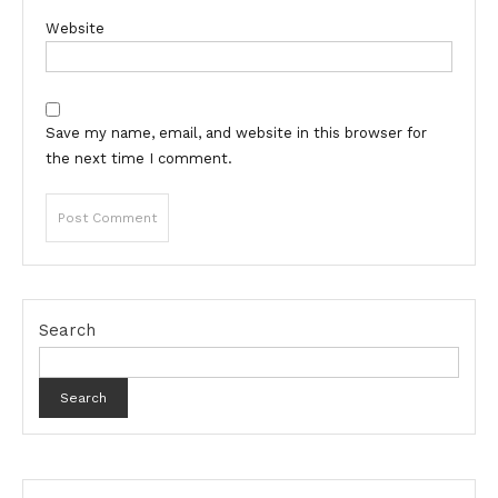
Website
Save my name, email, and website in this browser for
the next time I comment.
Search
Search