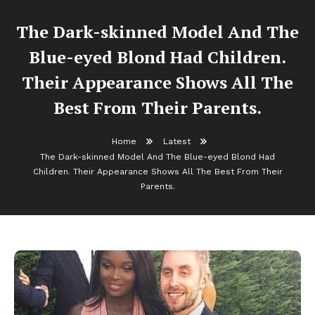
The Dark-skinned Model And The
Blue-eyed Blond Had Children.
Their Appearance Shows All The
Best From Their Parents.
Home
Latest
The Dark-skinned Model And The Blue-eyed Blond Had
Children. Their Appearance Shows All The Best From Their
Parents.