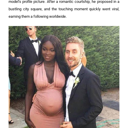
model’s profile picture. After a romantic courtship, he proposed in a
bustling city square, and the touching moment quickly went viral,
earning them a following worldwide.