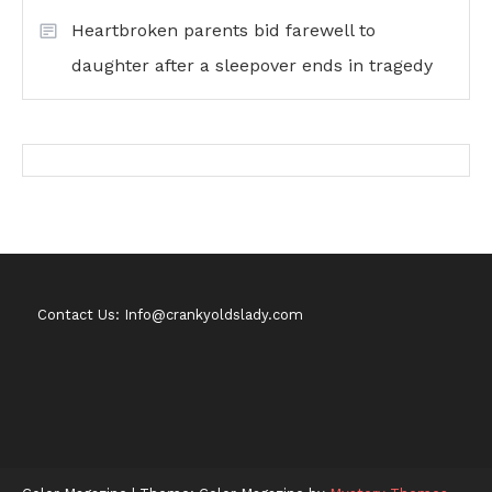
Heartbroken parents bid farewell to
daughter after a sleepover ends in tragedy
Contact Us: Info@crankyoldslady.com