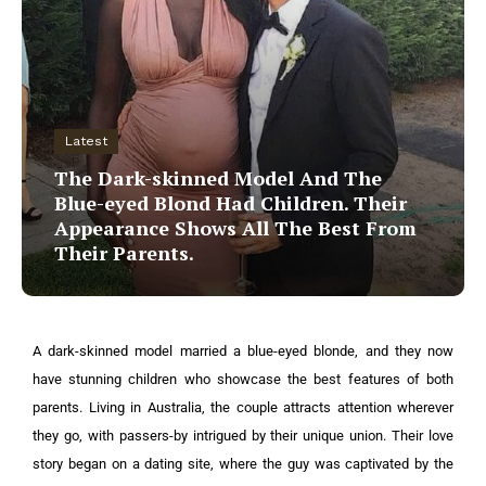
Latest
The Dark-skinned Model And The
Blue-eyed Blond Had Children. Their
Appearance Shows All The Best From
Their Parents.
A dark-skinned model married a blue-eyed blonde, and they now
have stunning children who showcase the best features of both
parents. Living in Australia, the couple attracts attention wherever
they go, with passers-by intrigued by their unique union.
Their love
story began on a dating site, where the guy was captivated by the