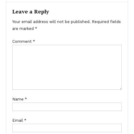
Leave a Reply
Your email address will not be published.
Required fields
are marked
*
Comment
*
Name
*
Email
*