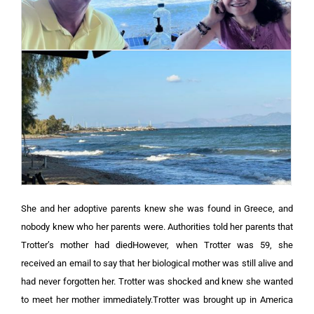
She and her adoptive parents knew she was found in Greece, and
nobody knew who her parents were. Authorities told her parents that
Trotter’s mother had diedHowever, when Trotter was 59, she
received an email to say that her biological mother was still alive and
had never forgotten her. Trotter was shocked and knew she wanted
to meet her mother immediately.Trotter was brought up in America