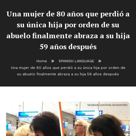
Una mujer de 80 años que perdió a
su única hija por orden de su
abuelo finalmente abraza a su hija
59 años después
Home
SPANISH LANGUAGE
Una mujer de 80 años que perdió a su única hija por orden de
su abuelo finalmente abraza a su hija 59 años después