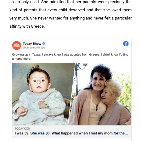
as an only child. She admitted that her parents were precisely the
kind of parents that every child deserved and that she loved them
very much. She never wanted for anything and never felt a particular
affinity with Greece.