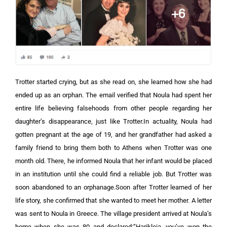
Trotter started crying, but as she read on, she learned how she had
ended up as an orphan. The email verified that Noula had spent her
entire life believing falsehoods from other people regarding her
daughter’s disappearance, just like Trotter.In actuality, Noula had
gotten pregnant at the age of 19, and her grandfather had asked a
family friend to bring them both to Athens when Trotter was one
month old. There, he informed Noula that her infant would be placed
in an institution until she could find a reliable job. But Trotter was
soon abandoned to an orphanage.Soon after Trotter learned of her
life story, she confirmed that she wanted to meet her mother. A letter
was sent to Noula in Greece. The village president arrived at Noula’s
home when she was 80 and declared:“Harikleia, you’ve won the