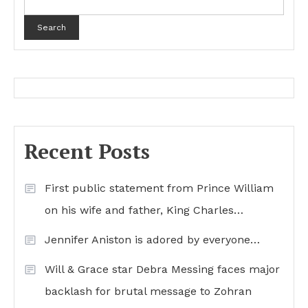
Search
Recent Posts
First public statement from Prince William
on his wife and father, King Charles…
Jennifer Aniston is adored by everyone…
Will & Grace star Debra Messing faces major
backlash for brutal message to Zohran