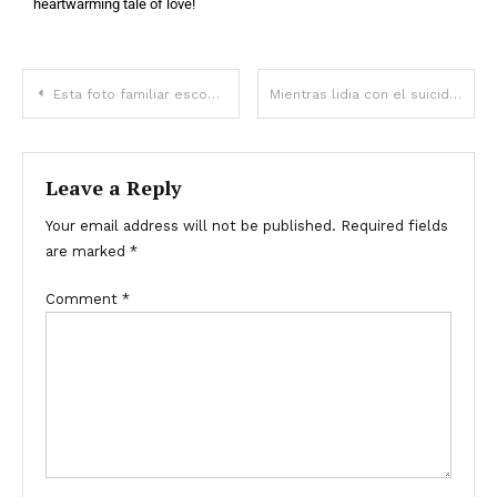
heartwarming tale of love!
Esta foto familiar esconde un secreto aterrador: ¿puedes descubrirlo ya?
Mientras lidia con el suicidio de su hijo, Michael Madsen aún espera encontrar respuestas
Leave a Reply
Your email address will not be published.
Required fields
are marked
*
Comment
*