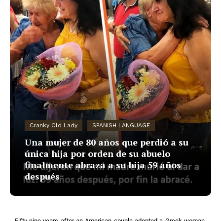
Cranky Old Lady
SPANISH LANGUAGE
Una mujer de 80 años que perdió a su
única hija por orden de su abuelo
finalmente abraza a su hija 59 años
después
Fifty-nine years after an American couple adopted a Greek woman,