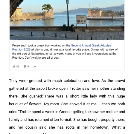
They were greeted with much celebration and love. As the crowd
gathered at the airport broke open, Trotter saw her mother standing
there. She gushed:“There was a short little lady with this huge
bouquet of flowers. My mom. She shoved it at me — then we both
cried.”Trotter spent a week in Greece getting to know her mother and
family and has returned often to visit. She has bought property there,
and her cousin said she has roots in her hometown. What a