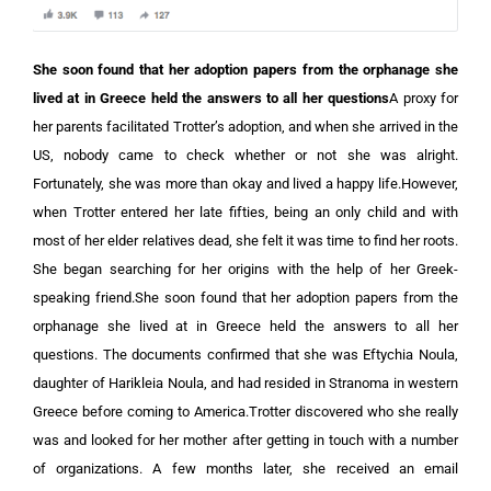
She soon found that her adoption papers from the orphanage she
lived at in Greece held the answers to all her questions
A proxy for
her parents facilitated Trotter’s adoption, and when she arrived in the
US, nobody came to check whether or not she was alright.
Fortunately, she was more than okay and lived a happy life.However,
when Trotter entered her late fifties, being an only child and with
most of her elder relatives dead, she felt it was time to find her roots.
She began searching for her origins with the help of her Greek-
speaking friend.She soon found that her adoption papers from the
orphanage she lived at in Greece held the answers to all her
questions. The documents confirmed that she was Eftychia Noula,
daughter of Harikleia Noula, and had resided in Stranoma in western
Greece before coming to America.Trotter discovered who she really
was and looked for her mother after getting in touch with a number
of organizations. A few months later, she received an email