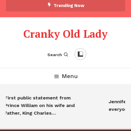
Trending Now
Cranky Old Lady
Search
Menu
First public statement from
Jennifer A
Prince William on his wife and
everyone…
father, King Charles…