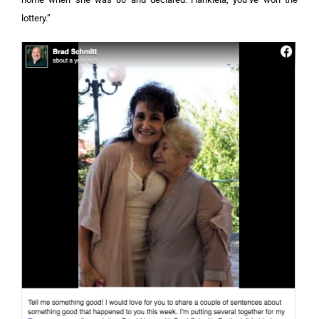
lottery.”