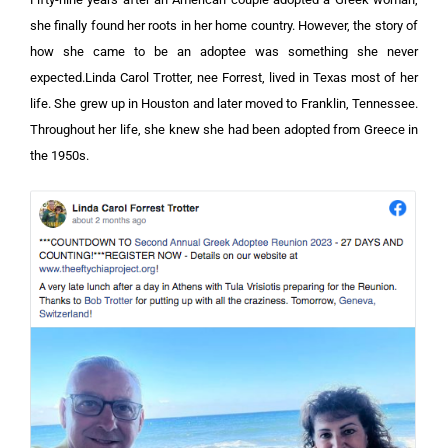
she finally found her roots in her home country. However, the story of
how she came to be an adoptee was something she never
expected.Linda Carol Trotter, nee Forrest, lived in Texas most of her
life. She grew up in Houston and later moved to Franklin, Tennessee.
Throughout her life, she knew she had been adopted from Greece in
the 1950s.