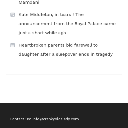
Mamdani
Kate Middleton, in tears ! The
announcement from the Royal Palace came
just a short while ago..
Heartbroken parents bid farewell to
daughter after a sleepover ends in tragedy
Contact Us: Info@crankyoldslady.com