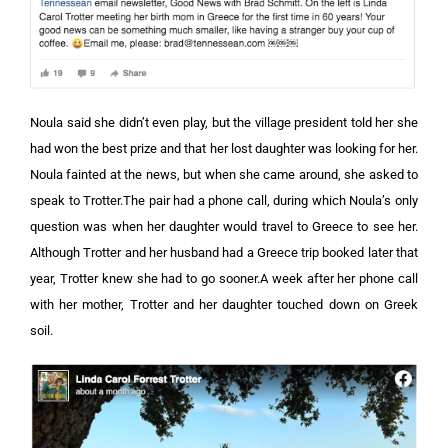
Noula said she didn’t even play, but the village president told her she
had won the best prize and that her lost daughter was looking for her.
Noula fainted at the news, but when she came around, she asked to
speak to Trotter.The pair had a phone call, during which Noula’s only
question was when her daughter would travel to Greece to see her.
Although Trotter and her husband had a Greece trip booked later that
year, Trotter knew she had to go sooner.A week after her phone call
with her mother, Trotter and her daughter touched down on Greek
soil.