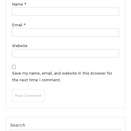
Name
*
Email
*
Website
Save my name, email, and website in this browser for
the next time I comment.
Search