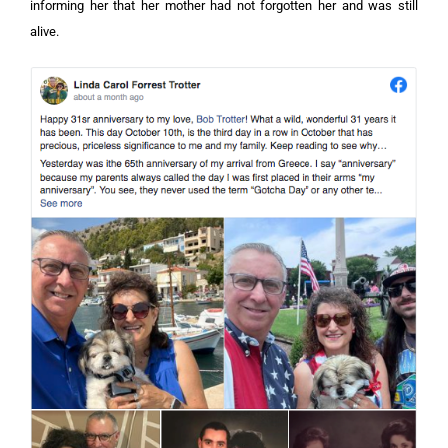
informing her that her mother had not forgotten her and was still
alive.