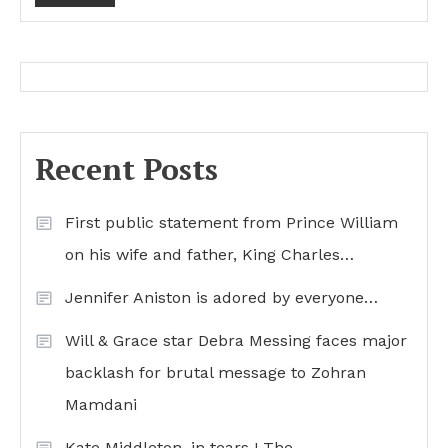
Recent Posts
First public statement from Prince William
on his wife and father, King Charles…
Jennifer Aniston is adored by everyone…
Will & Grace star Debra Messing faces major
backlash for brutal message to Zohran
Mamdani
Kate Middleton, in tears ! The