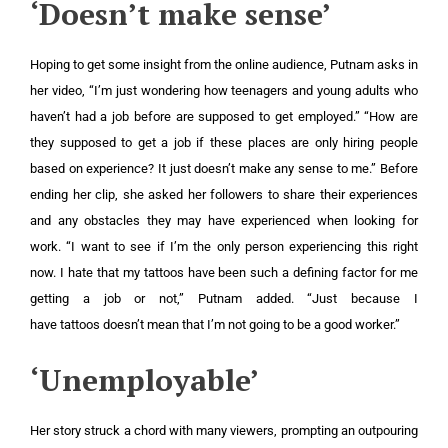
‘Doesn’t make sense’
Hoping to get some insight from the online audience, Putnam asks in
her video, “I’m just wondering how teenagers and young adults who
haven’t had a job before are supposed to get employed.” “How are
they supposed to get a job if these places are only hiring people
based on experience? It just doesn’t make any sense to me.” Before
ending her clip, she asked her followers to share their experiences
and any obstacles they may have experienced when looking for
work. “I want to see if I’m the only person experiencing this right
now. I hate that my tattoos have been such a defining factor for me
getting a job or not,” Putnam added. “Just because I
have tattoos doesn’t mean that I’m not going to be a good worker.”
‘Unemployable’
Her story struck a chord with many viewers, prompting an outpouring