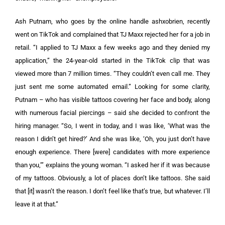
Ash Putnam, who goes by the online handle ashxobrien, recently
went on TikTok and complained that TJ Maxx rejected her for a job in
retail. “I applied to TJ Maxx a few weeks ago and they denied my
application,” the 24-year-old started in the TikTok clip that was
viewed more than 7 million times. “They couldn’t even call me. They
just sent me some automated email.” Looking for some clarity,
Putnam – who has visible tattoos covering her face and body, along
with numerous facial piercings – said she decided to confront the
hiring manager. “So, I went in today, and I was like, ‘What was the
reason I didn’t get hired?’ And she was like, ‘Oh, you just don’t have
enough experience. There [were] candidates with more experience
than you,’” explains the young woman. “I asked her if it was because
of my tattoos. Obviously, a lot of places don’t like tattoos. She said
that [it] wasn’t the reason. I don’t feel like that’s true, but whatever. I’ll
leave it at that.”