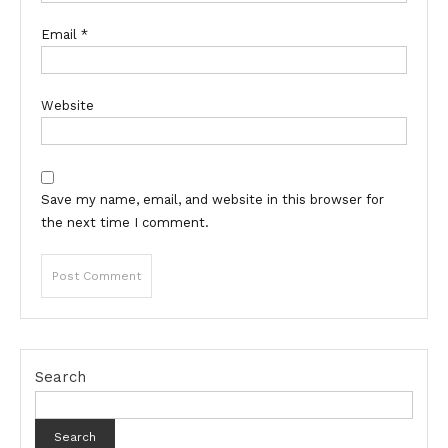
Email
*
Website
Save my name, email, and website in this browser for
the next time I comment.
Search
Search