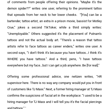
of comments from people offering their opinions. “Maybe it’s the
demon spider??” writes one user, referring to the prominent tattoo
that spreads from her neck to her lower cheeks. “[You] can be a
bartender, tattoo artist, an extra in a prison movie, bassist for Motley
Crue,” jokes a second TikToker, while a third simply writes:
“Unemployable.” Others suggested it’s the placement of Putnam’s
tattoos and not the actual body art. “There’s a reason that tattoo
artists refer to face tattoos as career enders,” writes one user. A
second says, “I don’t think it’s because you have tattoos…I think it’s
WHERE you have tattoos.” And a third, pens, “I have tattoos
everywhere but my face…but I can get a job anywhere. Be [for real].”
Offering some professional advice, one netizen writes, “HR
supervisor here. There is no way any company would put you in front
of customers like TJ Maxx.” Next, a former hiring manager at TJ Maxx
confirms the suspicions of facial art in the workplace: “I used to be a
hiring manager for TJ Maxx and I will tell you it’s the facial piercings
and tattoos.” ‘