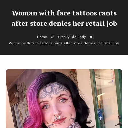
Woman with face tattoos rants
after store denies her retail job
Home
Cranky Old Lady
Woman with face tattoos rants after store denies her retail job