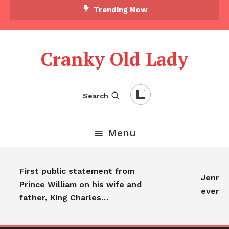
Trending Now
Cranky Old Lady
Search
Menu
First public statement from
Jennife
Prince William on his wife and
everyo
father, King Charles…