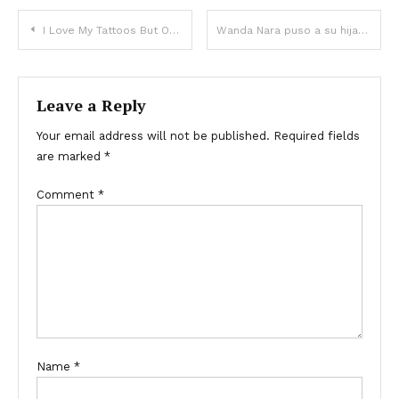
I Love My Tattoos But Old People Tell Me I’ll Look Horrible Later In Life
Wanda Nara puso a su hija el nombre del papa — Ella revela la razón después de su muerte
Leave a Reply
Your email address will not be published.
Required fields
are marked
*
Comment
*
Name
*