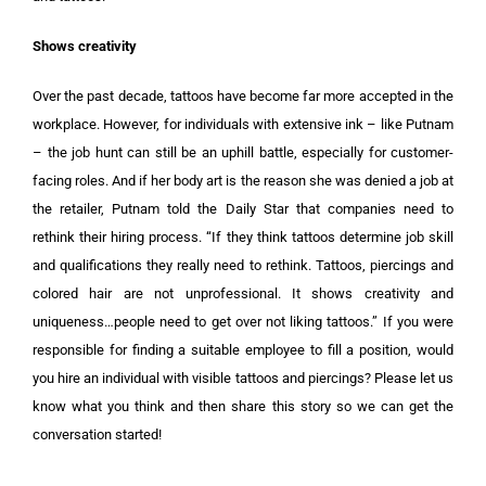
Shows creativity
Over the past decade, tattoos have become far more accepted in the
workplace. However, for individuals with extensive ink – like Putnam
– the job hunt can still be an uphill battle, especially for customer-
facing roles. And if her body art is the reason she was denied a job at
the retailer, Putnam told the Daily Star that companies need to
rethink their hiring process. “If they think tattoos determine job skill
and qualifications they really need to rethink. Tattoos, piercings and
colored hair are not unprofessional. It shows creativity and
uniqueness…people need to get over not liking tattoos.” If you were
responsible for finding a suitable employee to fill a position, would
you hire an individual with visible tattoos and piercings? Please let us
know what you think and then share this story so we can get the
conversation started!