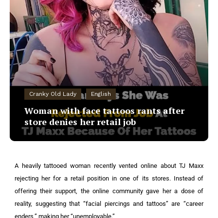
Cranky Old Lady
English
Woman with face tattoos rants after
store denies her retail job
A heavily tattooed woman recently vented online about TJ Maxx
rejecting her for a retail position in one of its stores. Instead of
offering their support, the online community gave her a dose of
reality, suggesting that “facial piercings and tattoos” are “career
enders,” making her “unemployable.”