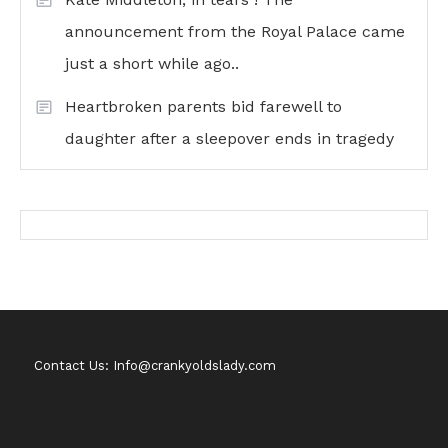
announcement from the Royal Palace came
just a short while ago..
Heartbroken parents bid farewell to
daughter after a sleepover ends in tragedy
Contact Us: Info@crankyoldslady.com